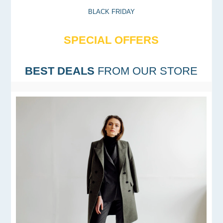
BLACK FRIDAY
SPECIAL OFFERS
BEST DEALS
FROM OUR STORE