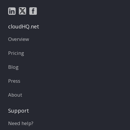
cloudHQ.net
Overview
Pricing
Blog
Press
About
Support
Need help?