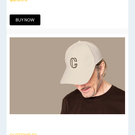
BUY NOW