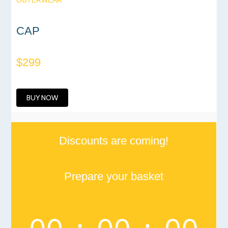
OUTERWEAR
CAP
$299
BUY NOW
Discounts are coming!
Prepare your basket