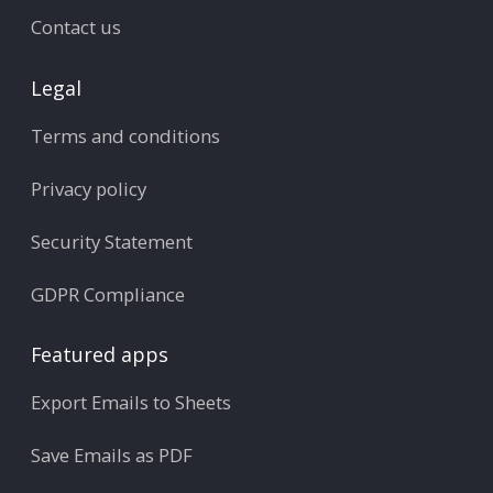
Contact us
Legal
Terms and conditions
Privacy policy
Security Statement
GDPR Compliance
Featured apps
Export Emails to Sheets
Save Emails as PDF