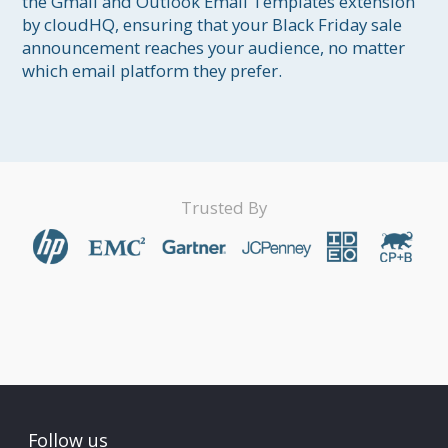
the Gmail and Outlook Email Templates extension 
by cloudHQ, ensuring that your Black Friday sale 
announcement reaches your audience, no matter 
which email platform they prefer.
Trusted By
Follow us