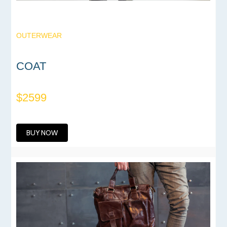
OUTERWEAR
COAT
$2599
BUY NOW