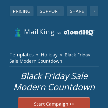
PRICING
SUPPORT
SHARE
▼
MailKing
by
Templates
Holiday
»
» Black Friday
Sale Modern Countdown
Black Friday Sale
Modern Countdown
Start Campaign >>