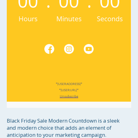
*|USER:ADDRESS|*
*|USER:URL|*
Unsubscribe
Black Friday Sale Modern Countdown is a sleek 
and modern choice that adds an element of 
anticipation to your marketing campaign. 