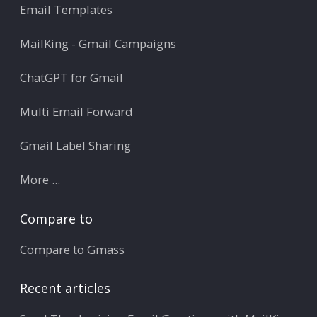
Email Templates
MailKing - Gmail Campaigns
ChatGPT for Gmail
Multi Email Forward
Gmail Label Sharing
More ...
Compare to
Compare to Gmass
Recent articles