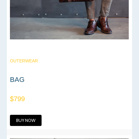
OUTERWEAR
BAG
$799
BUY NOW