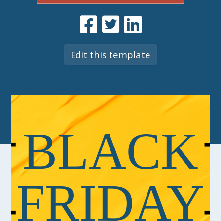
Edit this template
BLACK
FRIDAY