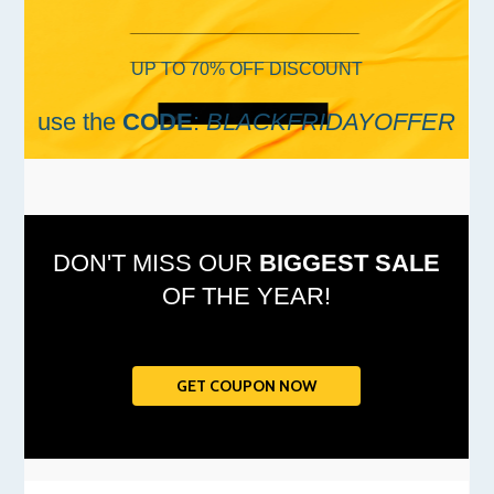
UP TO 70% OFF DISCOUNT
use the
CODE
:
BLACKFRIDAYOFFER
DON'T MISS OUR
BIGGEST SALE
OF THE YEAR!
GET COUPON NOW