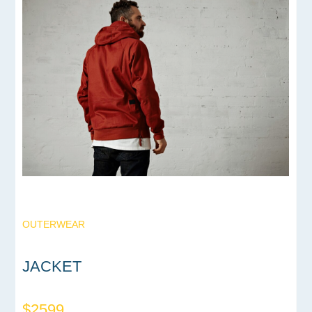
OUTERWEAR
JACKET
$2599