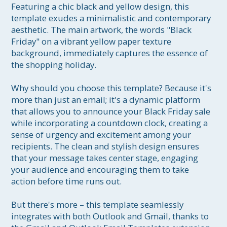
Featuring a chic black and yellow design, this 
template exudes a minimalistic and contemporary 
aesthetic. The main artwork, the words "Black 
Friday" on a vibrant yellow paper texture 
background, immediately captures the essence of 
the shopping holiday.

Why should you choose this template? Because it's 
more than just an email; it's a dynamic platform 
that allows you to announce your Black Friday sale 
while incorporating a countdown clock, creating a 
sense of urgency and excitement among your 
recipients. The clean and stylish design ensures 
that your message takes center stage, engaging 
your audience and encouraging them to take 
action before time runs out.

But there's more – this template seamlessly 
integrates with both Outlook and Gmail, thanks to 