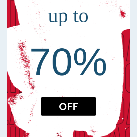
up to
70%
OFF