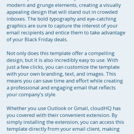
modern and grunge elements, creating a visually 
appealing design that will stand out in crowded 
inboxes. The bold typography and eye-catching 
graphics are sure to capture the interest of your 
email recipients and entice them to take advantage 
of your Black Friday deals.

Not only does this template offer a compelling 
design, but it is also incredibly easy to use. With 
just a few clicks, you can customize the template 
with your own branding, text, and images. This 
means you can save time and effort while creating 
a professional and engaging email that reflects 
your company's style.

Whether you use Outlook or Gmail, cloudHQ has 
you covered with their convenient extension. By 
simply installing the extension, you can access this 
template directly from your email client, making 