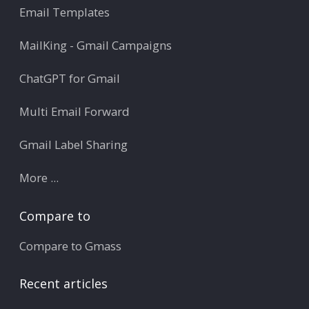
Email Templates
MailKing - Gmail Campaigns
ChatGPT for Gmail
Multi Email Forward
Gmail Label Sharing
More ...
Compare to
Compare to Gmass
Recent articles