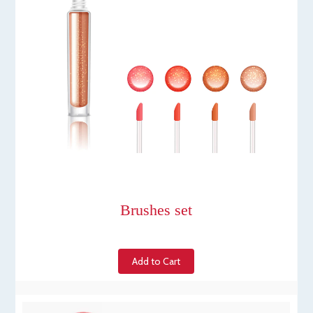
Brushes set
Add to Cart