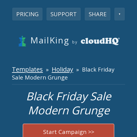
PRICING
SUPPORT
SHARE
▼
MailKing
by
Templates
Holiday
»
» Black Friday
Sale Modern Grunge
Black Friday Sale
Modern Grunge
Start Campaign >>