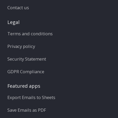
Contact us
Legal
Terms and conditions
Privacy policy
Security Statement
GDPR Compliance
Featured apps
Export Emails to Sheets
Save Emails as PDF