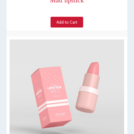
Matt lipstick
Add to Cart