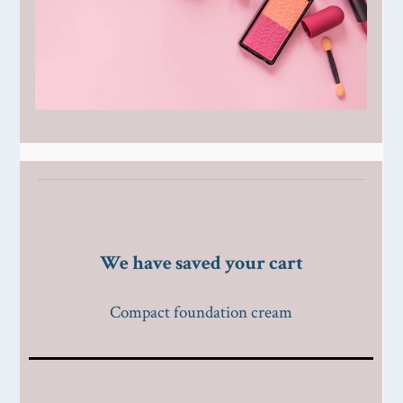
We have saved your cart
Compact foundation cream