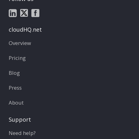
cloudHQ.net
Overview
Pricing
Blog
Press
About
Support
Need help?