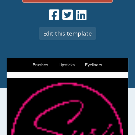
Edit this template
Brushes
Lipsticks
Eycliners