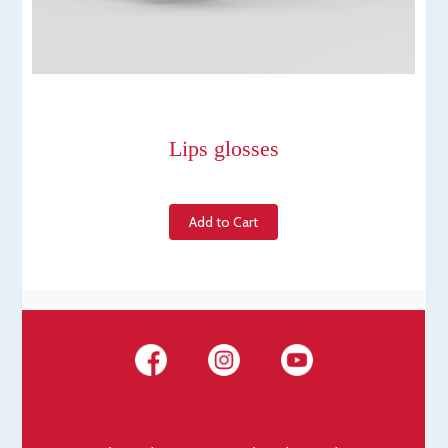
Lips glosses
Add to Cart