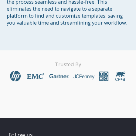
the process seamless and hassle-free. This 
eliminates the need to navigate to a separate 
platform to find and customize templates, saving 
you valuable time and streamlining your workflow.
Trusted By
Follow us