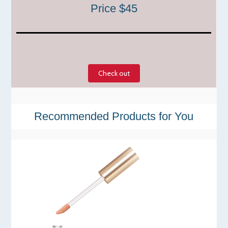
Price $45
Check out
Recommended Products for You