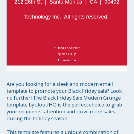
212 26th St | Santa Monica | CA | 90402
Technology Inc. All rights reserved.
*|USER:ADDRESS|*
*|USER:URL|*
Unsubscribe
Are you looking for a sleek and modern email 
template to promote your Black Friday sale? Look 
no further! The Black Friday Sale Modern Grunge 
template by cloudHQ is the perfect choice to grab 
your recipients' attention and drive more sales 
during the holiday season.

This template features a unique combination of 