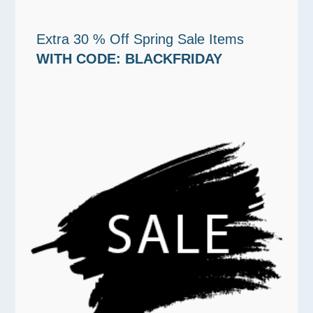
Extra 30 % Off Spring Sale Items
WITH CODE: BLACKFRIDAY