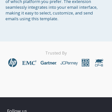
of which platform you prefer. The extension 
seamlessly integrates into your email interface, 
making it easy to select, customize, and send 
Trusted By
Follow us