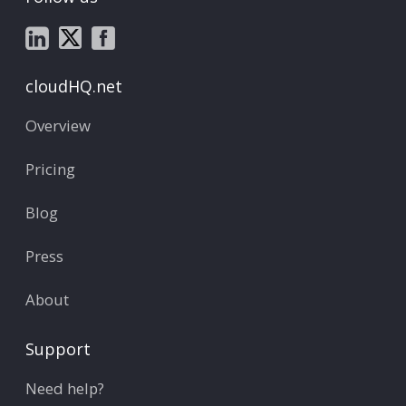
cloudHQ.net
Overview
Pricing
Blog
Press
About
Support
Need help?