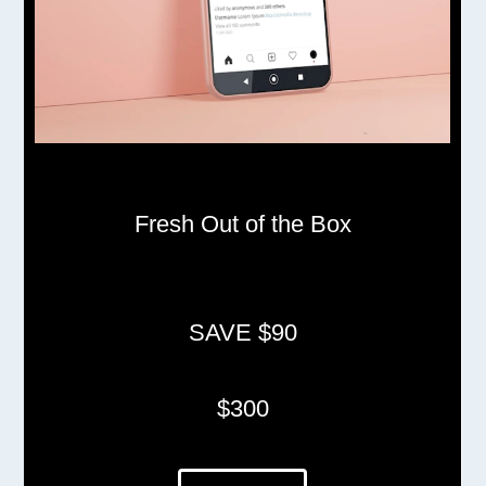
Fresh Out of the Box
SAVE $90
$300