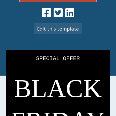
Edit this template
SPECIAL OFFER
BLACK