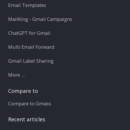
Email Templates
MailKing - Gmail Campaigns
ChatGPT for Gmail
Multi Email Forward
Gmail Label Sharing
More ...
Compare to
Compare to Gmass
Recent articles