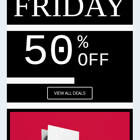
FRIDAY
50
%
OFF
VIEW ALL DEALS