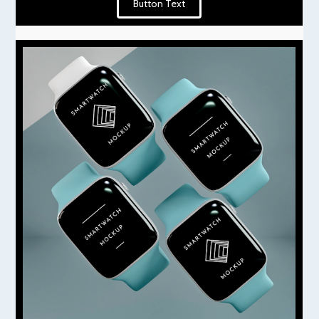
Button Text