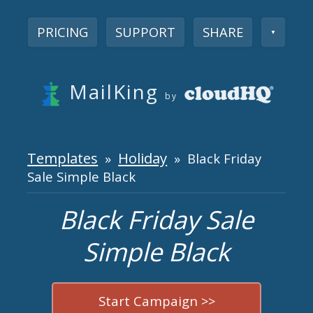
PRICING
SUPPORT
SHARE
▼
MailKing
by
Templates
Holiday
»
» Black Friday
Sale Simple Black
Black Friday Sale
Simple Black
Start Campaign >>