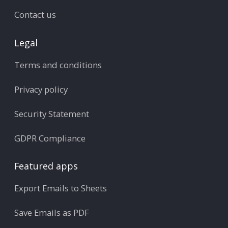
Contact us
Legal
Terms and conditions
Privacy policy
Security Statement
GDPR Compliance
Featured apps
Export Emails to Sheets
Save Emails as PDF