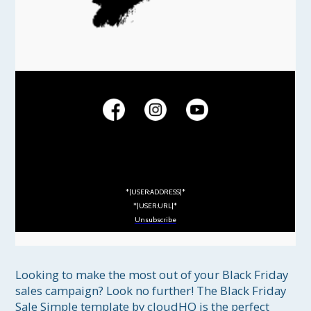
*|USER:ADDRESS|*
*|USER:URL|*
Unsubscribe
Looking to make the most out of your Black Friday 
sales campaign? Look no further! The Black Friday 
Sale Simple template by cloudHQ is the perfect 