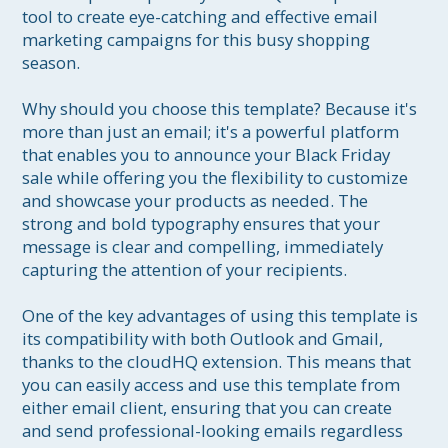
tool to create eye-catching and effective email 
marketing campaigns for this busy shopping 
season.

Why should you choose this template? Because it's 
more than just an email; it's a powerful platform 
that enables you to announce your Black Friday 
sale while offering you the flexibility to customize 
and showcase your products as needed. The 
strong and bold typography ensures that your 
message is clear and compelling, immediately 
capturing the attention of your recipients.

One of the key advantages of using this template is 
its compatibility with both Outlook and Gmail, 
thanks to the cloudHQ extension. This means that 
you can easily access and use this template from 
either email client, ensuring that you can create 
and send professional-looking emails regardless 