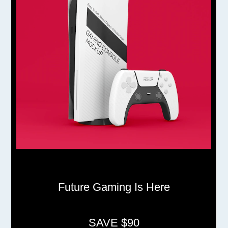
Future Gaming Is Here
SAVE $90