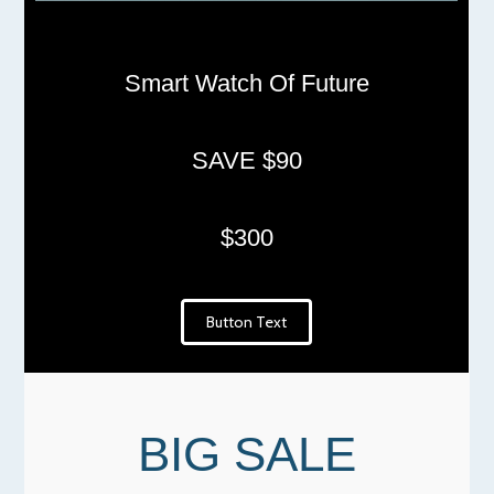
Smart Watch Of Future
SAVE $90
$300
Button Text
BIG SALE