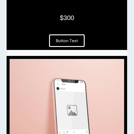
$300
Button Text