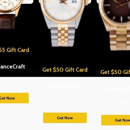
55 Gift Card
ganceCraft
Get $50 Gift Card
Get $50 Gif
$520
ClassicHarbor
Timeless
Get Now
$220
$740
Get Now
Get No