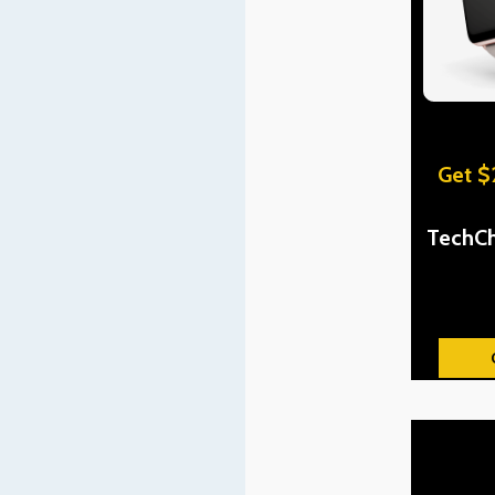
Get $
TechCh