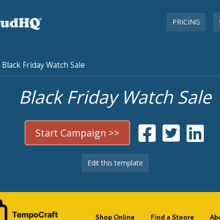
PRICING
Black Friday Watch Sale
Black Friday Watch Sale
Start Campaign >>
Edit this template
Shop Online
Find a Stoore
Ab