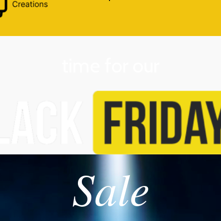
time for our
Sale