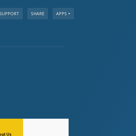
SUPPORT
SHARE
APPS
▼
out Us