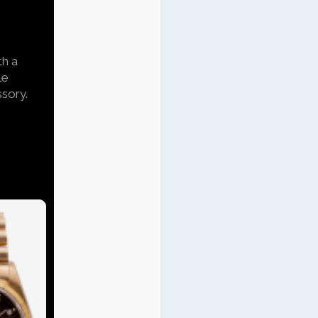
th a
le
ssory.