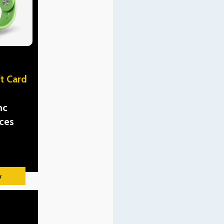
t Card
nc
ces
w