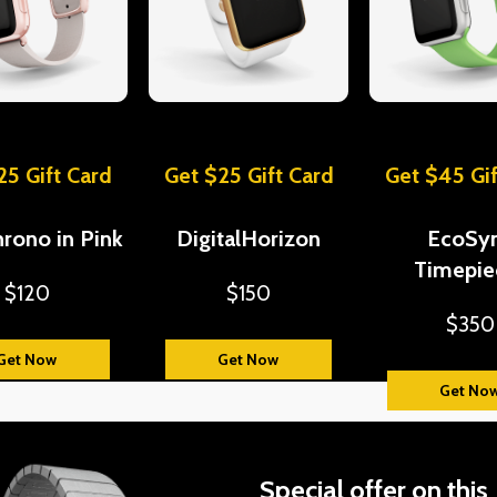
25 Gift Card
Get $25 Gift Card
Get $45 Gif
rono in Pink
DigitalHorizon
EcoSy
Timepie
$120
$150
$350
Get Now
Get Now
Get No
Special offer on this