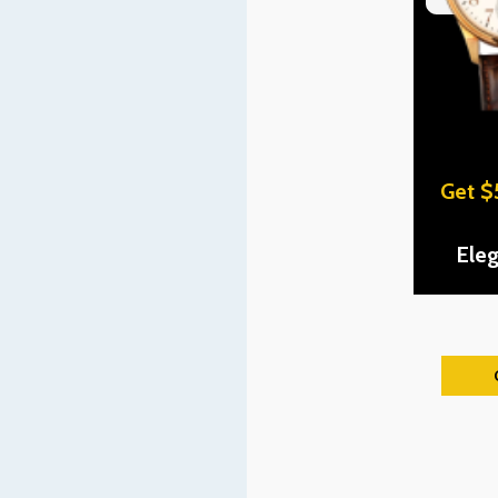
Get $
Ele