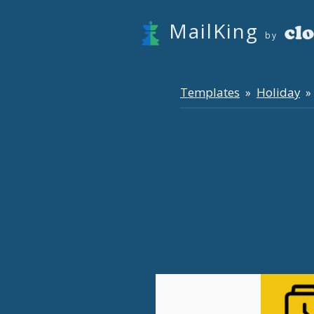
MailKing
by
Templates
Holiday
»
» 