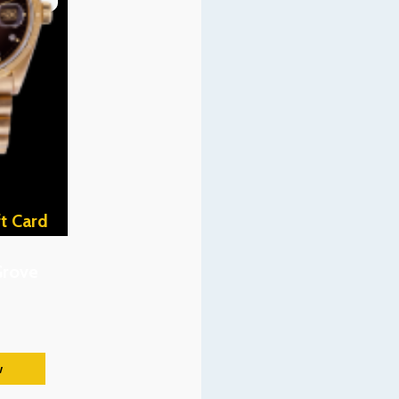
t Card
Grove
w