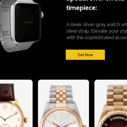
timepiece:
A sleek silver-gray watch wi
steel strap. Elevate your sty
with this sophisticated acce
Get Now