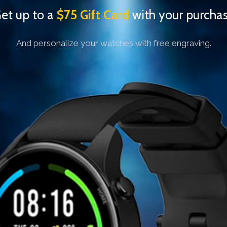
et up to a
$75
Gift Card
with your purcha
And personalize your watches with free engraving.