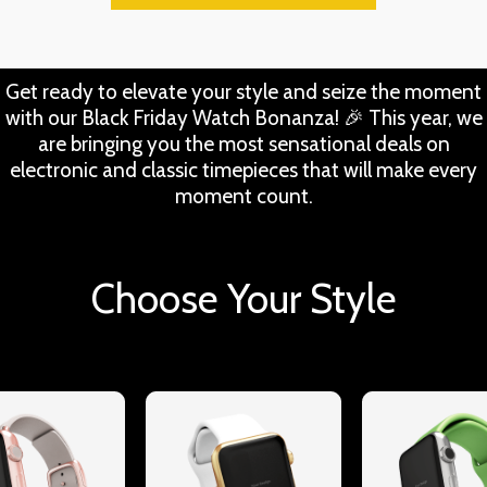
Get ready to elevate your style and seize the moment
with our Black Friday Watch Bonanza! 🎉 This year, we
are bringing you the most sensational deals on
electronic and classic timepieces that will make every
moment count.
Choose Your Style