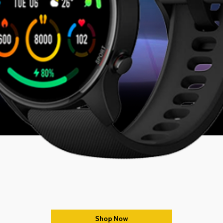
Shop Now