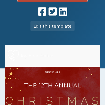
Edit this template
PRESENTS
THE 12TH ANNUAL