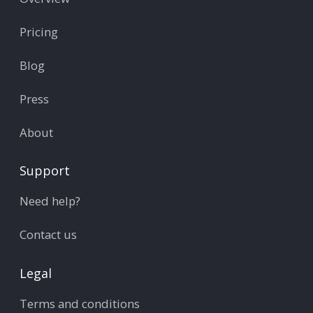
Pricing
Blog
Press
About
Support
Need help?
Contact us
Legal
Terms and conditions