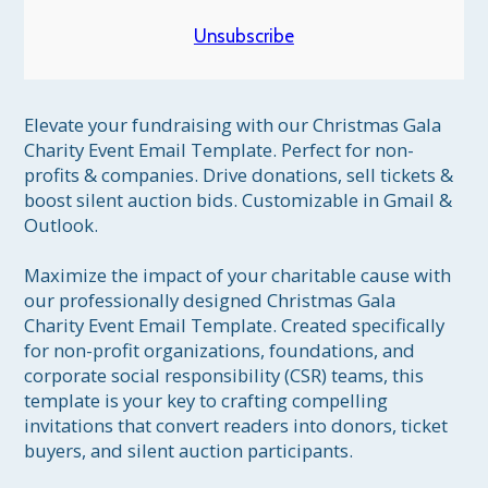
Unsubscribe
Elevate your fundraising with our Christmas Gala 
Charity Event Email Template. Perfect for non-
profits & companies. Drive donations, sell tickets & 
boost silent auction bids. Customizable in Gmail & 
Outlook.

Maximize the impact of your charitable cause with 
our professionally designed Christmas Gala 
Charity Event Email Template. Created specifically 
for non-profit organizations, foundations, and 
corporate social responsibility (CSR) teams, this 
template is your key to crafting compelling 
invitations that convert readers into donors, ticket 
buyers, and silent auction participants.
