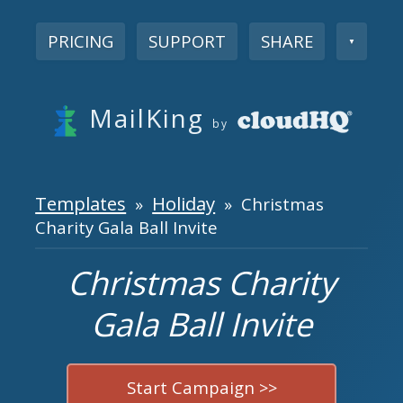
PRICING
SUPPORT
SHARE
▼
MailKing
by
Templates
Holiday
»
» Christmas
Charity Gala Ball Invite
Christmas Charity
Gala Ball Invite
Start Campaign >>