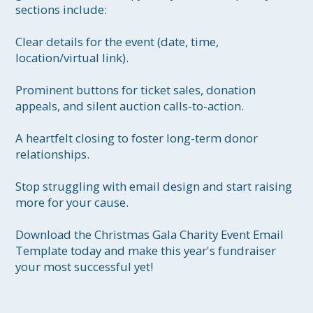
sections include:

Clear details for the event (date, time, 
location/virtual link).

Prominent buttons for ticket sales, donation 
appeals, and silent auction calls-to-action.

A heartfelt closing to foster long-term donor 
relationships.

Stop struggling with email design and start raising 
more for your cause.

Download the Christmas Gala Charity Event Email 
Template today and make this year's fundraiser 
your most successful yet!