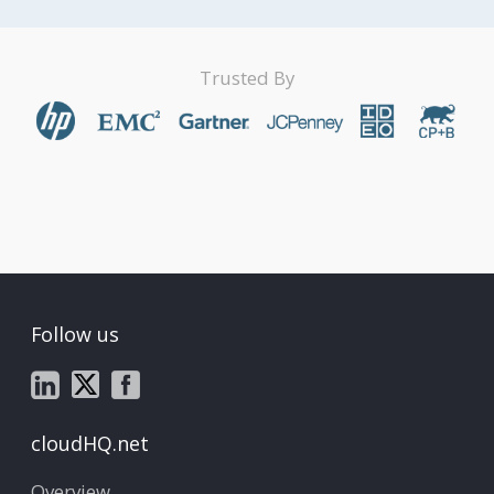
Trusted By
Follow us
cloudHQ.net
Overview