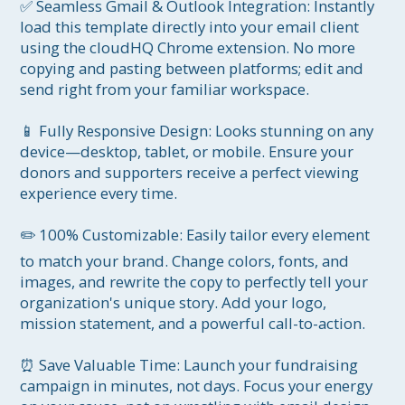
✅ Seamless Gmail & Outlook Integration: Instantly 
load this template directly into your email client 
using the cloudHQ Chrome extension. No more 
copying and pasting between platforms; edit and 
send right from your familiar workspace.

📱 Fully Responsive Design: Looks stunning on any 
device—desktop, tablet, or mobile. Ensure your 
donors and supporters receive a perfect viewing 
experience every time.

✏️ 100% Customizable: Easily tailor every element 
to match your brand. Change colors, fonts, and 
images, and rewrite the copy to perfectly tell your 
organization's unique story. Add your logo, 
mission statement, and a powerful call-to-action.

⏰ Save Valuable Time: Launch your fundraising 
campaign in minutes, not days. Focus your energy 