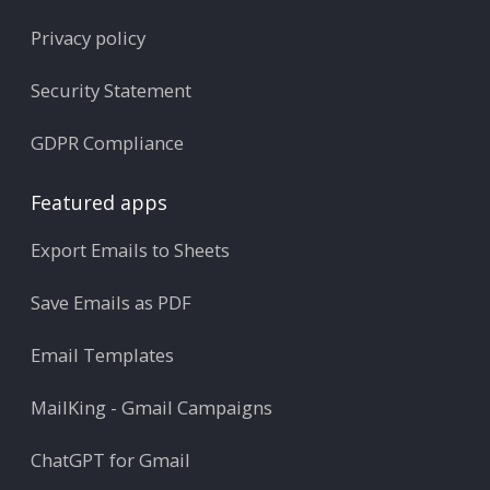
Privacy policy
Security Statement
GDPR Compliance
Featured apps
Export Emails to Sheets
Save Emails as PDF
Email Templates
MailKing - Gmail Campaigns
ChatGPT for Gmail