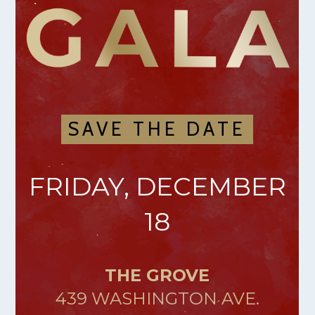
SAVE THE DATE
FRIDAY, DECEMBER
18
THE GROVE
439 WASHINGTON AVE.