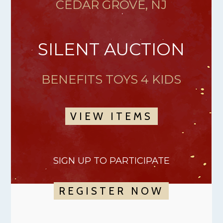
CEDAR GROVE, NJ
SILENT AUCTION
BENEFITS TOYS 4 KIDS
VIEW ITEMS
SIGN UP TO PARTICIPATE
REGISTER NOW