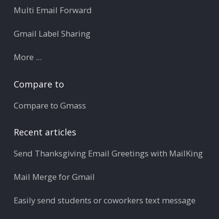
Multi Email Forward
Gmail Label Sharing
More ...
Compare to
Compare to Gmass
Recent articles
Send Thanksgiving Email Greetings with MailKing
Mail Merge for Gmail
Easily send students or coworkers text message