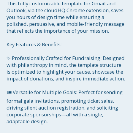
This fully customizable template for Gmail and 
Outlook, via the cloudHQ Chrome extension, saves 
you hours of design time while ensuring a 
polished, persuasive, and mobile-friendly message 
that reflects the importance of your mission.

Key Features & Benefits:

✨ Professionally Crafted for Fundraising: Designed 
with philanthropy in mind, the template structure 
is optimized to highlight your cause, showcase the 
impact of donations, and inspire immediate action.

🎟️ Versatile for Multiple Goals: Perfect for sending 
formal gala invitations, promoting ticket sales, 
driving silent auction registration, and soliciting 
corporate sponsorships—all with a single, 
adaptable design.
