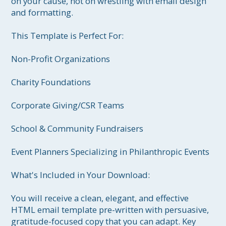
on your cause, not on wrestling with email design 
and formatting.

This Template is Perfect For:

Non-Profit Organizations

Charity Foundations

Corporate Giving/CSR Teams

School & Community Fundraisers

Event Planners Specializing in Philanthropic Events

What's Included in Your Download:

You will receive a clean, elegant, and effective 
HTML email template pre-written with persuasive, 
gratitude-focused copy that you can adapt. Key 