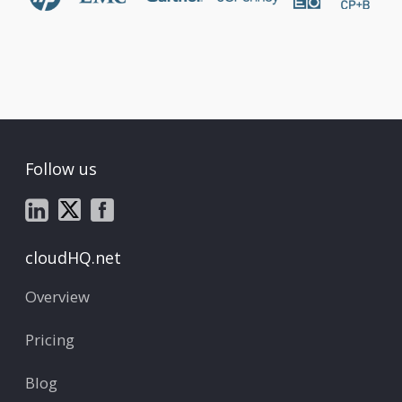
Follow us
cloudHQ.net
Overview
Pricing
Blog