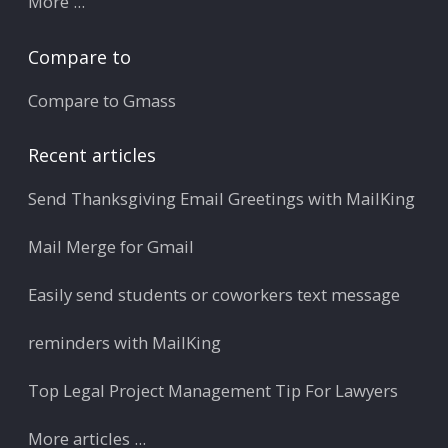
More ...
Compare to
Compare to Gmass
Recent articles
Send Thanksgiving Email Greetings with MailKing
Mail Merge for Gmail
Easily send students or coworkers text message
reminders with MailKing
Top Legal Project Management Tip For Lawyers
More articles ...