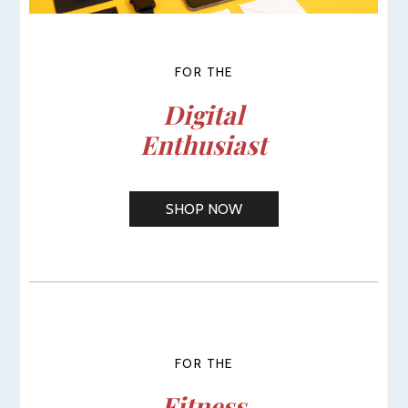
FOR THE
Digital
Enthusiast
SHOP NOW
FOR THE
Fitness