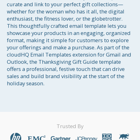
curate and link to your perfect gift collections—
whether for the woman who has it all, the digital 
enthusiast, the fitness lover, or the globetrotter. 
This thoughtfully crafted email template lets you 
showcase your products in an engaging, organized 
format, making it simple for customers to explore 
your offerings and make a purchase. As part of the 
cloudHQ Email Templates extension for Gmail and 
Outlook, the Thanksgiving Gift Guide template 
offers a professional, festive touch that can drive 
sales and build brand visibility at the start of the 
holiday season.
Trusted By