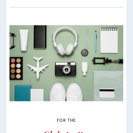
FOR THE