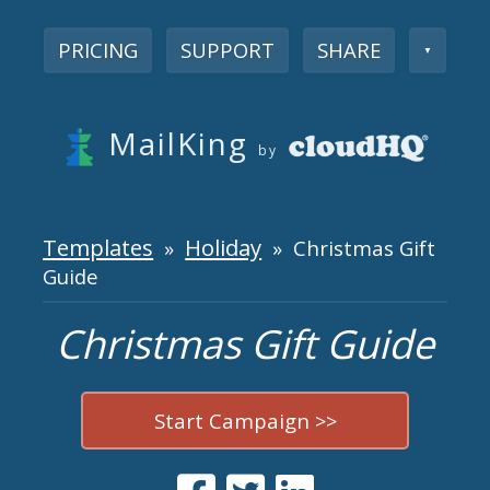
PRICING
SUPPORT
SHARE
▼
MailKing
by
Templates
Holiday
»
» Christmas Gift
Guide
Christmas Gift Guide
Start Campaign >>