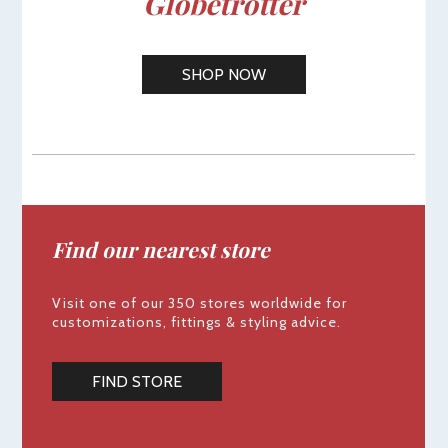
Globetrotter
SHOP NOW
Find our nearest store
Visit one of our 350 stores worldwide for
customizations, fittings & styling advice.
FIND STORE