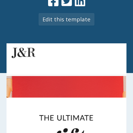
Edit this template