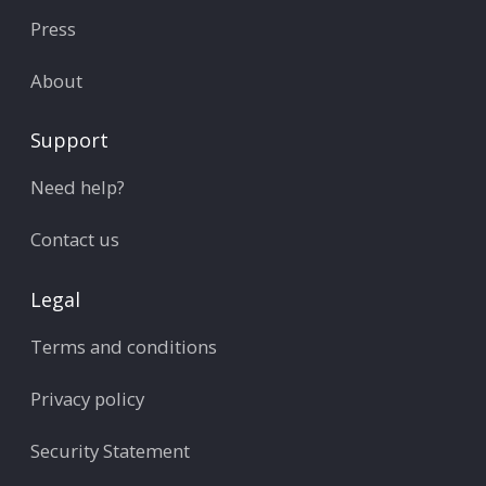
Press
About
Support
Need help?
Contact us
Legal
Terms and conditions
Privacy policy
Security Statement