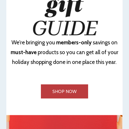
We're bringing you
members-only
savings on
must-have
products so you can get all of your
holiday shopping done in one place this year.
SHOP NOW