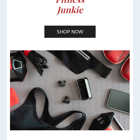
Junkie
SHOP NOW