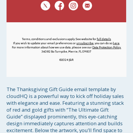
Terms, conditions and exclusions apply. See website for
full details
If you wish to update your email preferences or
unsubscribe
, you can do so
here
.
For more information about how we use data, please see our
Data Protection Policy.
36082 Bo Turnpike, Merrie, FL 09837
©2024 J&R
The Thanksgiving Gift Guide email template by 
cloudHQ is a powerful way to kick off holiday sales 
with elegance and ease. Featuring a stunning stack 
of red and gold gifts with “The Ultimate Gift 
Guide” displayed prominently, this eye-catching 
design immediately captures attention and builds 
excitement. Below the artwork, you’ll find space to 