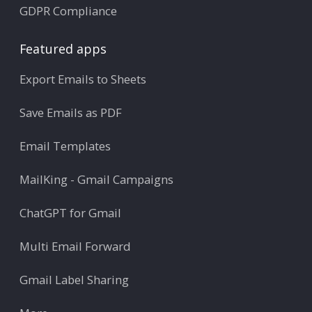
GDPR Compliance
Featured apps
Export Emails to Sheets
Save Emails as PDF
Email Templates
MailKing - Gmail Campaigns
ChatGPT for Gmail
Multi Email Forward
Gmail Label Sharing