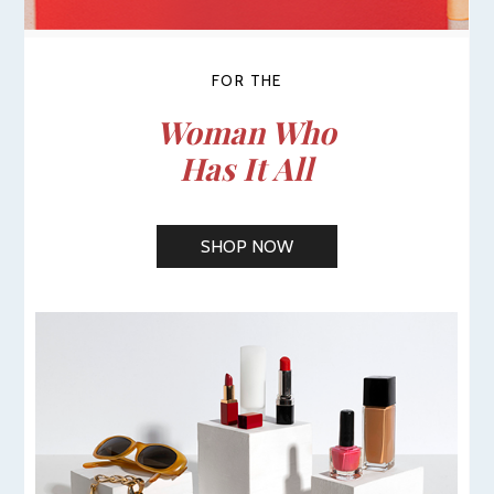
FOR THE
Woman Who
Has It All
SHOP NOW