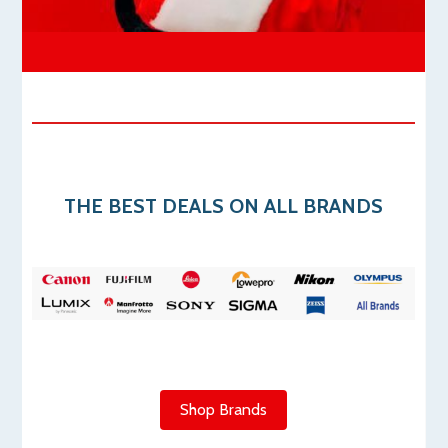
THE
BEST DEALS ON ALL BRANDS
Shop Brands