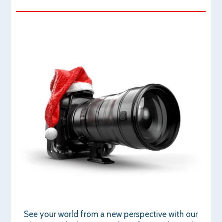
See your world from a new perspective with our