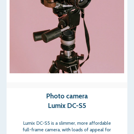
Photo camera
Lumix DC-S5
Lumix DC-S5 is a slimmer, more affordable
full-frame camera, with loads of appeal for