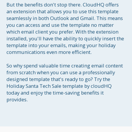
But the benefits don't stop there. CloudHQ offers 
an extension that allows you to use this template 
seamlessly in both Outlook and Gmail. This means 
you can access and use the template no matter 
which email client you prefer. With the extension 
installed, you'll have the ability to quickly insert the 
template into your emails, making your holiday 
communications even more efficient.

So why spend valuable time creating email content 
from scratch when you can use a professionally 
designed template that's ready to go? Try the 
Holiday Santa Tech Sale template by cloudHQ 
today and enjoy the time-saving benefits it 
provides.