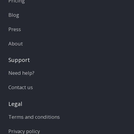
Pricing
Blog
Press
About
Support
Need help?
Contact us
Legal
Terms and conditions
Privacy policy