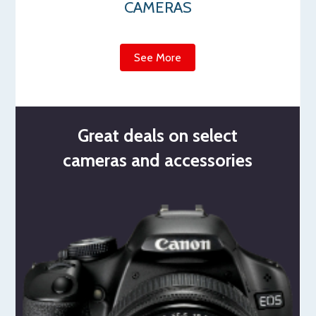
CAMERAS
See More
Great deals on select
cameras and accessories