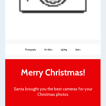
Photography
Pro Video
Lighting
Optics
Merry Christmas!
Santa brought you the best cameras for your
Christmas photos