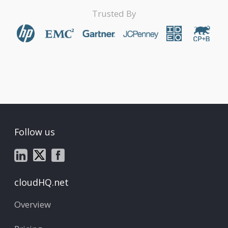
Trusted By
Follow us
cloudHQ.net
Overview