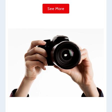
See More