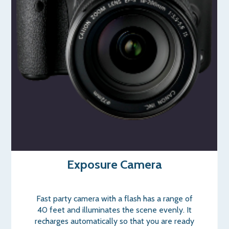
Exposure Camera
Fast party camera with a flash has a range of
40 feet and illuminates the scene evenly. It
recharges automatically so that you are ready