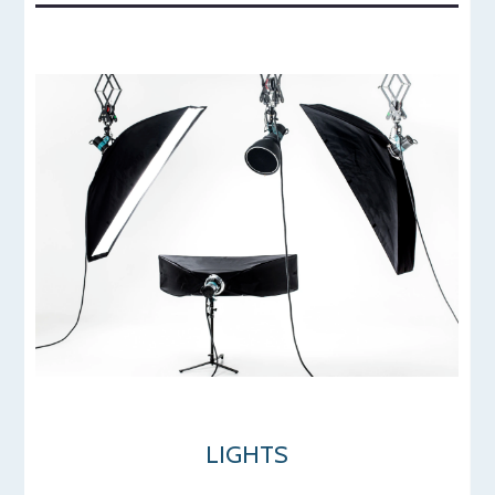
LIGHTS