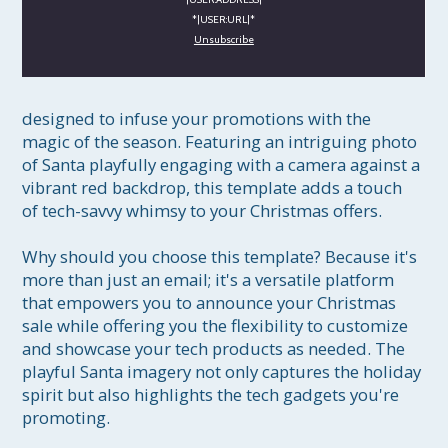
*|USER:URL|*
Unsubscribe
designed to infuse your promotions with the 
magic of the season. Featuring an intriguing photo 
of Santa playfully engaging with a camera against a 
vibrant red backdrop, this template adds a touch 
of tech-savvy whimsy to your Christmas offers.

Why should you choose this template? Because it's 
more than just an email; it's a versatile platform 
that empowers you to announce your Christmas 
sale while offering you the flexibility to customize 
and showcase your tech products as needed. The 
playful Santa imagery not only captures the holiday 
spirit but also highlights the tech gadgets you're 
promoting.
