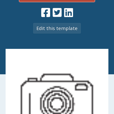
Edit this template