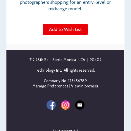
photographers shopping for an entry-level or
midrange model.
Add to Wish List
212 26th St | Santa Monica | CA | 90402
Technology Inc. All rights reserved.
Company No. 123456789
Manage Preferences
|
View in browser
*|USER:ADDRESS|*