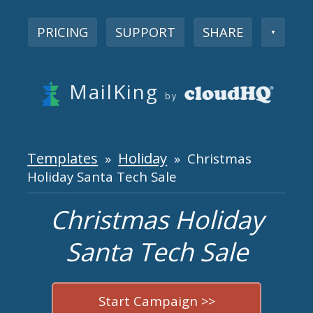
PRICING
SUPPORT
SHARE
▼
MailKing
by
Templates
Holiday
»
» Christmas
Holiday Santa Tech Sale
Christmas Holiday
Santa Tech Sale
Start Campaign >>