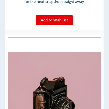
for the next snapshot straight away.
Add to Wish List