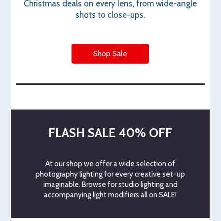
Christmas deals on every lens, from wide-angle
shots to close-ups.
Shop Sale
FLASH SALE 40% OFF
At our shop we offer a wide selection of
photography lighting for every creative set-up
imaginable. Browse for studio lighting and
accompanying light modifiers all on SALE!