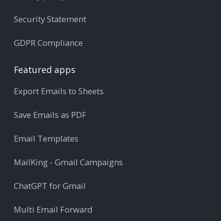
Security Statement
GDPR Compliance
Featured apps
Export Emails to Sheets
Save Emails as PDF
Email Templates
MailKing - Gmail Campaigns
ChatGPT for Gmail
Multi Email Forward