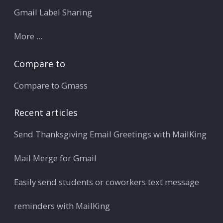
Gmail Label Sharing
More ...
Compare to
Compare to Gmass
Recent articles
Send Thanksgiving Email Greetings with MailKing
Mail Merge for Gmail
Easily send students or coworkers text message
reminders with MailKing