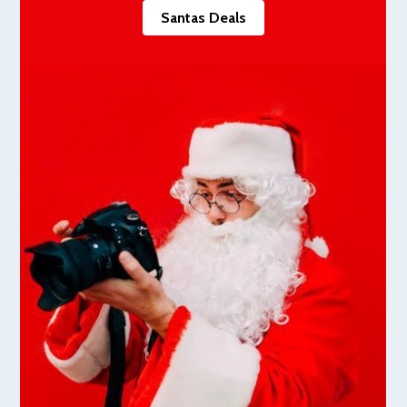
Santas Deals