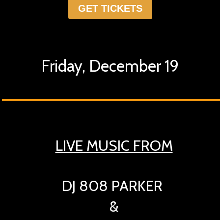
GET TICKETS
Friday, December 19
LIVE MUSIC FROM
DJ 808 PARKER
&