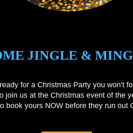
ME JINGLE & MIN
ready for a Christmas Party you won't fo
to join us at the Christmas event of the y
 so book yours NOW before they run o