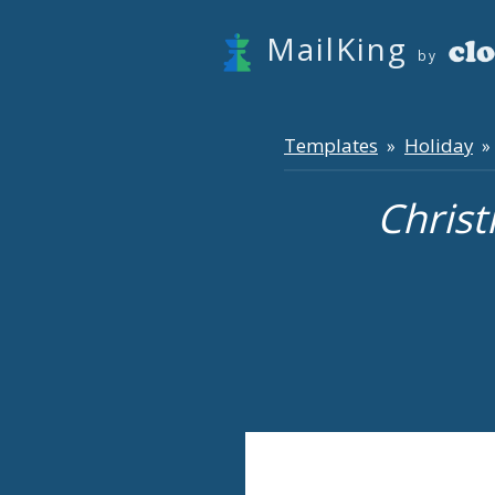
MailKing
by
Templates
Holiday
»
» 
Christ