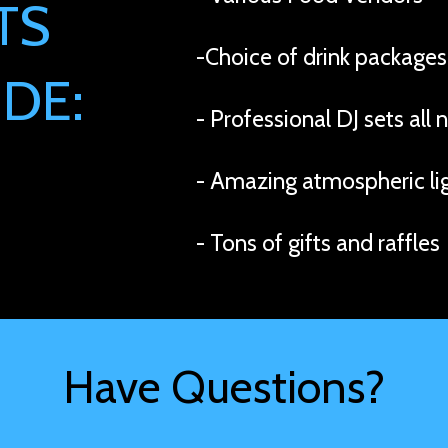
TS
-Choice of drink packages
DE:
- Professional DJ sets all 
- Amazing atmospheric li
- Tons of gifts and raffles
Have Questions?