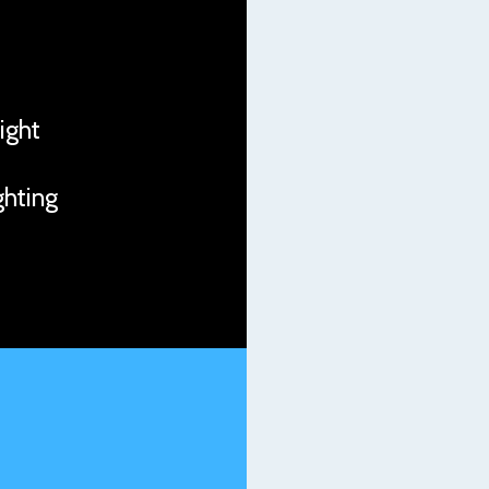
night
ghting