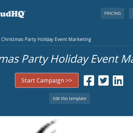
PRICING
Christmas Party Holiday Event Marketing
mas Party Holiday Event M
Start Campaign >>
Edit this template