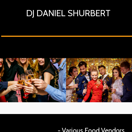
DJ DANIEL SHURBERT
- Various Food Vendors