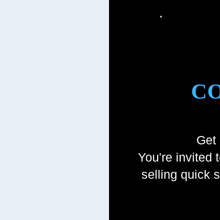
CO
Get 
You're invited 
selling quick