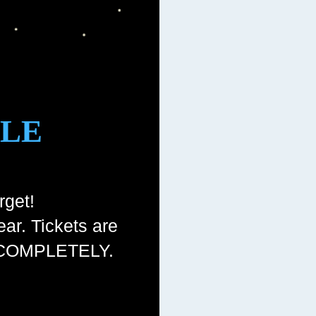
GLE
rget!
ear. Tickets are
ut COMPLETELY.