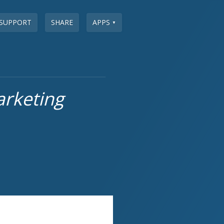
SUPPORT
SHARE
APPS
▼
arketing