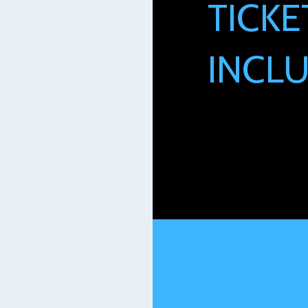
TICKE
INCLU