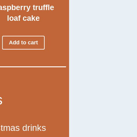
spberry truffle
loaf cake
Add to cart
s
stmas drinks