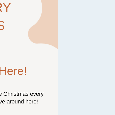
RY
S
Here!
be Christmas every
ive around here!