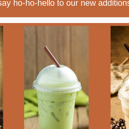
say ho-ho-hello to our new addition