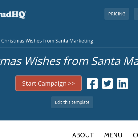
PRICING
Christmas Wishes from Santa Marketing
tmas Wishes from Santa Ma
Start Campaign >>
Edit this template
ABOUT
MENU
C