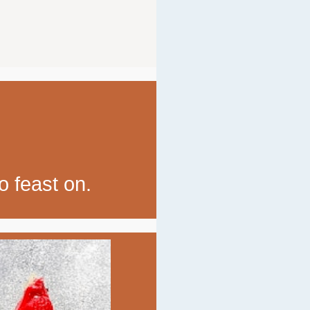
o feast on.