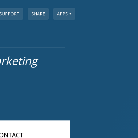
SUPPORT
SHARE
APPS
▼
rketing
ONTACT