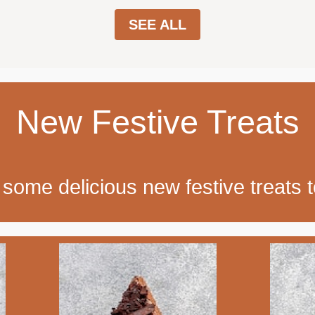
SEE ALL
New Festive Treats
some delicious new festive treats t