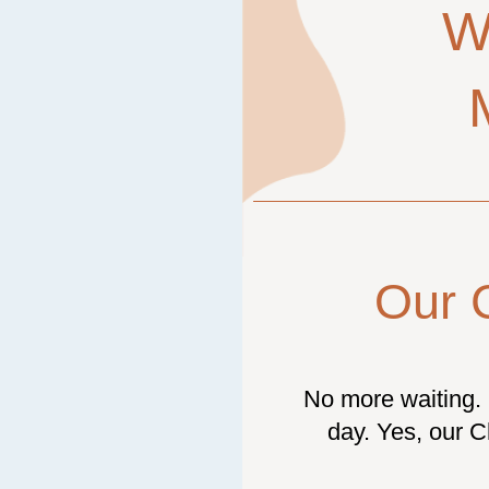
W
Our 
No more waiting. 
day. Yes, our C