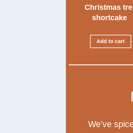
Christmas tre
shortcake
Add to cart
We’ve spice