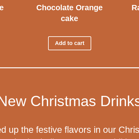
e
Chocolate Orange
Ra
cake
Add to cart
New Christmas Drink
d up the festive flavors in our Chri