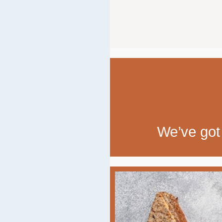
We’ve got 