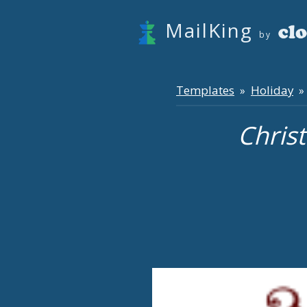
MailKing
by
Templates
Holiday
»
» 
Chris