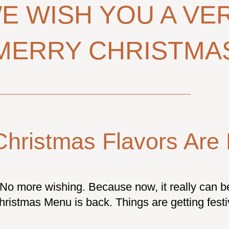
E WISH YOU A VE
MERRY CHRISTMA
Christmas Flavors Are 
No more wishing. Because now, it really can 
hristmas Menu is back. Things are getting fest