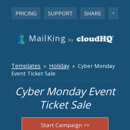
PRICING
SUPPORT
SHARE
▼
MailKing
by
Templates
Holiday
»
» Cyber Monday
Event Ticket Sale
Cyber Monday Event
Ticket Sale
Start Campaign >>