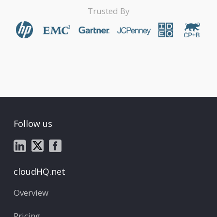
Trusted By
Follow us
cloudHQ.net
Overview
Pricing