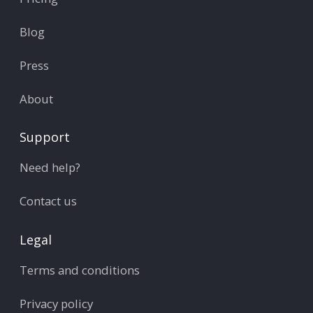
Blog
Press
About
Support
Need help?
Contact us
Legal
Terms and conditions
Privacy policy