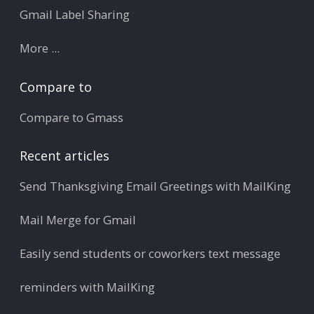
Gmail Label Sharing
More ...
Compare to
Compare to Gmass
Recent articles
Send Thanksgiving Email Greetings with MailKing
Mail Merge for Gmail
Easily send students or coworkers text message
reminders with MailKing