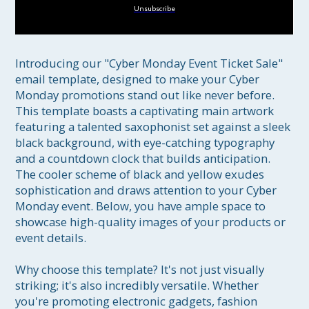
Unsubscribe
Introducing our "Cyber Monday Event Ticket Sale" 
email template, designed to make your Cyber 
Monday promotions stand out like never before. 
This template boasts a captivating main artwork 
featuring a talented saxophonist set against a sleek 
black background, with eye-catching typography 
and a countdown clock that builds anticipation. 
The cooler scheme of black and yellow exudes 
sophistication and draws attention to your Cyber 
Monday event. Below, you have ample space to 
showcase high-quality images of your products or 
event details.

Why choose this template? It's not just visually 
striking; it's also incredibly versatile. Whether 
you're promoting electronic gadgets, fashion 