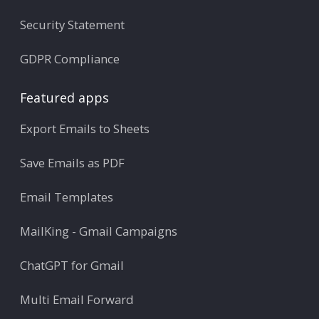
Security Statement
GDPR Compliance
Featured apps
Export Emails to Sheets
Save Emails as PDF
Email Templates
MailKing - Gmail Campaigns
ChatGPT for Gmail
Multi Email Forward