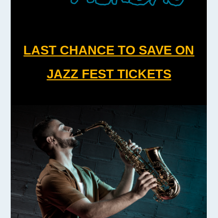
LAST CHANCE TO SAVE ON
JAZZ FEST TICKETS