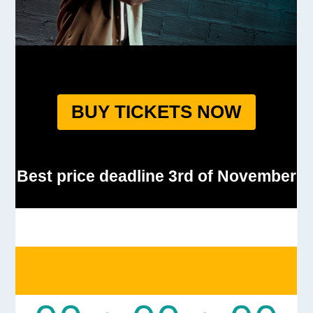
BUY TICKETS NOW
Best price deadline 3rd of November