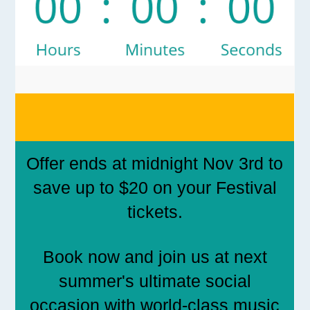
Offer ends at midnight Nov 3rd to
save up to $20 on your Festival
tickets.
Book now and join us at next
summer's ultimate social
occasion with world-class music