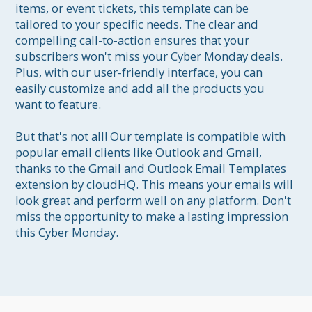
items, or event tickets, this template can be 
tailored to your specific needs. The clear and 
compelling call-to-action ensures that your 
subscribers won't miss your Cyber Monday deals. 
Plus, with our user-friendly interface, you can 
easily customize and add all the products you 
want to feature.

But that's not all! Our template is compatible with 
popular email clients like Outlook and Gmail, 
thanks to the Gmail and Outlook Email Templates 
extension by cloudHQ. This means your emails will 
look great and perform well on any platform. Don't 
miss the opportunity to make a lasting impression 
this Cyber Monday. 