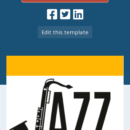
Edit this template