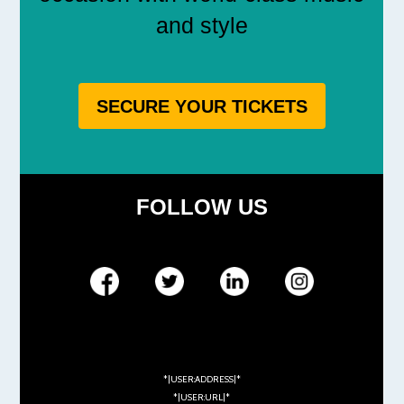
and style
SECURE YOUR TICKETS
FOLLOW US
*|USER:ADDRESS|*
*|USER:URL|*