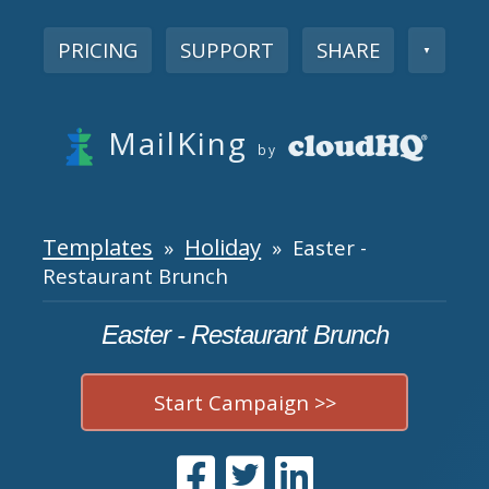
PRICING
SUPPORT
SHARE
▼
MailKing
by
Templates
Holiday
»
» Easter -
Restaurant Brunch
Easter - Restaurant Brunch
Start Campaign >>