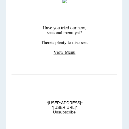
Have you tried our new,
seasonal menu yet?
There's plenty to discover.
View Menu
*|USER:ADDRESS|*
*|USER:URL|*
Unsubscribe