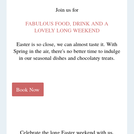
Join us for
FABULOUS FOOD, DRINK AND A
LOVELY LONG WEEKEND
Easter is so close, we can almost taste it. With
Spring in the air, there's no better time to indulge
in our seasonal dishes and chocolatey treats.
Book Now
Celebrate the long Easter weekend with us.