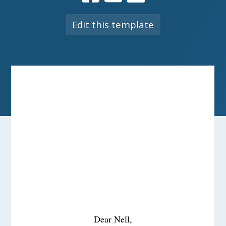
Edit this template
Dear Nell,