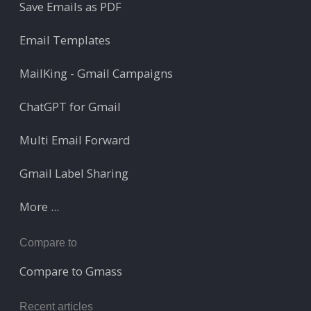
Save Emails as PDF
Email Templates
MailKing - Gmail Campaigns
ChatGPT for Gmail
Multi Email Forward
Gmail Label Sharing
More ...
Compare to
Compare to Gmass
Recent articles