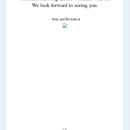
We look forward to seeing you.
- Tony and the team at