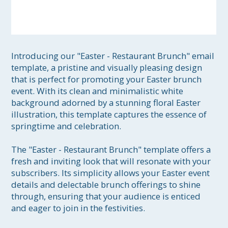
Introducing our "Easter - Restaurant Brunch" email 
template, a pristine and visually pleasing design 
that is perfect for promoting your Easter brunch 
event. With its clean and minimalistic white 
background adorned by a stunning floral Easter 
illustration, this template captures the essence of 
springtime and celebration.

The "Easter - Restaurant Brunch" template offers a 
fresh and inviting look that will resonate with your 
subscribers. Its simplicity allows your Easter event 
details and delectable brunch offerings to shine 
through, ensuring that your audience is enticed 
and eager to join in the festivities.
