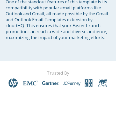
One of the standout features of this template is its 
compatibility with popular email platforms like 
Outlook and Gmail, all made possible by the Gmail 
and Outlook Email Templates extension by 
cloudHQ. This ensures that your Easter brunch 
promotion can reach a wide and diverse audience, 
maximizing the impact of your marketing efforts.
Trusted By