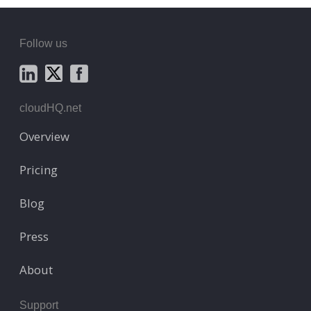
Follow us
cloudHQ.net
Overview
Pricing
Blog
Press
About
Support