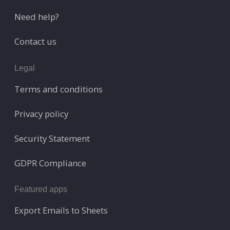
Need help?
Contact us
Legal
Terms and conditions
Privacy policy
Security Statement
GDPR Compliance
Featured apps
Export Emails to Sheets