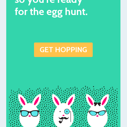
for the egg hunt.
GET HOPPING