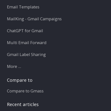
Email Templates
MailKing - Gmail Campaigns
ChatGPT for Gmail
Multi Email Forward
Gmail Label Sharing
More ...
Compare to
Compare to Gmass
Recent articles