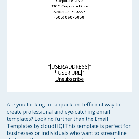
Corporate Drive
3300 Corporate Drive
Sebastian, FL 32223
(888) 888-8888
*|USER:ADDRESS|*
*|USER:URL|*
Unsubscribe
Are you looking for a quick and efficient way to 
create professional and eye-catching email 
templates? Look no further than the Email 
Templates by cloudHQ! This template is perfect for 
businesses or individuals who want to streamline 