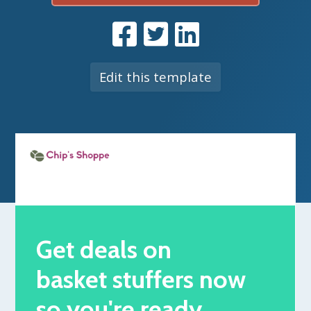
Edit this template
Get deals on
basket stuffers now
so you're ready