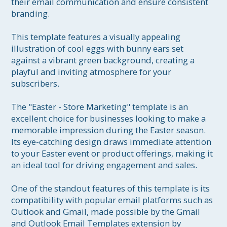
their email communication and ensure consistent 
branding.

This template features a visually appealing 
illustration of cool eggs with bunny ears set 
against a vibrant green background, creating a 
playful and inviting atmosphere for your 
subscribers.

The "Easter - Store Marketing" template is an 
excellent choice for businesses looking to make a 
memorable impression during the Easter season. 
Its eye-catching design draws immediate attention 
to your Easter event or product offerings, making it 
an ideal tool for driving engagement and sales.

One of the standout features of this template is its 
compatibility with popular email platforms such as 
Outlook and Gmail, made possible by the Gmail 
and Outlook Email Templates extension by 