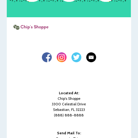
Located At:
Chip's Shoppe
3300 Celestial Drive
Sebastian, FL 32223
(888) 888-8888
Send Mail To: