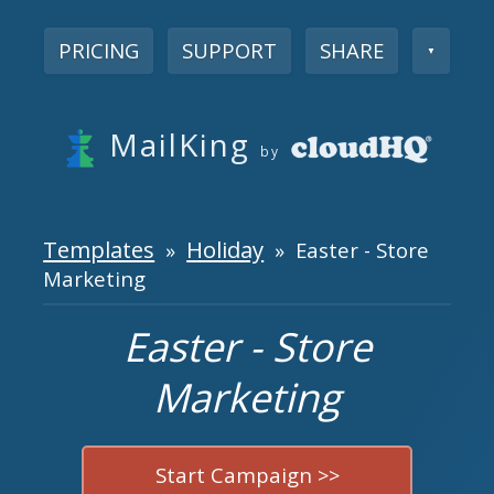
PRICING
SUPPORT
SHARE
▼
MailKing
by
Templates
Holiday
»
» Easter - Store
Marketing
Easter - Store
Marketing
Start Campaign >>