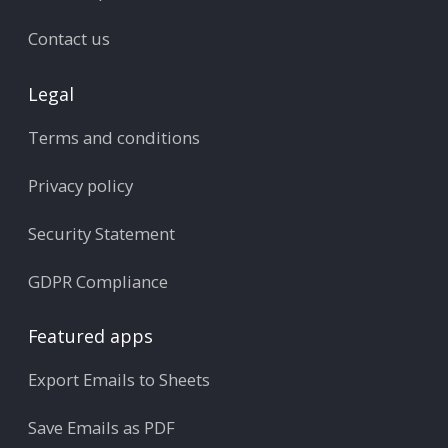
Contact us
Legal
Terms and conditions
Privacy policy
Security Statement
GDPR Compliance
Featured apps
Export Emails to Sheets
Save Emails as PDF