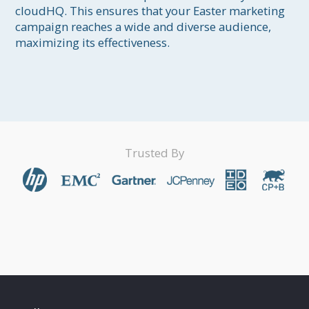
cloudHQ. This ensures that your Easter marketing 
campaign reaches a wide and diverse audience, 
maximizing its effectiveness.

Trusted By