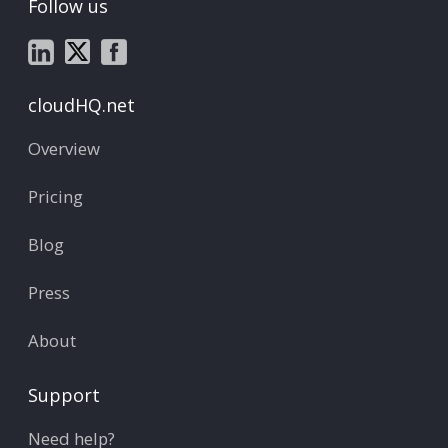
Follow us
cloudHQ.net
Overview
Pricing
Blog
Press
About
Support
Need help?