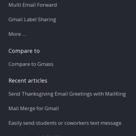
Multi Email Forward
Gmail Label Sharing
More ...
Compare to
Compare to Gmass
Recent articles
Send Thanksgiving Email Greetings with MailKing
Mail Merge for Gmail
Easily send students or coworkers text message