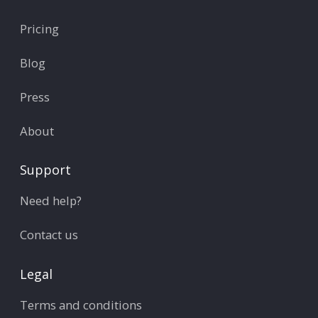
Pricing
Blog
Press
About
Support
Need help?
Contact us
Legal
Terms and conditions