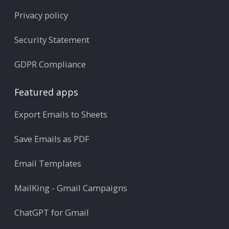
Privacy policy
Security Statement
GDPR Compliance
Featured apps
Export Emails to Sheets
Save Emails as PDF
Email Templates
MailKing - Gmail Campaigns
ChatGPT for Gmail