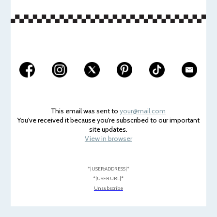
This email was sent to
your@mail.com
You've received it because you're subscribed to our important
site updates.
View in browser
*|USER:ADDRESS|*
*|USER:URL|*
Unsubscribe