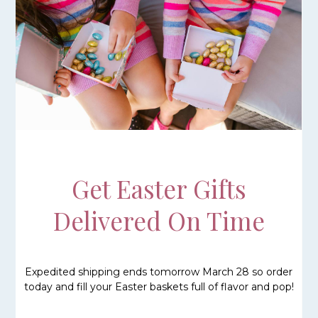
Get Easter Gifts
Delivered On Time
Expedited shipping ends tomorrow March 28 so order
today and fill your Easter baskets full of flavor and pop!