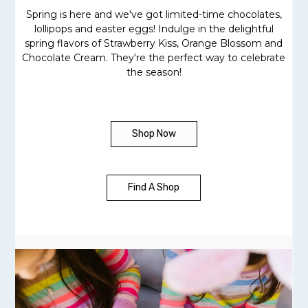
Spring is here and we've got limited-time chocolates,
lollipops and easter eggs! Indulge in the delightful
spring flavors of Strawberry Kiss, Orange Blossom and
Chocolate Cream. They're the perfect way to celebrate
the season!
Shop Now
Find A Shop