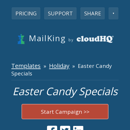
PRICING
SUPPORT
SHARE
▼
MailKing
by
Templates
Holiday
»
» Easter Candy
Specials
Easter Candy Specials
Start Campaign >>