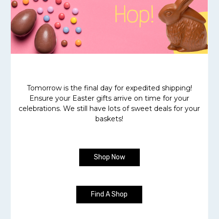
Tomorrow is the final day for expedited shipping!
Ensure your Easter gifts arrive on time for your
celebrations. We still have lots of sweet deals for your
baskets!
Shop Now
Find A Shop