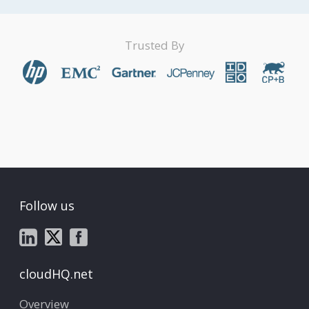
Trusted By
Follow us
cloudHQ.net
Overview