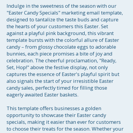
Indulge in the sweetness of the season with our 
"Easter Candy Specials" marketing email template, 
designed to tantalize the taste buds and capture 
the hearts of your customers this Easter. Set 
against a playful pink background, this vibrant 
template bursts with the colorful allure of Easter 
candy – from glossy chocolate eggs to adorable 
bunnies, each piece promises a bite of joy and 
celebration. The cheerful proclamation, "Ready, 
Set, Hop!" above the festive display, not only 
captures the essence of Easter's playful spirit but 
also signals the start of your irresistible Easter 
candy sales, perfectly timed for filling those 
eagerly awaited Easter baskets.

This template offers businesses a golden 
opportunity to showcase their Easter candy 
specials, making it easier than ever for customers 
to choose their treats for the season. Whether your 