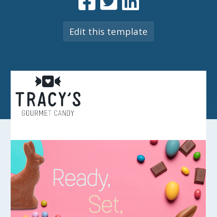
Edit this template