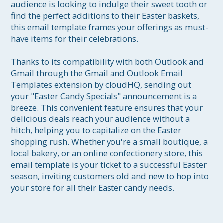
audience is looking to indulge their sweet tooth or 
find the perfect additions to their Easter baskets, 
this email template frames your offerings as must-
have items for their celebrations.

Thanks to its compatibility with both Outlook and 
Gmail through the Gmail and Outlook Email 
Templates extension by cloudHQ, sending out 
your "Easter Candy Specials" announcement is a 
breeze. This convenient feature ensures that your 
delicious deals reach your audience without a 
hitch, helping you to capitalize on the Easter 
shopping rush. Whether you're a small boutique, a 
local bakery, or an online confectionery store, this 
email template is your ticket to a successful Easter 
season, inviting customers old and new to hop into 
your store for all their Easter candy needs.