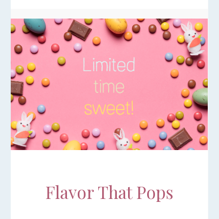
Flavor That Pops