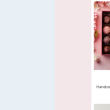
Handcra