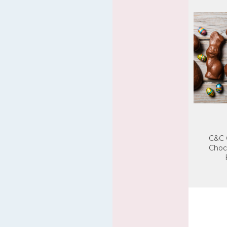
C&C 
Choc