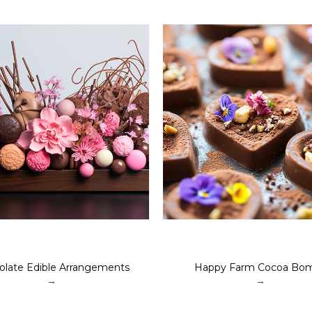
olate Edible Arrangements
Happy Farm Cocoa Bo
→
→