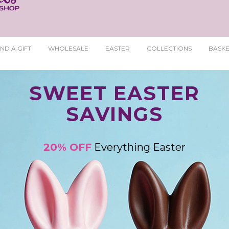
ND A GIFT
WHOLESALE
EASTER
COLLECTIONS
BASKE
SWEET EASTER
SAVINGS
20% OFF
Everything Easter