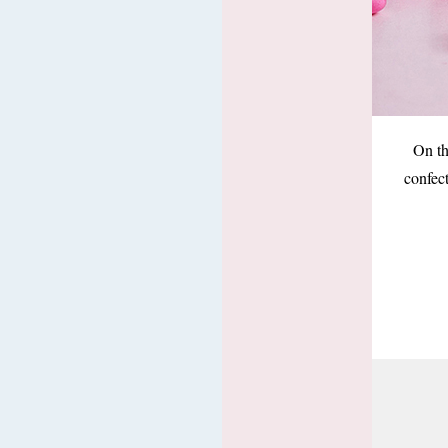
On th
confec