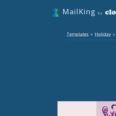
MailKing
by
Templates
Holiday
»
» 