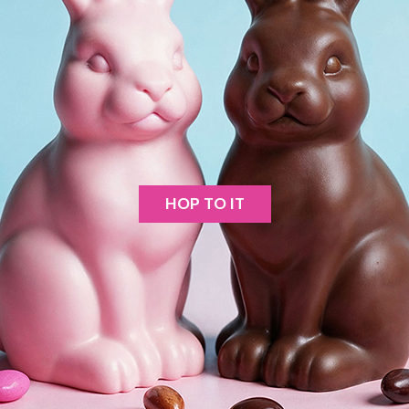
HOP TO IT