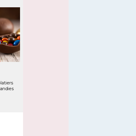
latiers
andies