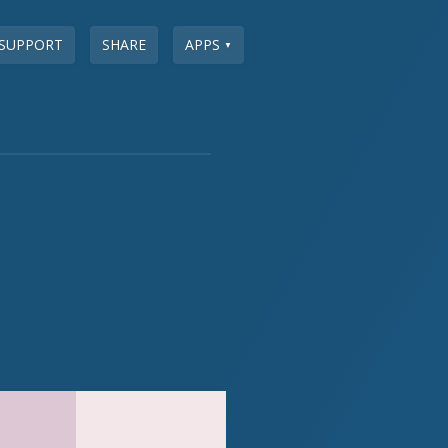
SUPPORT
SHARE
APPS
▼