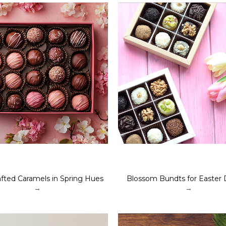
fted Caramels in Spring Hues
Blossom Bundts for Easter 
→
→