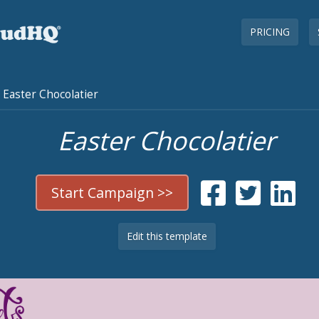
PRICING
Easter Chocolatier
Easter Chocolatier
Start Campaign >>
Edit this template