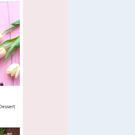
Dessert