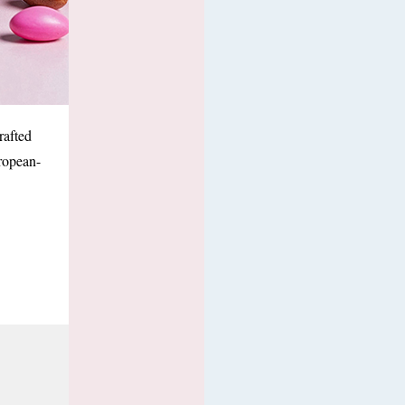
rafted
ropean-