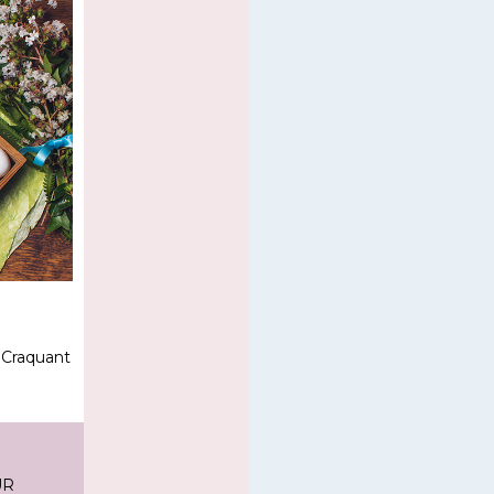
 Craquant
UR