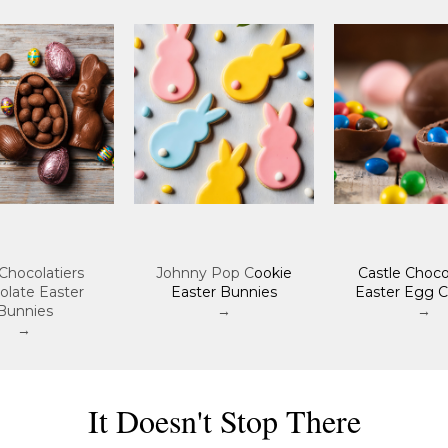
Chocolatiers
Johnny Pop C
ookie
Castle Choco
olate Easter
Easter Bunnies
Easter Egg C
Bunnies
→
→
→
It Doesn't Stop There