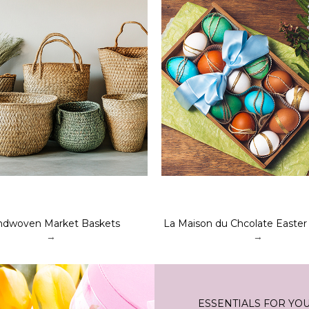
dwoven Market Baskets
La Maison du Chcolate Easter
→
→
ESSENTIALS FOR YO