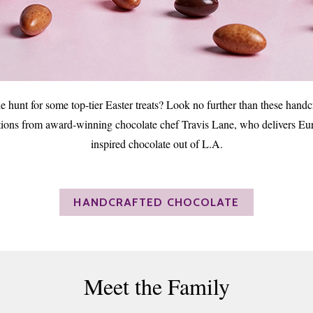
e hunt for some top-tier Easter treats? Look no further than these handc
tions from award-winning chocolate chef Travis Lane, who delivers Eu
inspired chocolate out of L.A.
HANDCRAFTED CHOCOLATE
Meet the Family