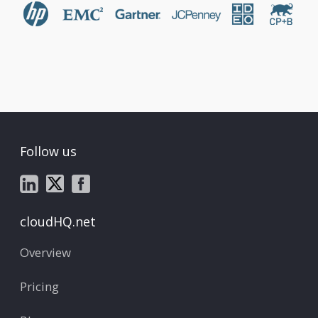
Follow us
cloudHQ.net
Overview
Pricing