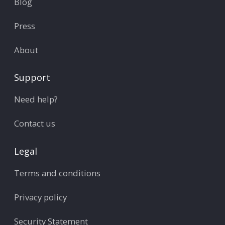
Blog
Press
About
Support
Need help?
Contact us
Legal
Terms and conditions
Privacy policy
Security Statement