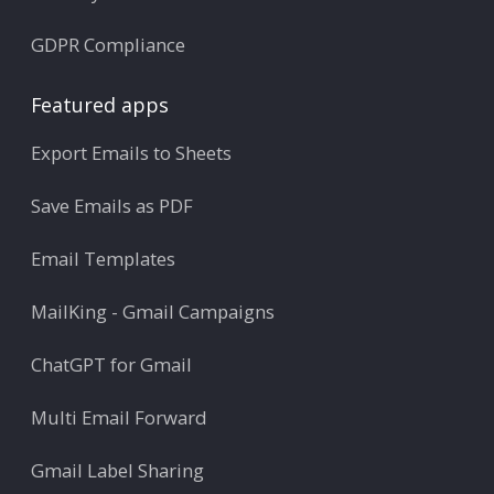
GDPR Compliance
Featured apps
Export Emails to Sheets
Save Emails as PDF
Email Templates
MailKing - Gmail Campaigns
ChatGPT for Gmail
Multi Email Forward
Gmail Label Sharing