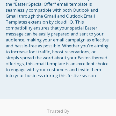
the "Easter Special Offer" email template is 
seamlessly compatible with both Outlook and 
Gmail through the Gmail and Outlook Email 
Templates extension by cloudHQ. This 
compatibility ensures that your special Easter 
message can be easily prepared and sent to your 
audience, making your email campaign as effective 
and hassle-free as possible. Whether you're aiming 
to increase foot traffic, boost reservations, or 
simply spread the word about your Easter-themed 
offerings, this email template is an excellent choice 
to engage with your customers and invite them 
into your business during this festive season.
Trusted By