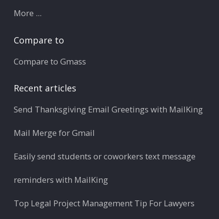
More ...
Compare to
Compare to Gmass
Recent articles
Send Thanksgiving Email Greetings with MailKing
Mail Merge for Gmail
Easily send students or coworkers text message
reminders with MailKing
Top Legal Project Management Tip For Lawyers