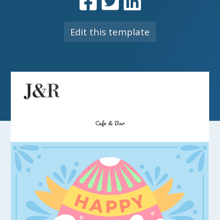
Edit this template
Cafe & Bar