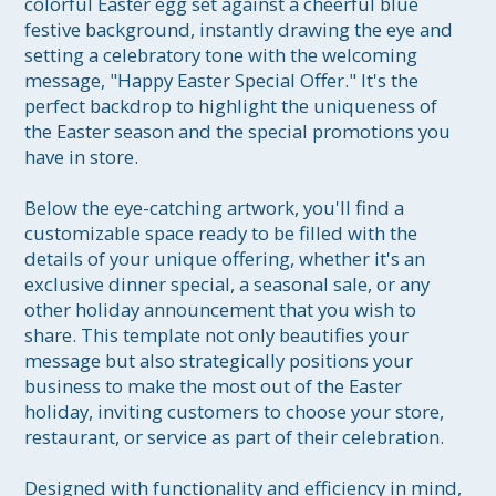
colorful Easter egg set against a cheerful blue 
festive background, instantly drawing the eye and 
setting a celebratory tone with the welcoming 
message, "Happy Easter Special Offer." It's the 
perfect backdrop to highlight the uniqueness of 
the Easter season and the special promotions you 
have in store.

Below the eye-catching artwork, you'll find a 
customizable space ready to be filled with the 
details of your unique offering, whether it's an 
exclusive dinner special, a seasonal sale, or any 
other holiday announcement that you wish to 
share. This template not only beautifies your 
message but also strategically positions your 
business to make the most out of the Easter 
holiday, inviting customers to choose your store, 
restaurant, or service as part of their celebration.

Designed with functionality and efficiency in mind, 