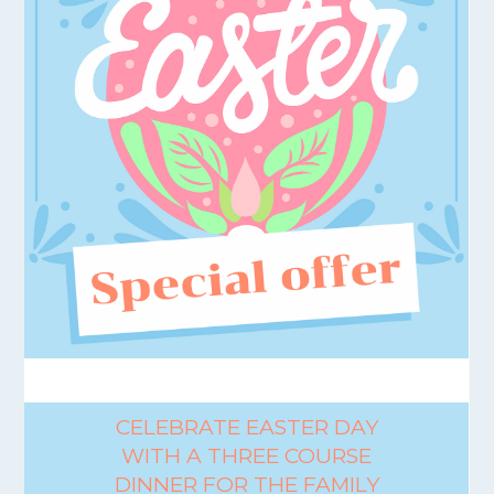
CELEBRATE EASTER DAY
WITH A THREE COURSE
DINNER FOR THE FAMILY