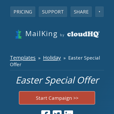
PRICING
SUPPORT
SHARE
▼
MailKing
by
Templates
Holiday
»
» Easter Special
Offer
Easter Special Offer
Start Campaign >>