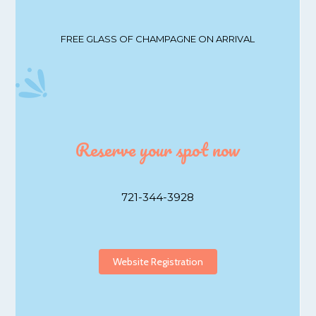
FREE GLASS OF CHAMPAGNE ON ARRIVAL
Reserve your spot now
721-344-3928
Website Registration