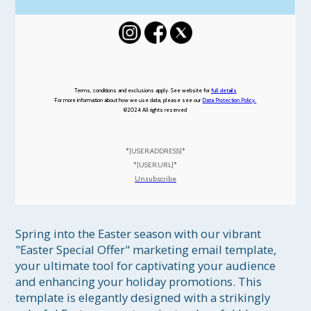
Terms, conditions and exclusions apply. See website for
full details
For more information about how we use data, please see our
Data Protection Policy.
©2024
All rights reserved
*|USER:ADDRESS|*
*|USER:URL|*
Unsubscribe
Spring into the Easter season with our vibrant 
"Easter Special Offer" marketing email template, 
your ultimate tool for captivating your audience 
and enhancing your holiday promotions. This 
template is elegantly designed with a strikingly 