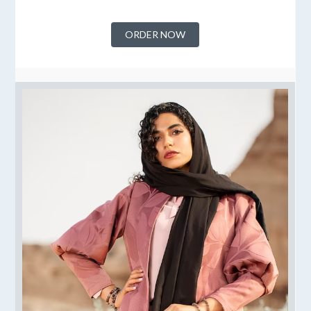
ORDER NOW