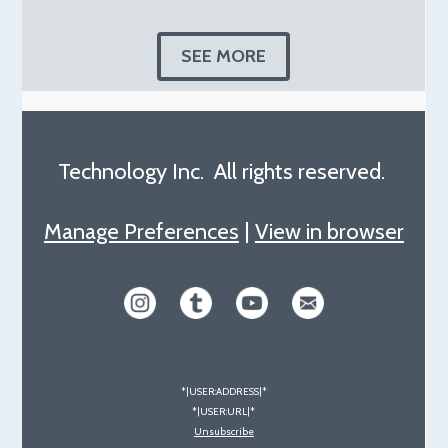
SEE MORE
Technology Inc. All rights reserved.
Manage Preferences
|
View in browser
*|USER:ADDRESS|*
*|USER:URL|*
Unsubscribe