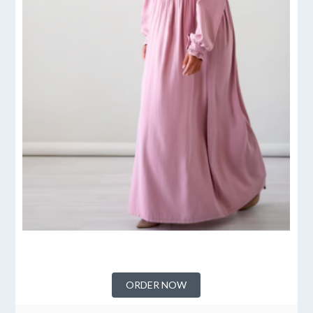
ORDER NOW