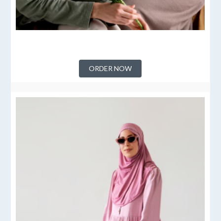
ORDER NOW