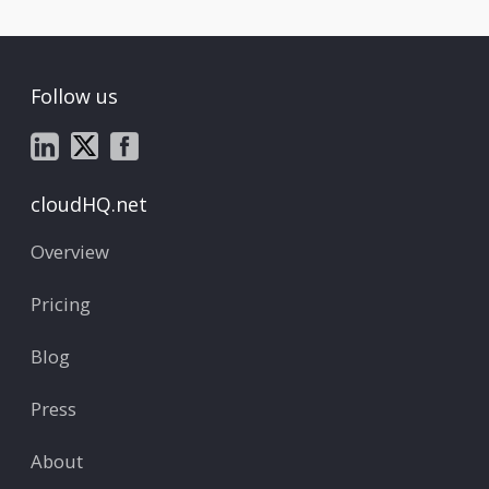
Follow us
cloudHQ.net
Overview
Pricing
Blog
Press
About