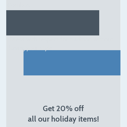
Combos
Dress with respect for tradition without
losing your style
Get 20% off
all our holiday items!