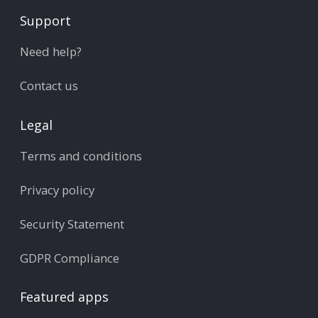
Support
Need help?
Contact us
Legal
Terms and conditions
Privacy policy
Security Statement
GDPR Compliance
Featured apps