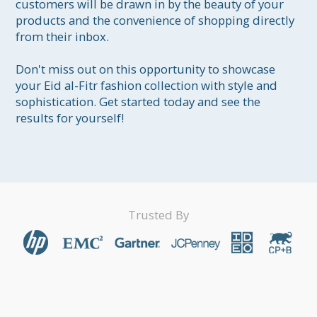
customers will be drawn in by the beauty of your 
products and the convenience of shopping directly 
from their inbox.

Don't miss out on this opportunity to showcase 
your Eid al-Fitr fashion collection with style and 
sophistication. Get started today and see the 
results for yourself!
Trusted By