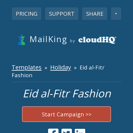
PRICING
SUPPORT
SHARE
▼
MailKing
by
Templates
Holiday
»
» Eid al-Fitr
Fashion
Eid al-Fitr Fashion
Start Campaign >>