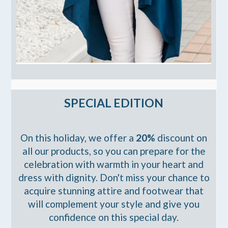
SPECIAL EDITION
On this holiday, we offer a
20%
discount on
all our products, so you can prepare for the
celebration with warmth in your heart and
dress with dignity. Don't miss your chance to
acquire stunning attire and footwear that
will complement your style and give you
confidence on this special day.