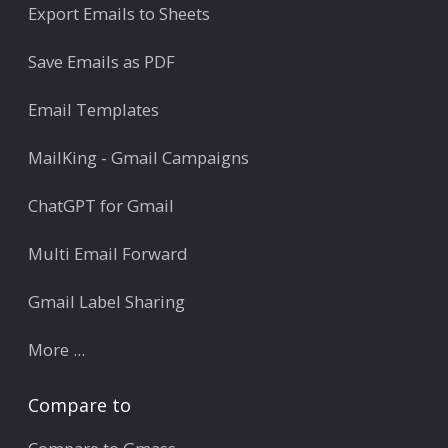
Export Emails to Sheets
Save Emails as PDF
Email Templates
MailKing - Gmail Campaigns
ChatGPT for Gmail
Multi Email Forward
Gmail Label Sharing
More ...
Compare to