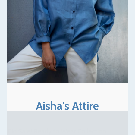
Aisha's Attire
Eid Sale! Ready to Wear Collection