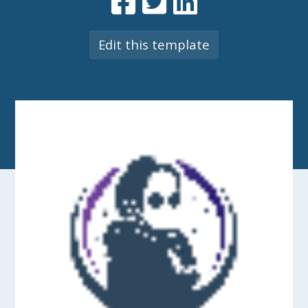
Edit this template