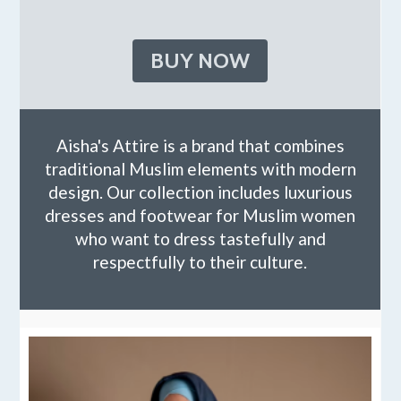
BUY NOW
Aisha's Attire is a brand that combines
traditional Muslim elements with modern
design. Our collection includes luxurious
dresses and footwear for Muslim women
who want to dress tastefully and
respectfully to their culture.