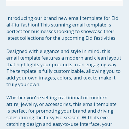
Introducing our brand new email template for Eid 
al-Fitr fashion! This stunning email template is 
perfect for businesses looking to showcase their 
latest collections for the upcoming Eid festivities.

Designed with elegance and style in mind, this 
email template features a modern and clean layout 
that highlights your products in an engaging way. 
The template is fully customizable, allowing you to 
add your own images, colors, and text to make it 
truly your own.

Whether you're selling traditional or modern 
attire, jewelry, or accessories, this email template 
is perfect for promoting your brand and driving 
sales during the busy Eid season. With its eye-
catching design and easy-to-use interface, your 