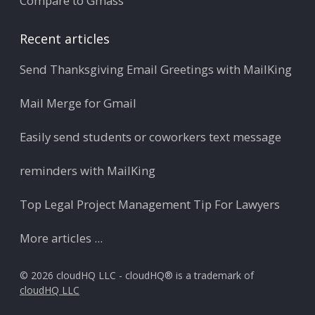
Compare to Gmass
Recent articles
Send Thanksgiving Email Greetings with MailKing
Mail Merge for Gmail
Easily send students or coworkers text message
reminders with MailKing
Top Legal Project Management Tip For Lawyers
More articles ...
© 2026 cloudHQ LLC - cloudHQ® is a trademark of
cloudHQ LLC