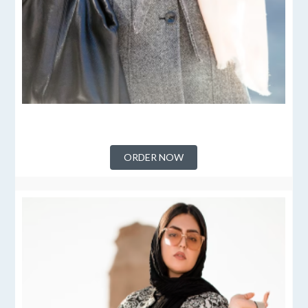
ORDER NOW