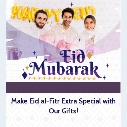
Make Eid al-Fitr Extra Special with
Our Gifts!