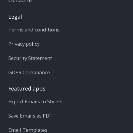
Contact us
Legal
Terms and conditions
Privacy policy
Security Statement
GDPR Compliance
Featured apps
Export Emails to Sheets
Save Emails as PDF
Email Templates