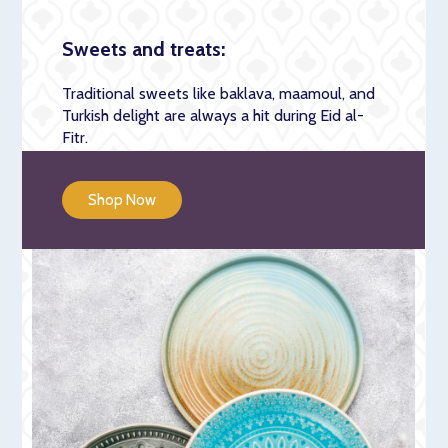
Sweets and treats:
Traditional sweets like baklava, maamoul, and
Turkish delight are always a hit during Eid al-
Fitr.
Shop Now