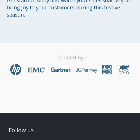
Get started today and watch your sales soar as you 
bring joy to your customers during this festive 
season.
Trusted By
Follow us