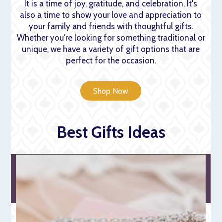
It is a time of joy, gratitude, and celebration. It's
also a time to show your love and appreciation to
your family and friends with thoughtful gifts.
Whether you're looking for something traditional or
unique, we have a variety of gift options that are
perfect for the occasion.
Shop Now
Best Gifts Ideas