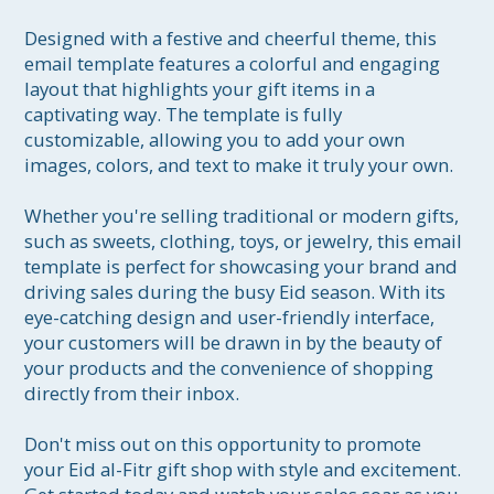
Designed with a festive and cheerful theme, this 
email template features a colorful and engaging 
layout that highlights your gift items in a 
captivating way. The template is fully 
customizable, allowing you to add your own 
images, colors, and text to make it truly your own.

Whether you're selling traditional or modern gifts, 
such as sweets, clothing, toys, or jewelry, this email 
template is perfect for showcasing your brand and 
driving sales during the busy Eid season. With its 
eye-catching design and user-friendly interface, 
your customers will be drawn in by the beauty of 
your products and the convenience of shopping 
directly from their inbox.

Don't miss out on this opportunity to promote 
your Eid al-Fitr gift shop with style and excitement. 