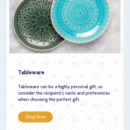
Tableware
Tableware can be a highly personal gift, so
consider the recipient's taste and preferences
when choosing the perfect gift.
Shop Now