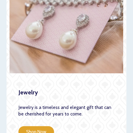
Jewelry
Jewelry is a timeless and elegant gift that can
be cherished for years to come.
Shop Now