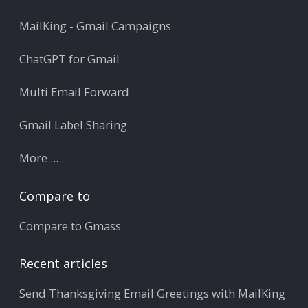
MailKing - Gmail Campaigns
ChatGPT for Gmail
Multi Email Forward
Gmail Label Sharing
More ...
Compare to
Compare to Gmass
Recent articles
Send Thanksgiving Email Greetings with MailKing