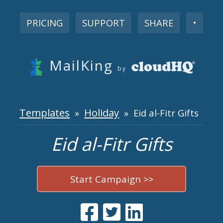
PRICING
SUPPORT
SHARE
▼
MailKing
by
Templates
Holiday
»
» Eid al-Fitr Gifts
Eid al-Fitr Gifts
Start Campaign >>