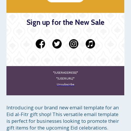
Sign up for the New Sale
*|USER:ADDRESS|*
*|USER:URL|*
Unsubscribe
Introducing our brand new email template for an 
Eid al-Fitr gift shop! This versatile email template 
is perfect for businesses looking to promote their 
gift items for the upcoming Eid celebrations.
