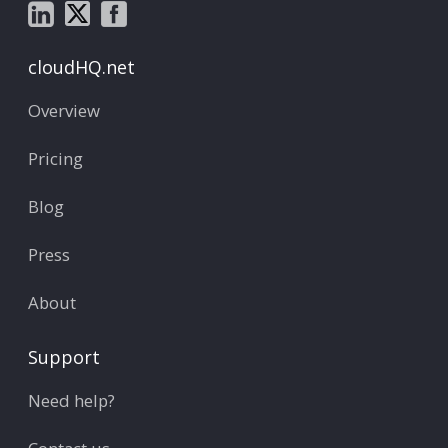
cloudHQ.net
Overview
Pricing
Blog
Press
About
Support
Need help?