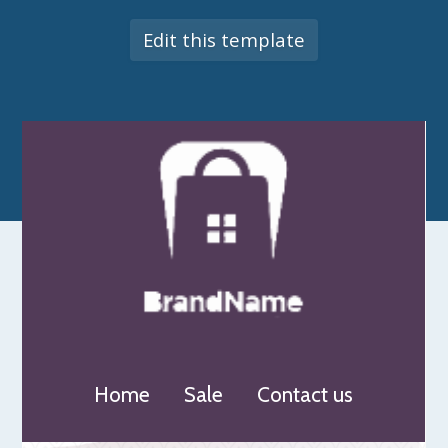
Edit this template
Home
Sale
Contact us