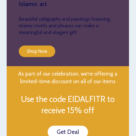
Islamic art
Beautiful calligraphy and paintings featuring
Islamic motifs and phrases can make a
meaningful and elegant gift.
Shop Now
As part of our celebration, we're offering a
limited-time discount on all of our items
Use the code EIDALFITR to
receive 15% off
Get Deal