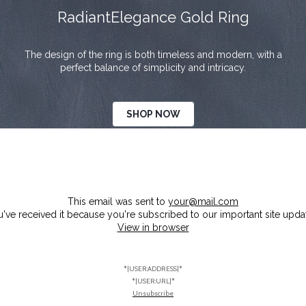
RadiantElegance Gold Ring
The design of the ring is both timeless and modern, with a
perfect balance of simplicity and intricacy.
SHOP NOW
This email was sent to
your@mail.com
've received it because you're subscribed to our important site upda
View in browser
*|USER:ADDRESS|*
*|USER:URL|*
Unsubscribe