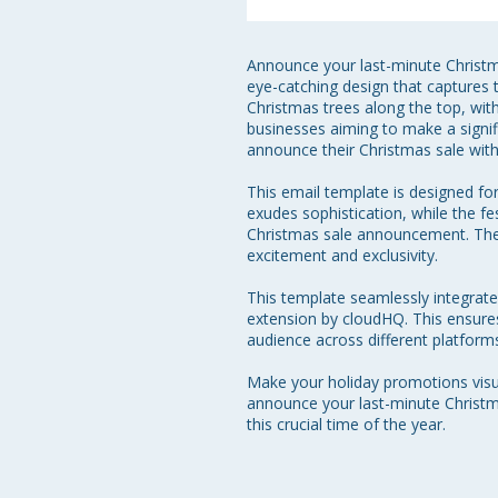
Announce your last-minute Christma
eye-catching design that captures t
Christmas trees along the top, with
businesses aiming to make a signif
announce their Christmas sale with 
This email template is designed fo
exudes sophistication, while the 
Christmas sale announcement. The c
excitement and exclusivity.

This template seamlessly integrat
extension by cloudHQ. This ensures 
audience across different platforms
Make your holiday promotions visua
announce your last-minute Christm
this crucial time of the year.