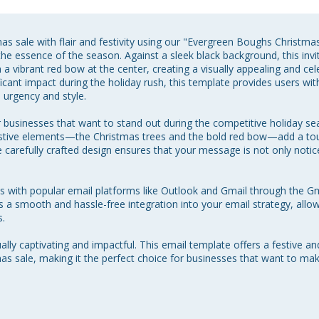
s sale with flair and festivity using our "Evergreen Boughs Christm
he essence of the season. Against a sleek black background, this invita
 a vibrant red bow at the center, creating a visually appealing and ce
icant impact during the holiday rush, this template provides users wit
urgency and style.

r businesses that want to stand out during the competitive holiday s
festive elements—the Christmas trees and the bold red bow—add a tou
arefully crafted design ensures that your message is not only notic
es with popular email platforms like Outlook and Gmail through the G
a smooth and hassle-free integration into your email strategy, allowi
.

lly captivating and impactful. This email template offers a festive an
as sale, making it the perfect choice for businesses that want to m