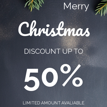
Merry
Christmas
DISCOUNT UP TO
50%
LIMITED AMOUNT AVALIABLE