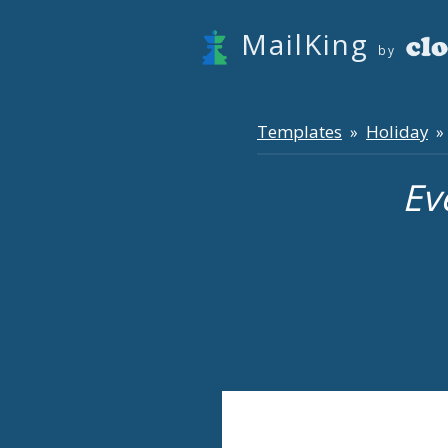
MailKing
by
Templates
Holiday
»
» 
Ev