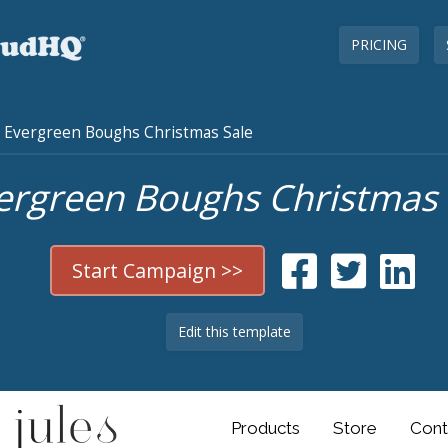
PRICING
Evergreen Boughs Christmas Sale
ergreen Boughs Christmas 
Start Campaign >>
Edit this template
Products
Store
Cont