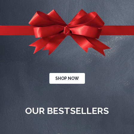
SHOP NOW
OUR BESTSELLERS