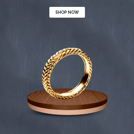
SHOP NOW