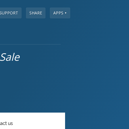
SUPPORT
SHARE
APPS
▼
Sale
act us