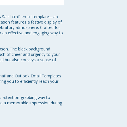
as Sale.html" email template—an 
tion features a festive display of 
lebratory atmosphere. Crafted for 
h an effective and engaging way to 
eason. The black background 
ch of cheer and urgency to your 
ed but also conveys a sense of 
mail and Outlook Email Templates 
ng you to efficiently reach your 
d attention-grabbing way to 
ake a memorable impression during 