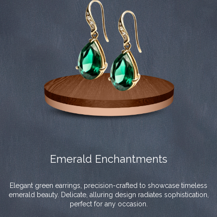
Emerald Enchantments
Elegant green earrings, precision-crafted to showcase timeless
emerald beauty. Delicate, alluring design radiates sophistication,
perfect for any occasion.