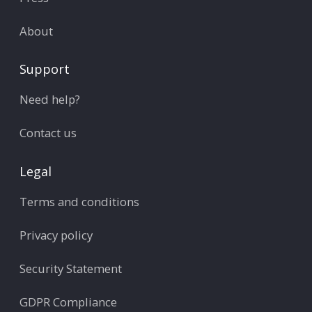
About
Support
Need help?
Contact us
Legal
Terms and conditions
Privacy policy
Security Statement
GDPR Compliance