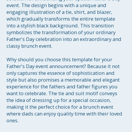
event. The design begins with a unique and 
engaging illustration of a tie, shirt, and blazer, 
which gradually transforms the entire template 
into a stylish black background. This transition 
symbolizes the transformation of your ordinary 
Father's Day celebration into an extraordinary and 
classy brunch event.

Why should you choose this template for your 
Father's Day event announcement? Because it not 
only captures the essence of sophistication and 
style but also promises a memorable and elegant 
experience for the fathers and father figures you 
want to celebrate. The tie and suit motif conveys 
the idea of dressing up for a special occasion, 
making it the perfect choice for a brunch event 
where dads can enjoy quality time with their loved 
ones.
