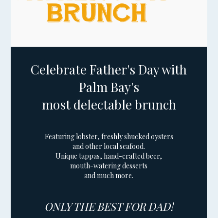
Celebrate Father's Day with
Palm Bay's
most delectable brunch
Featuring lobster, freshly shucked oysters
and other local seafood.
Unique tappas, hand-crafted beer,
mouth-watering desserts
and much more.
ONLY THE BEST FOR DAD!