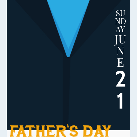
SU
ND
AY
JU
N
E
2
1