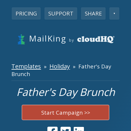
PRICING
SUPPORT
SHARE
▼
MailKing
by
Templates
Holiday
»
» Father's Day
Brunch
Father's Day Brunch
Start Campaign >>