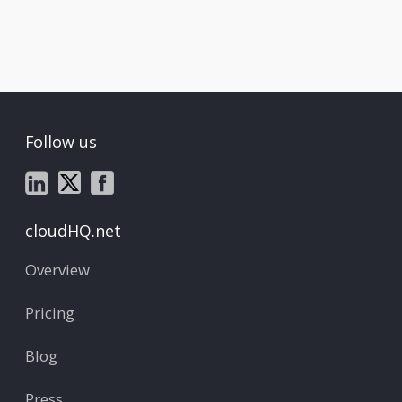
Follow us
cloudHQ.net
Overview
Pricing
Blog
Press