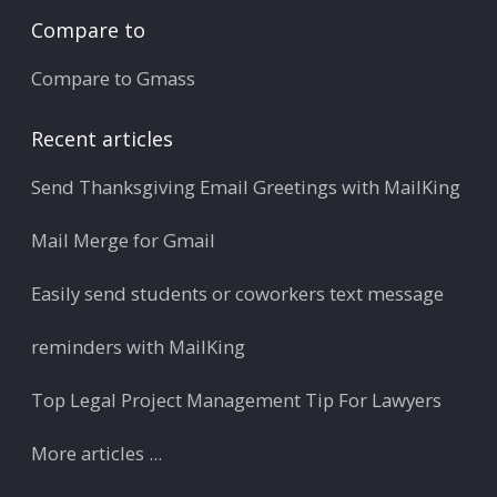
Compare to
Compare to Gmass
Recent articles
Send Thanksgiving Email Greetings with MailKing
Mail Merge for Gmail
Easily send students or coworkers text message
reminders with MailKing
Top Legal Project Management Tip For Lawyers
More articles ...