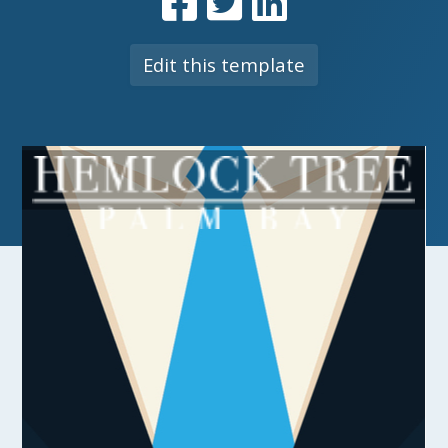
Edit this template