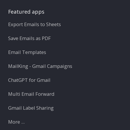
Featured apps
Export Emails to Sheets
Save Emails as PDF
Email Templates
MailKing - Gmail Campaigns
ChatGPT for Gmail
Multi Email Forward
Gmail Label Sharing
More ...