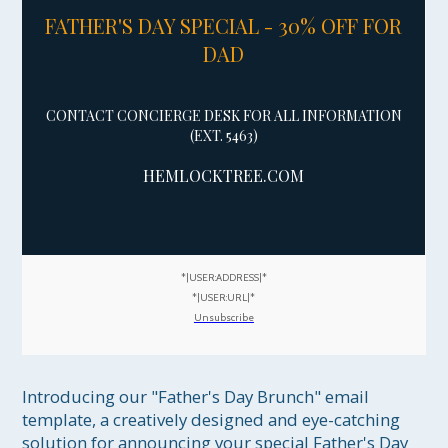
FATHER'S DAY SPECIAL - 30% OFF FOR
DAD
CONTACT CONCIERGE DESK FOR ALL INFORMATION
(EXT. 5463)
HEML
OCKTREE.COM
*|USER:ADDRESS|*
*|USER:URL|*
Unsubscribe
Introducing our "Father's Day Brunch" email 
template, a creatively designed and eye-catching 
solution for announcing your special Father's Day 