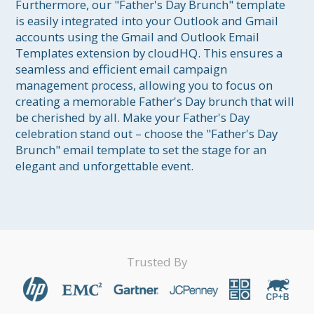
Furthermore, our "Father's Day Brunch" template 
is easily integrated into your Outlook and Gmail 
accounts using the Gmail and Outlook Email 
Templates extension by cloudHQ. This ensures a 
seamless and efficient email campaign 
management process, allowing you to focus on 
creating a memorable Father's Day brunch that will 
be cherished by all. Make your Father's Day 
celebration stand out – choose the "Father's Day 
Brunch" email template to set the stage for an 
elegant and unforgettable event.
Trusted By