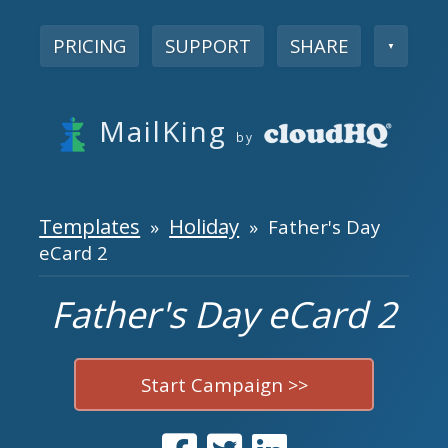
PRICING
SUPPORT
SHARE
▼
MailKing
by
Templates
Holiday
»
» Father's Day
eCard 2
Father's Day eCard 2
Start Campaign >>