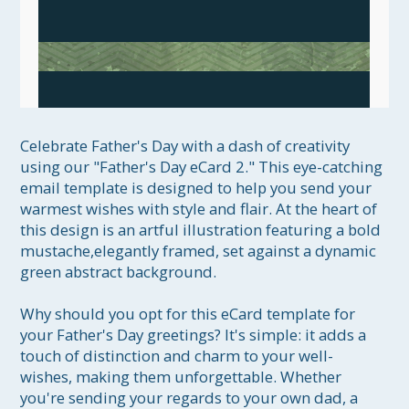
Celebrate Father's Day with a dash of creativity 
using our "Father's Day eCard 2." This eye-catching 
email template is designed to help you send your 
warmest wishes with style and flair. At the heart of 
this design is an artful illustration featuring a bold 
mustache,elegantly framed, set against a dynamic 
green abstract background.

Why should you opt for this eCard template for 
your Father's Day greetings? It's simple: it adds a 
touch of distinction and charm to your well-
wishes, making them unforgettable. Whether 
you're sending your regards to your own dad, a 