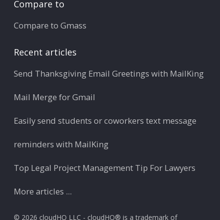
Compare to
Compare to Gmass
Recent articles
Send Thanksgiving Email Greetings with MailKing
Mail Merge for Gmail
Easily send students or coworkers text message
reminders with MailKing
Top Legal Project Management Tip For Lawyers
More articles ...
© 2026 cloudHQ LLC - cloudHQ® is a trademark of