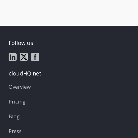
Follow us
cloudHQ.net
Overview
Pricing
Blog
Press