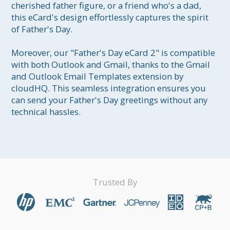
cherished father figure, or a friend who's a dad, 
this eCard's design effortlessly captures the spirit 
of Father's Day.

Moreover, our "Father's Day eCard 2" is compatible 
with both Outlook and Gmail, thanks to the Gmail 
and Outlook Email Templates extension by 
cloudHQ. This seamless integration ensures you 
can send your Father's Day greetings without any 
technical hassles.
Trusted By