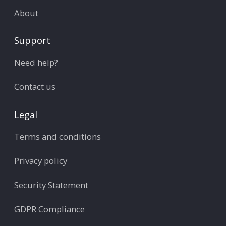
About
Support
Need help?
Contact us
Legal
Terms and conditions
Privacy policy
Security Statement
GDPR Compliance