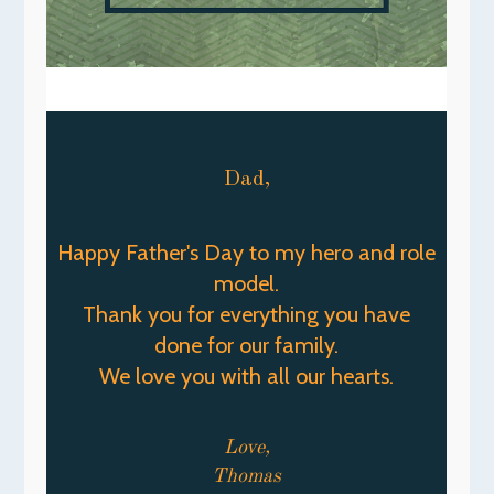
Dad,
Happy Father's Day to my hero and role
model.
Thank you for everything you have
done for our family.
We love you with all our hearts.
Love,
Thomas