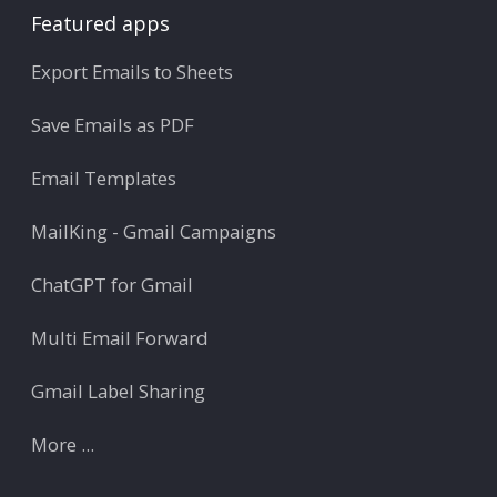
Featured apps
Export Emails to Sheets
Save Emails as PDF
Email Templates
MailKing - Gmail Campaigns
ChatGPT for Gmail
Multi Email Forward
Gmail Label Sharing
More ...