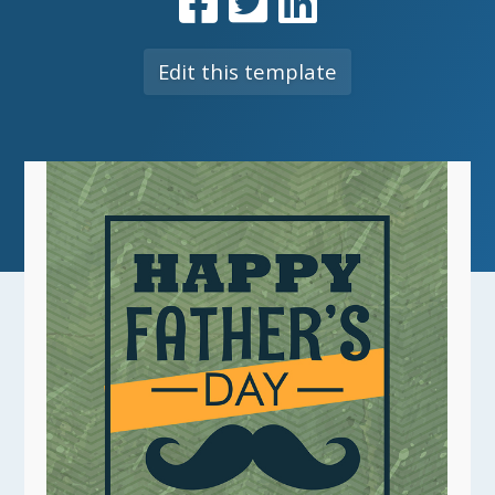
Edit this template