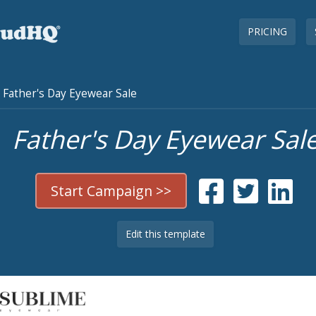
PRICING
Father's Day Eyewear Sale
Father's Day Eyewear Sal
Start Campaign >>
Edit this template