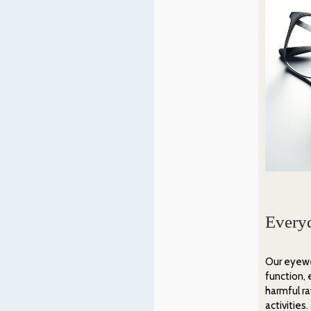
Every
Our eyewe
function, 
harmful r
activities.