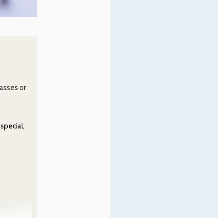
lasses or
special.