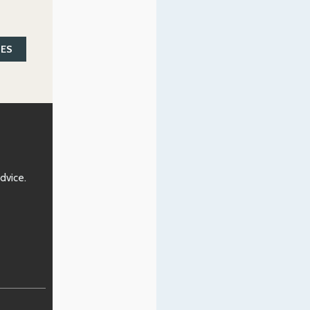
SES
advice.