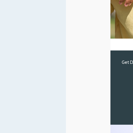
Get D