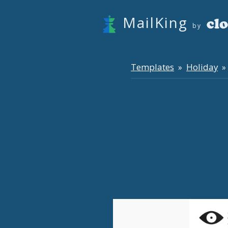
MailKing
by
Templates
Holiday
»
» 