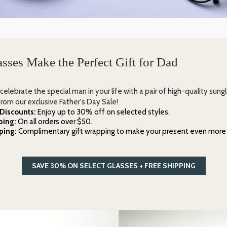
sses Make the Perfect Gift for Dad
 celebrate the special man in your life with a pair of high-quality sung
rom our exclusive Father's Day Sale!
 Discounts:
Enjoy up to 30% off on selected styles.
ping:
On all orders over $50.
ping:
Complimentary gift wrapping to make your present even more 
SAVE 30% ON SELECT GLASSES + FREE SHIPPING