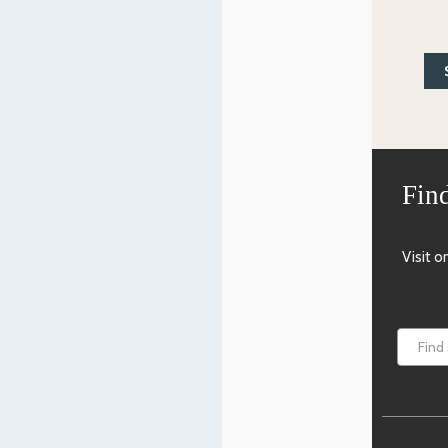
Find
Visit 
Find