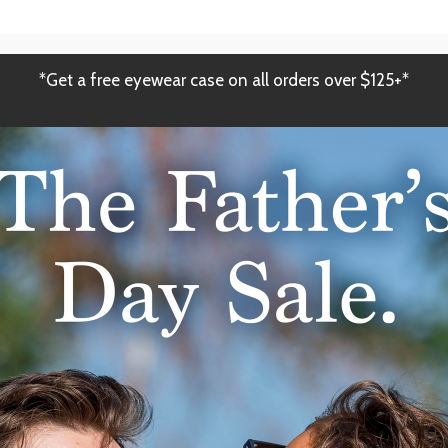
*Get a free eyewear case on all orders over $125+*