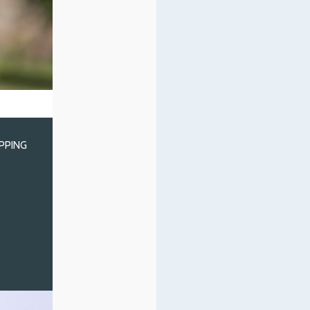
IPPING