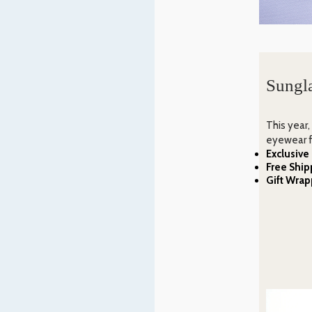
Sungla
This year,
eyewear f
Exclusive
Free Ship
Gift Wrap