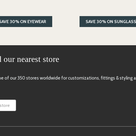
SAVE 30% ON EYEWEAR
SAVE 30% ON SUNGLAS
 our nearest store
one of our 350 stores worldwide for
customizations, fittings & styling 
 store