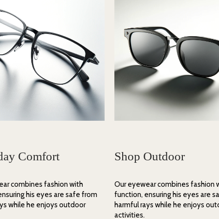
day Comfort
Shop Outdoor
ar combines fashion with
Our eyewear combines fashion 
ensuring his eyes are safe from
function, ensuring his eyes are s
ays while he enjoys outdoor
harmful rays while he enjoys ou
activities.