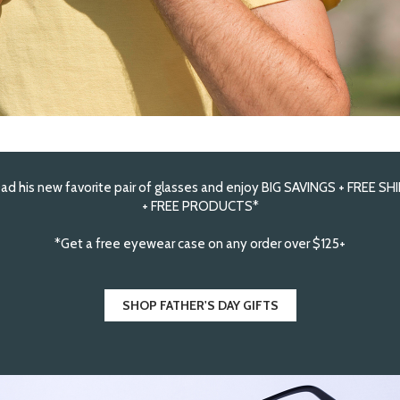
ad his new favorite pair of glasses and enjoy BIG SAVINGS + FREE SH
+ FREE PRODUCTS*
*Get a free eyewear case on any order over $125+
SHOP FATHER'S DAY GIFTS