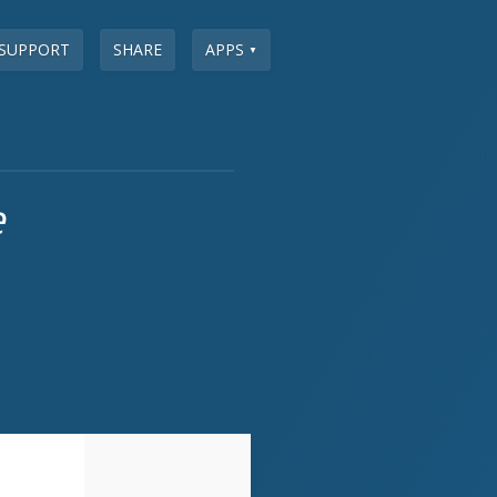
SUPPORT
SHARE
APPS
▼
e