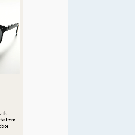
with
afe from
tdoor