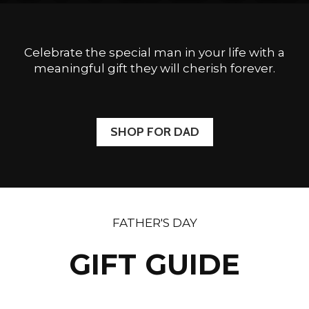
Celebrate the special man in your life with a
meaningful gift they will cherish forever.
SHOP FOR DAD
FATHER'S DAY
GIFT GUIDE