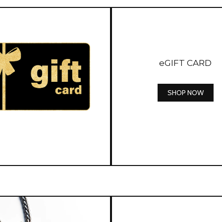
eGIFT CARD
SHOP NOW