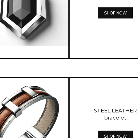
SHOP NOW
STEEL LEATHER
bracelet
SHOP NOW