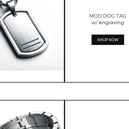
MOD DOG TAG
w/ engraving
SHOP NOW