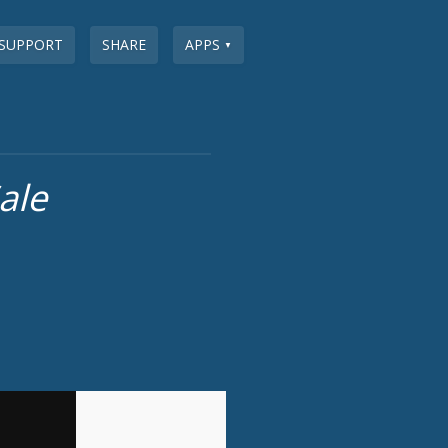
SUPPORT
SHARE
APPS
▼
ale