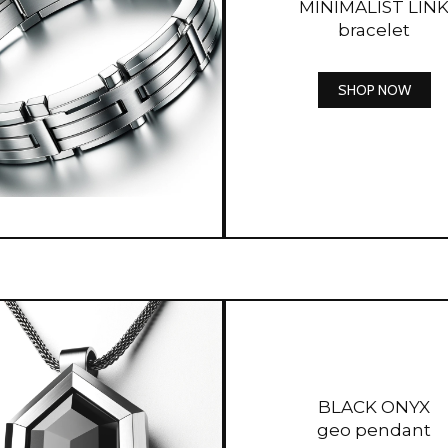
MINIMALIST LIN
bracelet
SHOP NOW
BLACK ONYX
geo pendant