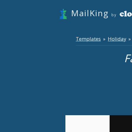
MailKing
by
Templates
Holiday
»
» 
F