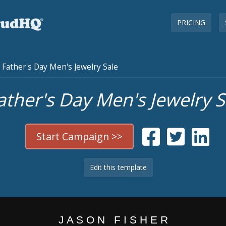
PRICING
Father's Day Men's Jewelry Sale
ather's Day Men's Jewelry S
Start Campaign >>
Edit this template
J A S O N F I S H E R