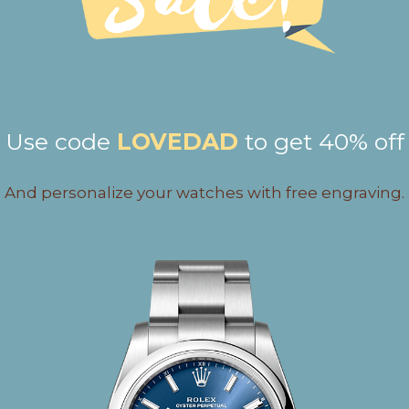
Use code
LOVEDAD
to get 40% off
And personalize your watches with free engraving.