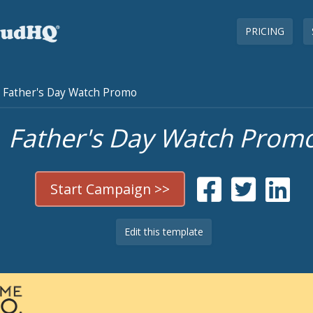
PRICING
Father's Day Watch Promo
Father's Day Watch Prom
Start Campaign >>
Edit this template