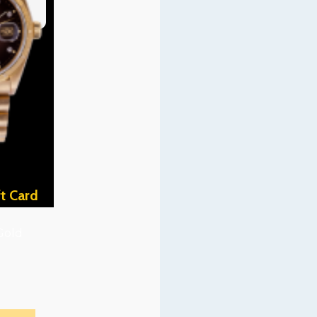
t Card
Gold