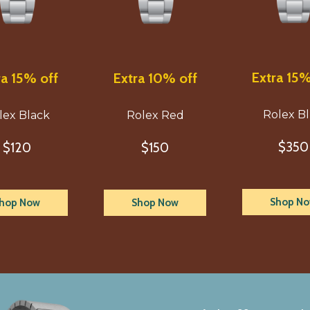
Extra 15%
ra 15% off
Extra 10% off
Rolex B
lex Black
Rolex Red
$350
$120
$150
Shop N
hop Now
Shop Now