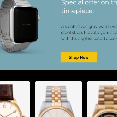
Special offer on th
timepiece:
A sleek silver-gray watch wi
steel strap. Elevate your sty
with this sophisticated acce
Shop Now