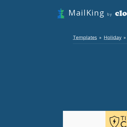
MailKing
by
Templates
Holiday
»
» 