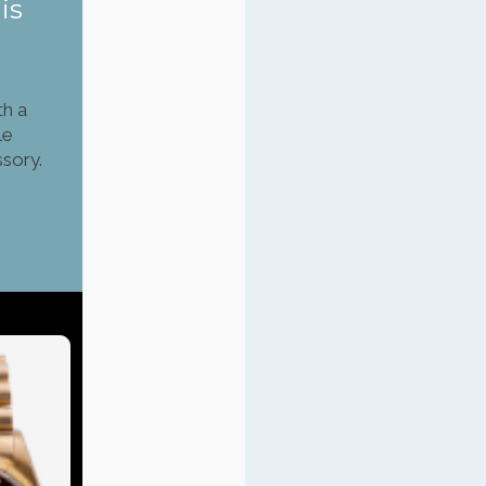
is
th a
le
ssory.