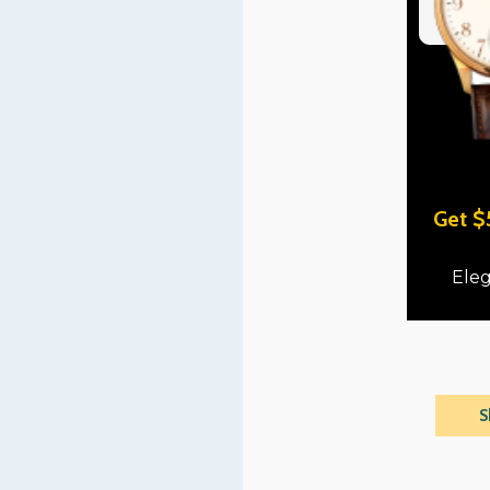
Get $
Eleg
S