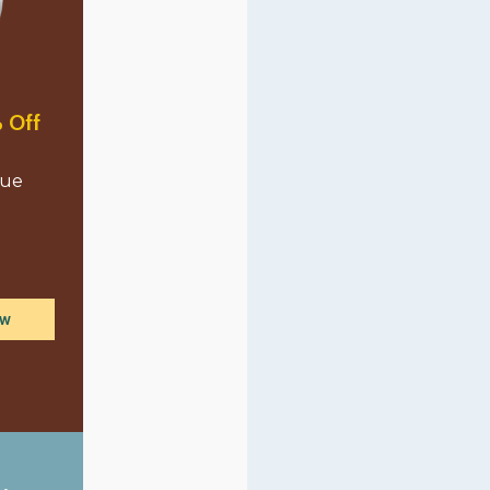
 Off
lue
ow