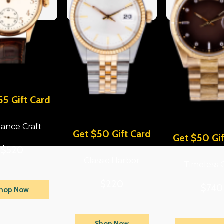
55 Gift Card
ance Craft
Get $50 Gift Card
Get $50 Gif
$520
Classic Harbor
Timeless 
$220
$740
hop Now