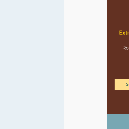
Ext
Ro
S