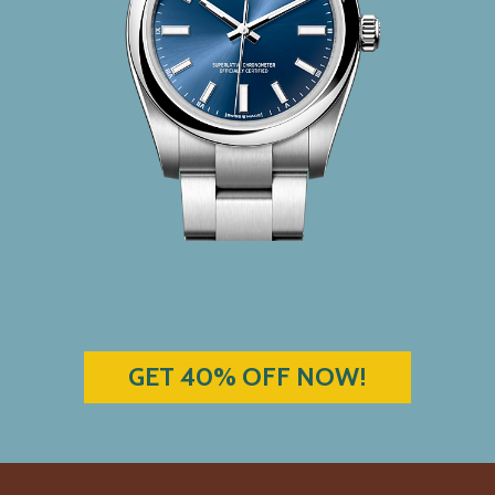
GET 40% OFF NOW!