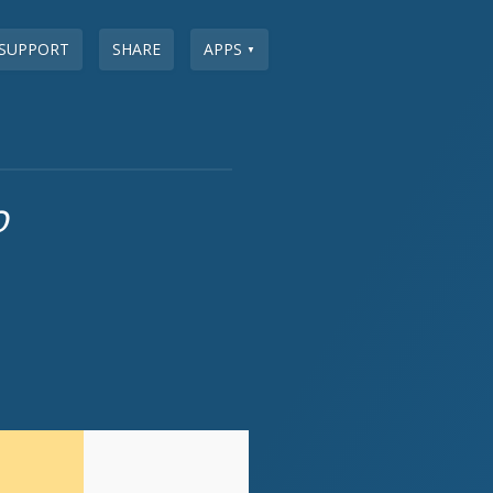
SUPPORT
SHARE
APPS
▼
o