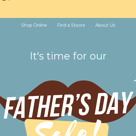
Shop Online
Find a Stoore
About Us
It's time for our