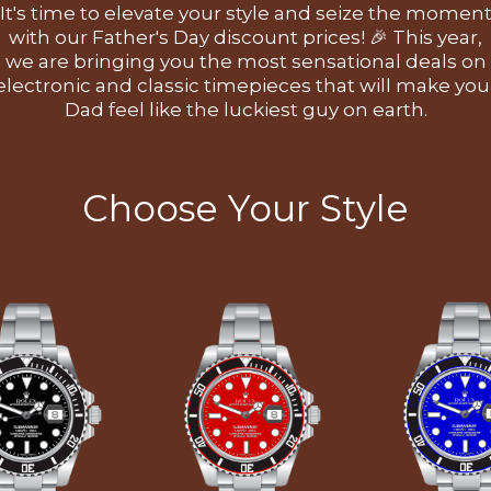
It's time to elevate your style and seize the momen
with our Father's Day discount prices! 🎉 This year,
we are bringing you the most sensational deals on
electronic and classic timepieces that will make you
Dad feel like the luckiest guy on earth.
Choose Your Style