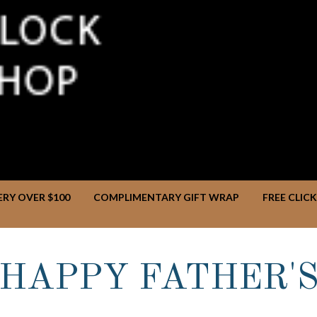
ERY OVER $100
COMPLIMENTARY GIFT WRAP
FREE CLIC
HAPPY FATHER'