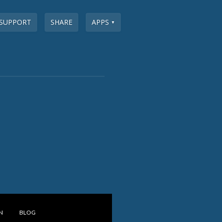
SUPPORT
SHARE
APPS
▼
N
BLOG