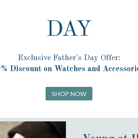
DAY
Exclusive Father's Day Offer:
% Discount on Watches and Accessori
SHOP NOW