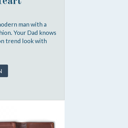
Heart
modern man with a
shion. Your Dad knows
on trend look with
N