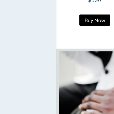
$390
Buy Now