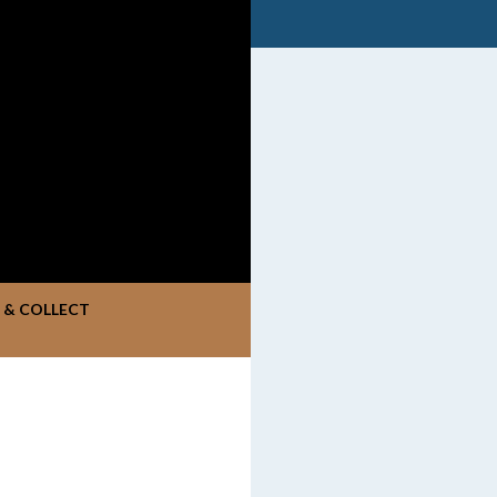
K & COLLECT
S