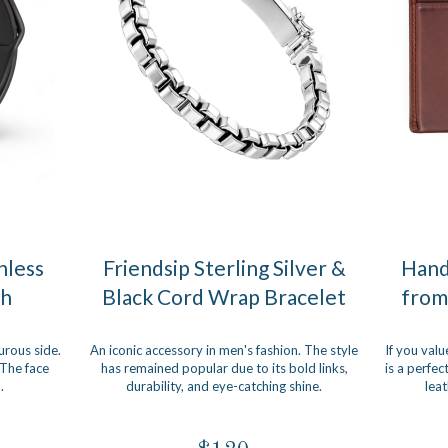
nless
Friendsip Sterling Silver &
Hand
ch
Black Cord Wrap Bracelet
from
urous side.
An iconic accessory in men's fashion. The style
If you valu
 The face
has remained popular due to its bold links,
is a perfec
.
durability, and eye-catching shine.
leat