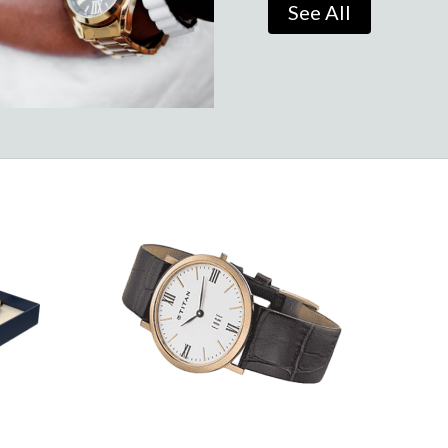
See All