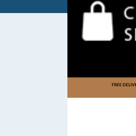
FREE DELIV