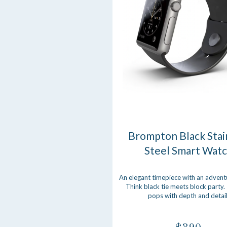
Brompton Black Stai
Steel Smart Wat
An elegant timepiece with an advent
Think black tie meets block party.
pops with depth and detail