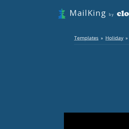
MailKing
by
Templates
Holiday
»
» 