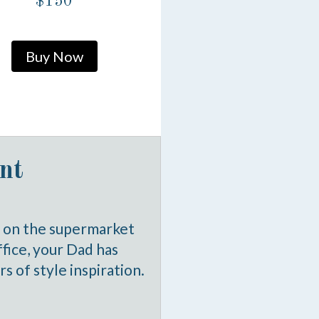
$150
Buy Now
nt
d on the supermarket
office, your Dad has
s of style inspiration.