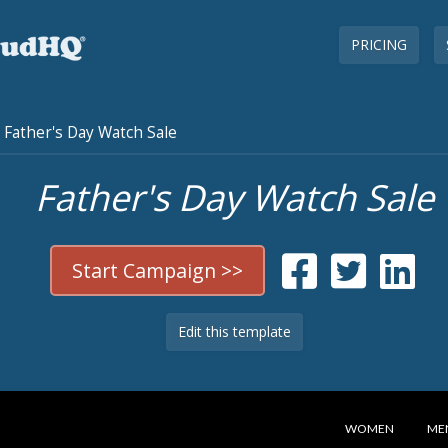
PRICING
Father's Day Watch Sale
Father's Day Watch Sale
Start Campaign >>
Edit this template
WOMEN
ME