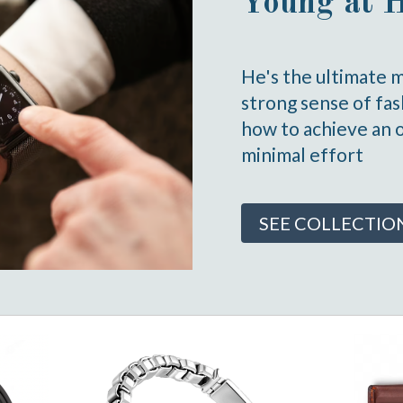
Young at 
He's the ultimate 
strong sense of fa
how to achieve an 
minimal effort
SEE COLLECTIO