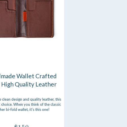
made Wallet Crafted
 High Quality Leather
e clean design and quality leather, this
t choice. When you think of the classic
her bi-fold wallet, it's this one!