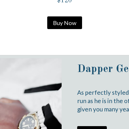
$120
Buy Now
Dapper Ge
As perfectly style
run as he is in the 
given you many year