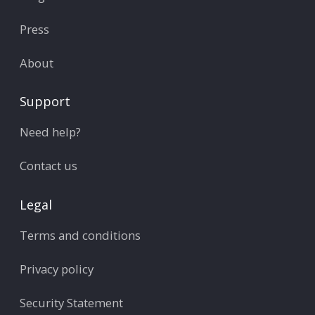
Press
About
Support
Need help?
Contact us
Legal
Terms and conditions
Privacy policy
Security Statement