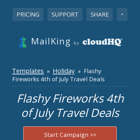
PRICING
SUPPORT
SHARE
▼
MailKing
by
Templates
Holiday
»
» Flashy
Fireworks 4th of July Travel Deals
Flashy Fireworks 4th
of July Travel Deals
Start Campaign >>