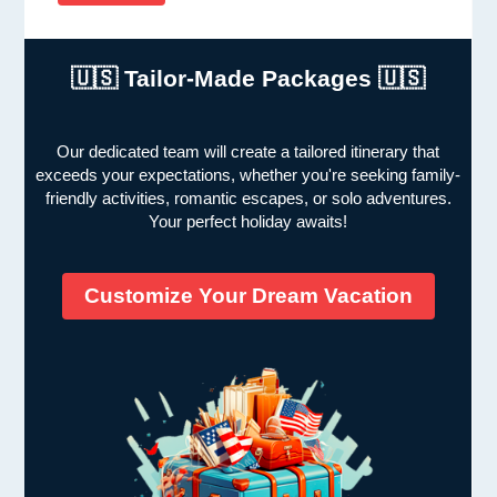
🇺🇸 Tailor-Made Packages 🇺🇸
Our dedicated team will create a tailored itinerary that
exceeds your expectations, whether you're seeking family-
friendly activities, romantic escapes, or solo adventures.
Your perfect holiday awaits!
Customize Your Dream Vacation