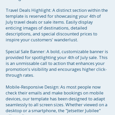
Travel Deals Highlight: A distinct section within the 
template is reserved for showcasing your 4th of 
July travel deals or sale items. Easily display 
enticing images of destinations, detailed 
descriptions, and special discounted prices to 
inspire your customers' wanderlust.

Special Sale Banner: A bold, customizable banner is 
provided for spotlighting your 4th of July sale. This 
is an unmissable call to action that enhances your 
promotion's visibility and encourages higher click-
through rates.

Mobile-Responsive Design: As most people now 
check their emails and make bookings on mobile 
devices, our template has been designed to adapt 
seamlessly to all screen sizes. Whether viewed on a 
desktop or a smartphone, the "Jetsetter Jubilee" 