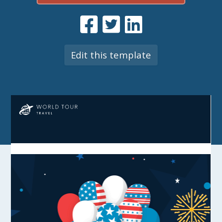
Edit this template