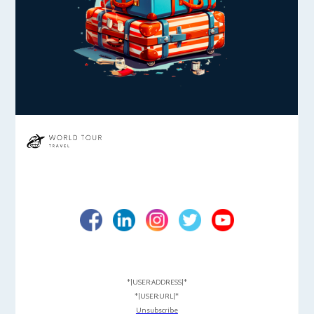
*|USER:ADDRESS|*
*|USER:URL|*
Unsubscribe