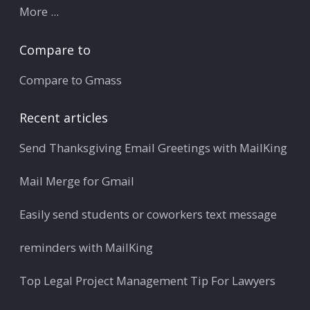
More ...
Compare to
Compare to Gmass
Recent articles
Send Thanksgiving Email Greetings with MailKing
Mail Merge for Gmail
Easily send students or coworkers text message
reminders with MailKing
Top Legal Project Management Tip For Lawyers