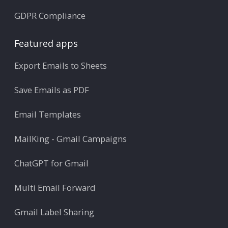
GDPR Compliance
Featured apps
Export Emails to Sheets
Save Emails as PDF
Email Templates
MailKing - Gmail Campaigns
ChatGPT for Gmail
Multi Email Forward
Gmail Label Sharing