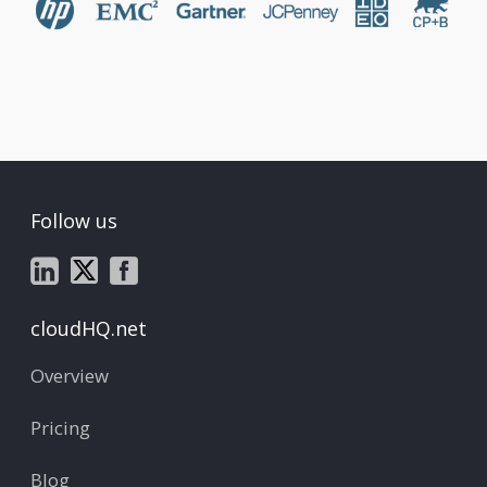
Follow us
cloudHQ.net
Overview
Pricing
Blog