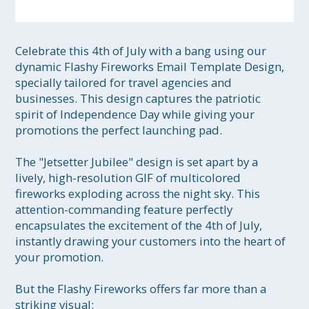
Celebrate this 4th of July with a bang using our 
dynamic Flashy Fireworks Email Template Design, 
specially tailored for travel agencies and 
businesses. This design captures the patriotic 
spirit of Independence Day while giving your 
promotions the perfect launching pad.

The "Jetsetter Jubilee" design is set apart by a 
lively, high-resolution GIF of multicolored 
fireworks exploding across the night sky. This 
attention-commanding feature perfectly 
encapsulates the excitement of the 4th of July, 
instantly drawing your customers into the heart of 
your promotion.

But the Flashy Fireworks offers far more than a 
striking visual:
