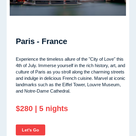
Paris - France
Experience the timeless allure of the "City of Love" this
4th of July. Immerse yourself in the rich history, art, and
culture of Paris as you stroll along the charming streets
and indulge in delicious French cuisine. Marvel at iconic
landmarks such as the Eiffel Tower, Louvre Museum,
and Notre-Dame Cathedral.
$280 | 5 nights
Let's Go