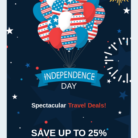
DAY
Spectacular
Travel Deals!
SAVE UP TO
25%