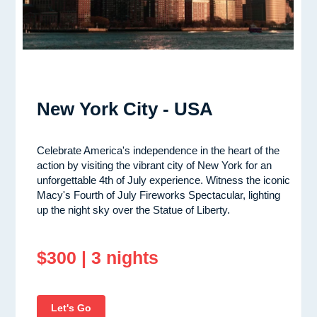
New York City - USA
Celebrate America's independence in the heart of the
action by visiting the vibrant city of New York for an
unforgettable 4th of July experience. Witness the iconic
Macy's Fourth of July Fireworks Spectacular, lighting
up the night sky over the Statue of Liberty.
$300 | 3 nights
Let's Go