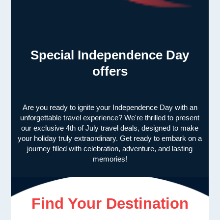
Special Independence Day
offers
Are you ready to ignite your Independence Day with an
unforgettable travel experience? We're thrilled to present
our exclusive 4th of July travel deals, designed to make
your holiday truly extraordinary. Get ready to embark on a
journey filled with celebration, adventure, and lasting
memories!
Find Your Destination