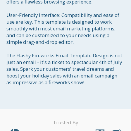
offers a flawless browsing experience.

User-Friendly Interface: Compatibility and ease of 
use are key. This template is designed to work 
smoothly with most email marketing platforms, 
and can be customized to your needs using a 
simple drag-and-drop editor.

The Flashy Fireworks Email Template Design is not 
just an email - it's a ticket to spectacular 4th of July 
sales. Spark your customers' travel dreams and 
boost your holiday sales with an email campaign 
as impressive as a fireworks show!
Trusted By