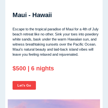
Maui - Hawaii
Escape to the tropical paradise of Maui for a 4th of July
beach retreat like no other. Sink your toes into powdery
white sands, bask under the warm Hawaiian sun, and
witness breathtaking sunsets over the Pacific Ocean.
Maui's natural beauty and laid-back island vibes will
leave you feeling relaxed and rejuvenated.
$500 | 6 nights
Let's Go