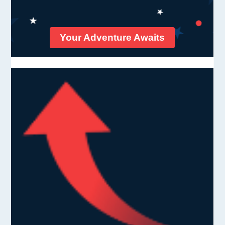
Your Adventure Awaits