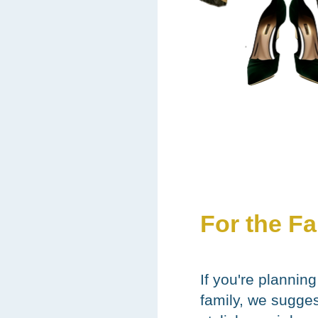
For the F
If you're planning
family, we sugge