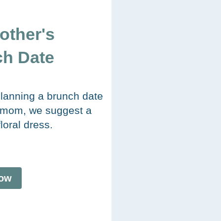
other's
h Date
 planning a brunch date
 mom, we suggest a
floral dress.
ow