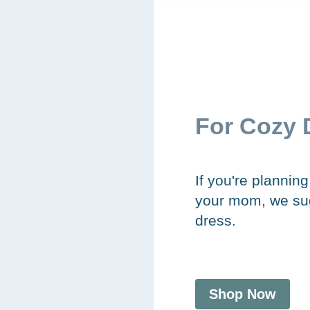
For Cozy 
If you're plannin
your mom, we sugg
dress.
Shop Now