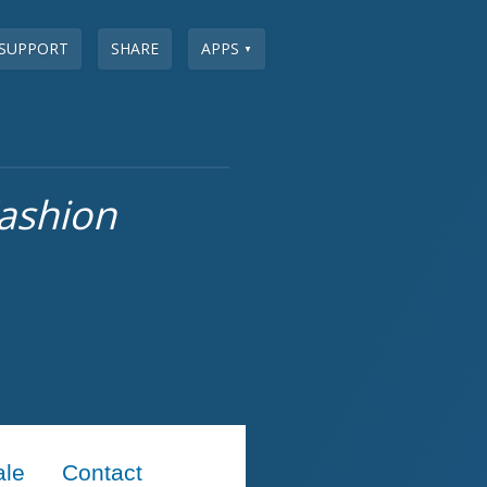
SUPPORT
SHARE
APPS
▼
ashion
ale
Contact