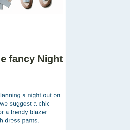
he fancy Night
planning a night out on
 we suggest a chic
or a trendy blazer
th dress pants.