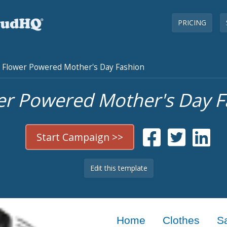
PRICING
Flower Powered Mother's Day Fashion
er Powered Mother's Day F
Start Campaign >>
Edit this template
Home
Clothes
S