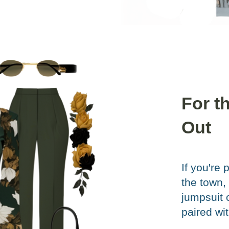
For t
Out
If you're 
the town,
jumpsuit 
paired wi