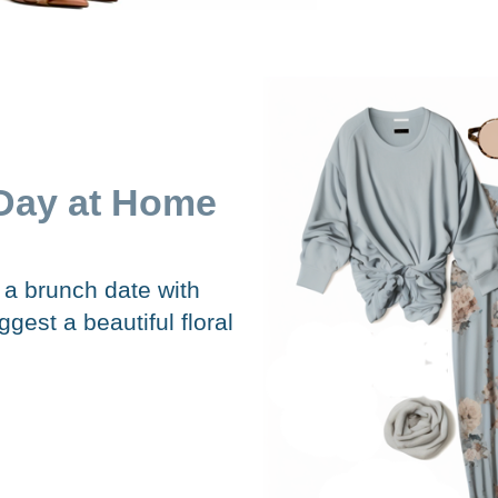
Day at Home
g a brunch date with
est a beautiful floral