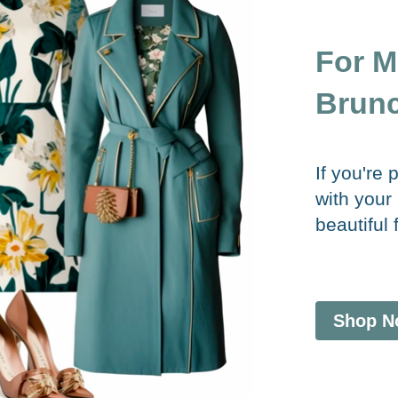
For M
Brunc
If you're
with your
beautiful 
Shop N