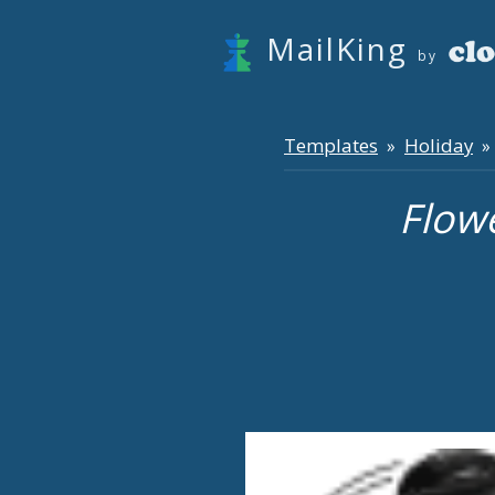
MailKing
by
Templates
Holiday
»
» 
Flow