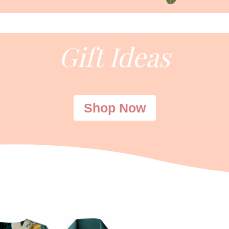
Gift Ideas
Shop Now