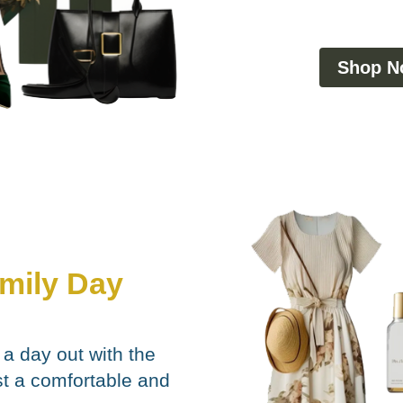
Shop N
amily Day
 a day out with the
st a comfortable and