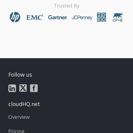
Trusted By
Follow us
cloudHQ.net
Overview
Pricing