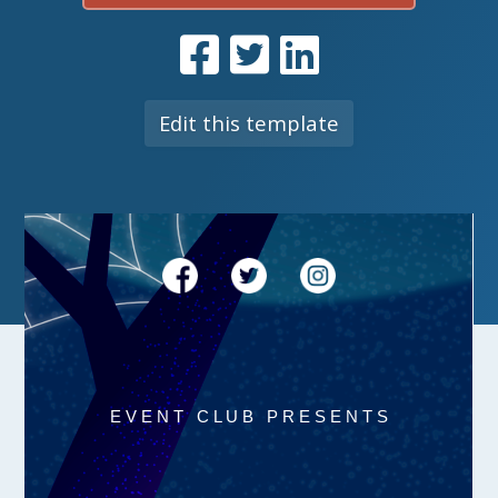
Edit this template
E V E N T C L U B P R E S E N T S