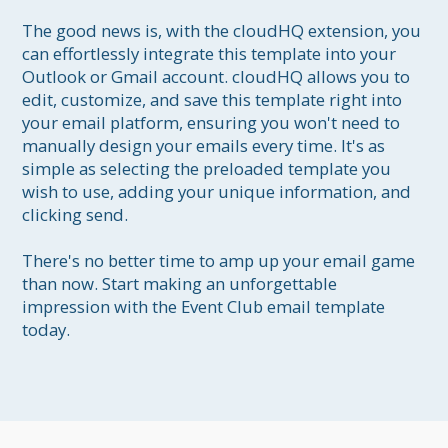
The good news is, with the cloudHQ extension, you 
can effortlessly integrate this template into your 
Outlook or Gmail account. cloudHQ allows you to 
edit, customize, and save this template right into 
your email platform, ensuring you won't need to 
manually design your emails every time. It's as 
simple as selecting the preloaded template you 
wish to use, adding your unique information, and 
clicking send.

There's no better time to amp up your email game 
than now. Start making an unforgettable 
impression with the Event Club email template 