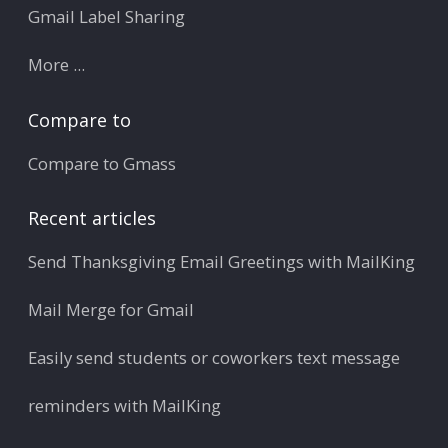
Gmail Label Sharing
More ...
Compare to
Compare to Gmass
Recent articles
Send Thanksgiving Email Greetings with MailKing
Mail Merge for Gmail
Easily send students or coworkers text message
reminders with MailKing