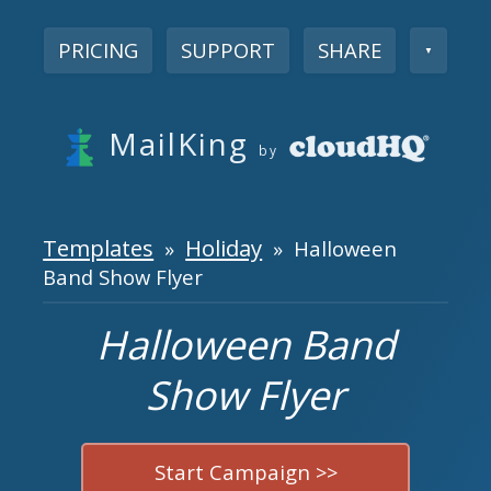
PRICING
SUPPORT
SHARE
▼
MailKing
by
Templates
Holiday
»
» Halloween
Band Show Flyer
Halloween Band
Show Flyer
Start Campaign >>