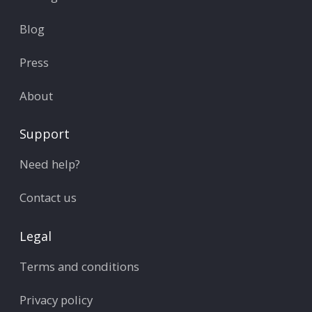
Blog
Press
About
Support
Need help?
Contact us
Legal
Terms and conditions
Privacy policy