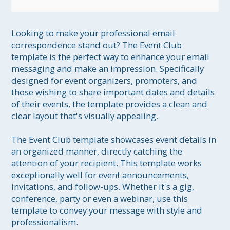
Looking to make your professional email 
correspondence stand out? The Event Club 
template is the perfect way to enhance your email 
messaging and make an impression. Specifically 
designed for event organizers, promoters, and 
those wishing to share important dates and details 
of their events, the template provides a clean and 
clear layout that's visually appealing.

The Event Club template showcases event details in 
an organized manner, directly catching the 
attention of your recipient. This template works 
exceptionally well for event announcements, 
invitations, and follow-ups. Whether it's a gig, 
conference, party or even a webinar, use this 
template to convey your message with style and 
professionalism.
