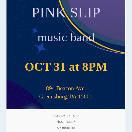
PINK SLIP
music band
OCT 31 at 8PM
894 Beacon Ave.
Greensburg, PA 15601
*|USER:ADDRESS|*
*|USER:URL|*
Unsubscribe