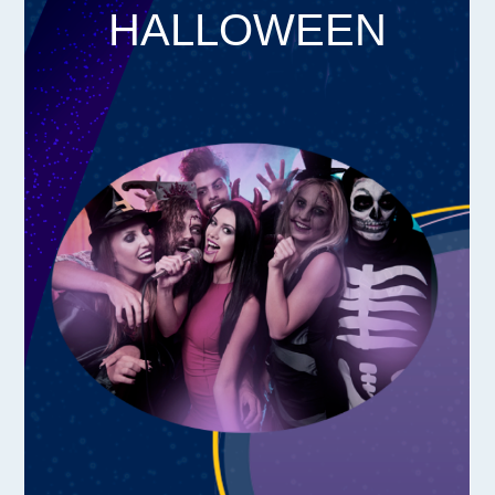
HALLOWEEN