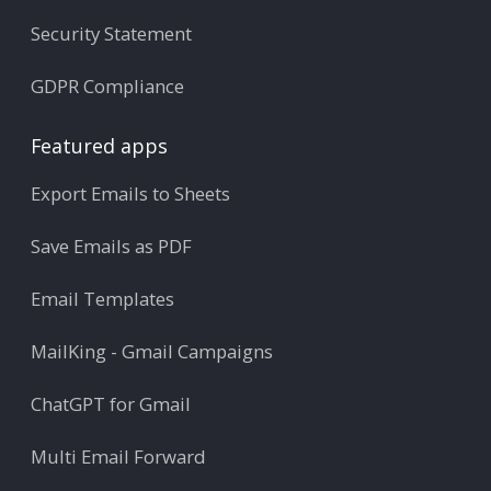
Security Statement
GDPR Compliance
Featured apps
Export Emails to Sheets
Save Emails as PDF
Email Templates
MailKing - Gmail Campaigns
ChatGPT for Gmail
Multi Email Forward