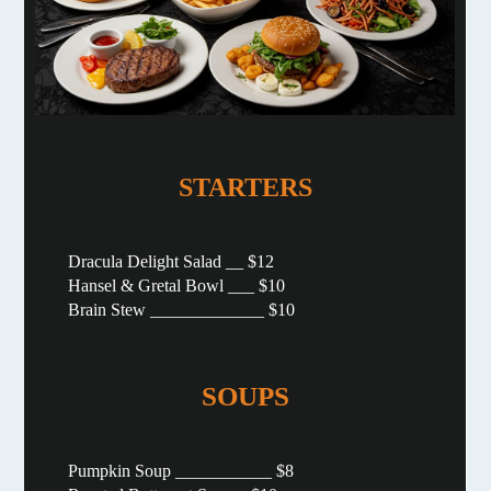
STARTERS
Dracula Delight Salad __ $12
Hansel & Gretal Bowl ___ $10
Brain Stew _____________ $10
SOUPS
Pumpkin Soup ___________ $8