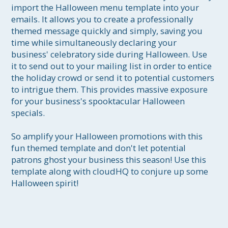
import the Halloween menu template into your 
emails. It allows you to create a professionally 
themed message quickly and simply, saving you 
time while simultaneously declaring your 
business' celebratory side during Halloween. Use 
it to send out to your mailing list in order to entice 
the holiday crowd or send it to potential customers 
to intrigue them. This provides massive exposure 
for your business's spooktacular Halloween 
specials. 

So amplify your Halloween promotions with this 
fun themed template and don't let potential 
patrons ghost your business this season! Use this 
template along with cloudHQ to conjure up some 