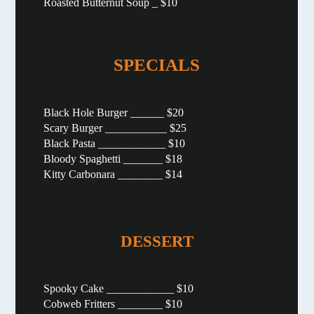
Roasted Butternut Soup _ $10
SPECIALS
Black Hole Burger ______ $20
Scary Burger ___________ $25
Black Pasta ____________ $10
Bloody Spaghetti _______ $18
Kitty Carbonara ________ $14
DESSERT
Spooky Cake ____________ $10
Cobweb Fritters ________ $10