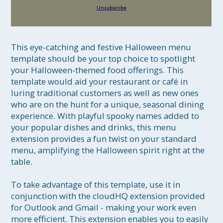
Unsubscribe
This eye-catching and festive Halloween menu 
template should be your top choice to spotlight 
your Halloween-themed food offerings. This 
template would aid your restaurant or café in 
luring traditional customers as well as new ones 
who are on the hunt for a unique, seasonal dining 
experience. With playful spooky names added to 
your popular dishes and drinks, this menu 
extension provides a fun twist on your standard 
menu, amplifying the Halloween spirit right at the 
table.

To take advantage of this template, use it in 
conjunction with the cloudHQ extension provided 
for Outlook and Gmail - making your work even 
more efficient. This extension enables you to easily 