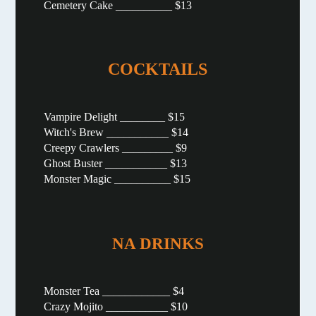
Cemetery Cake __________ $13
COCKTAILS
Vampire Delight ________ $15
Witch's Brew ___________ $14
Creepy Crawlers _________ $9
Ghost Buster ___________ $13
Monster Magic __________ $15
NA DRINKS
Monster Tea ____________ $4
Crazy Mojito ___________ $10