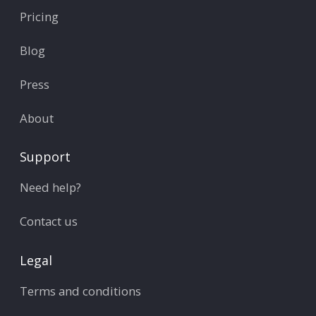
Pricing
Blog
Press
About
Support
Need help?
Contact us
Legal
Terms and conditions