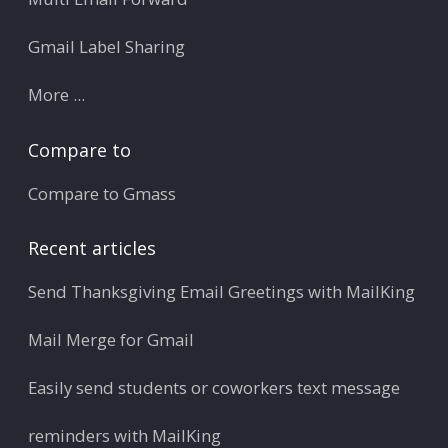
Gmail Label Sharing
More ...
Compare to
Compare to Gmass
Recent articles
Send Thanksgiving Email Greetings with MailKing
Mail Merge for Gmail
Easily send students or coworkers text message
reminders with MailKing