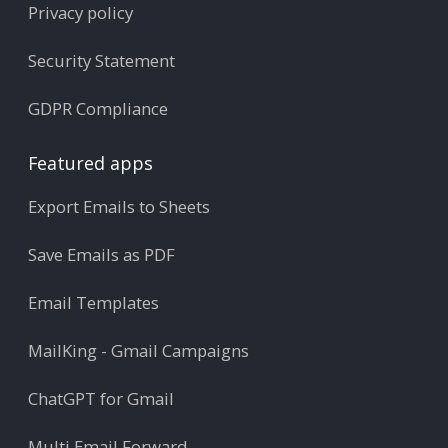
Privacy policy
Security Statement
GDPR Compliance
Featured apps
Export Emails to Sheets
Save Emails as PDF
Email Templates
MailKing - Gmail Campaigns
ChatGPT for Gmail
Multi Email Forward