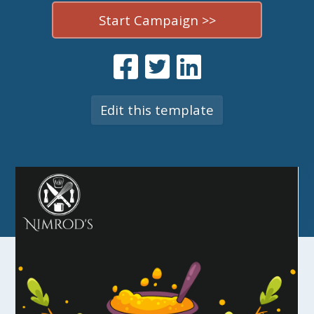
Start Campaign >>
Edit this template