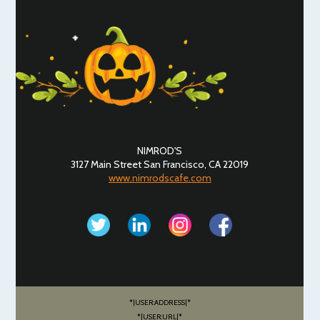
NIMROD'S
3127 Main Street San Francisco, CA 22019
www.nimrodscafe.com
*|USER:ADDRESS|*
*|USER:URL|*