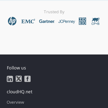
Trusted By
Follow us
cloudHQ.net
Overview