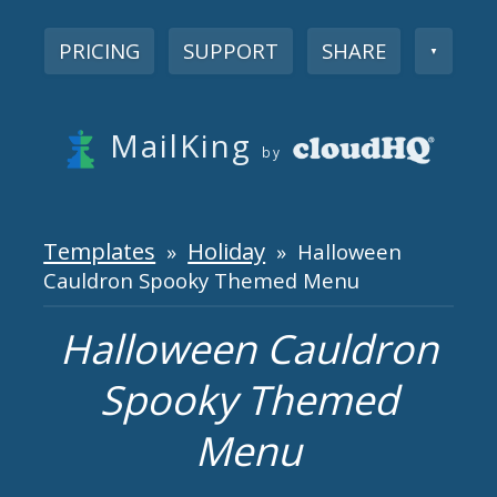
PRICING
SUPPORT
SHARE
▼
MailKing
by
Templates
Holiday
»
» Halloween
Cauldron Spooky Themed Menu
Halloween Cauldron
Spooky Themed
Menu