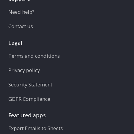
Need help?
Contact us
Legal
Terms and conditions
Privacy policy
Security Statement
GDPR Compliance
Featured apps
Export Emails to Sheets