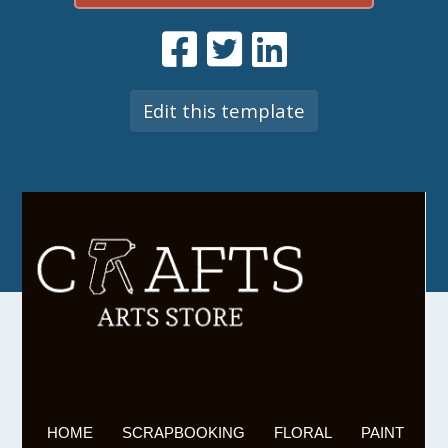
Edit this template
HOME
SCRAPBOOKING
FLORAL
PAINT