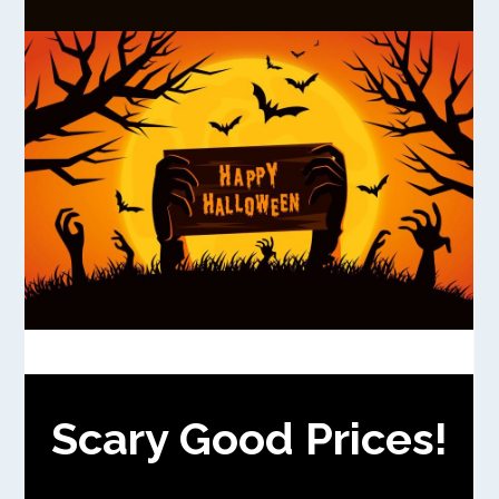
Scary Good Prices!