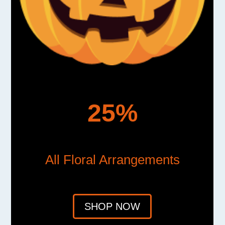
25%
All Floral Arrangements
SHOP NOW