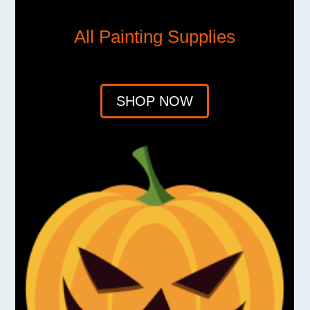
All Painting Supplies
SHOP NOW