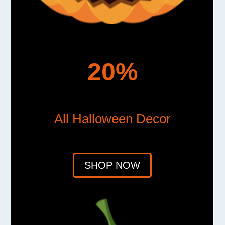
20%
All Halloween Decor
SHOP NOW