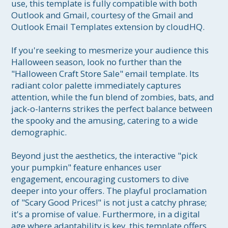
use, this template is fully compatible with both 
Outlook and Gmail, courtesy of the Gmail and 
Outlook Email Templates extension by cloudHQ.

If you're seeking to mesmerize your audience this 
Halloween season, look no further than the 
"Halloween Craft Store Sale" email template. Its 
radiant color palette immediately captures 
attention, while the fun blend of zombies, bats, and 
jack-o-lanterns strikes the perfect balance between 
the spooky and the amusing, catering to a wide 
demographic. 

Beyond just the aesthetics, the interactive "pick 
your pumpkin" feature enhances user 
engagement, encouraging customers to dive 
deeper into your offers. The playful proclamation 
of "Scary Good Prices!" is not just a catchy phrase; 
it's a promise of value. Furthermore, in a digital 
age where adaptability is key, this template offers 