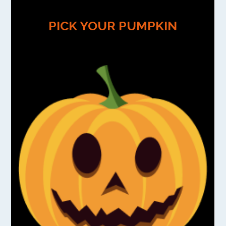
PICK YOUR PUMPKIN