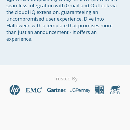
seamless integration with Gmail and Outlook via 
the cloudHQ extension, guaranteeing an 
uncompromised user experience. Dive into 
Halloween with a template that promises more 
than just an announcement - it offers an 
experience.
Trusted By