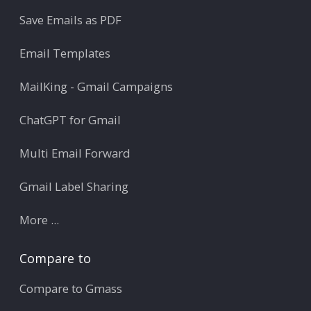
Save Emails as PDF
Email Templates
MailKing - Gmail Campaigns
ChatGPT for Gmail
Multi Email Forward
Gmail Label Sharing
More ...
Compare to
Compare to Gmass