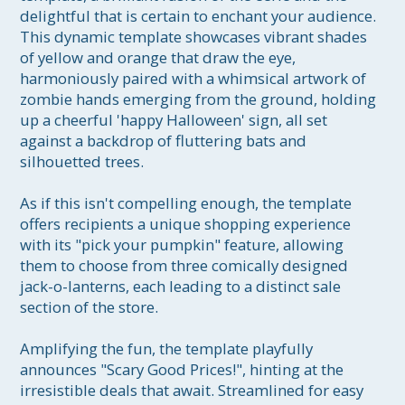
delightful that is certain to enchant your audience. 
This dynamic template showcases vibrant shades 
of yellow and orange that draw the eye, 
harmoniously paired with a whimsical artwork of 
zombie hands emerging from the ground, holding 
up a cheerful 'happy Halloween' sign, all set 
against a backdrop of fluttering bats and 
silhouetted trees. 

As if this isn't compelling enough, the template 
offers recipients a unique shopping experience 
with its "pick your pumpkin" feature, allowing 
them to choose from three comically designed 
jack-o-lanterns, each leading to a distinct sale 
section of the store. 

Amplifying the fun, the template playfully 
announces "Scary Good Prices!", hinting at the 
irresistible deals that await. Streamlined for easy 