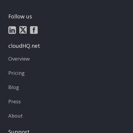
Follow us
cloudHQ.net
Overview
Pricing
Blog
Press
About
Support