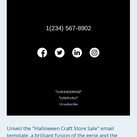
1(234) 567-8902
*|USER:ADDRESS|*
*|USER:URL|*
Unsubscribe
Unveil the "Halloween Craft Store Sale" email 
template, a brilliant fusion of the eerie and the 