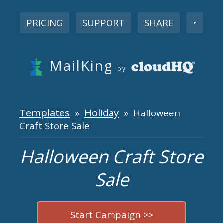
PRICING
SUPPORT
SHARE
▼
MailKing
by
Templates
Holiday
»
» Halloween
Craft Store Sale
Halloween Craft Store
Sale
Start Campaign >>