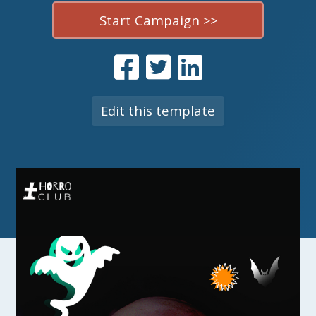
Start Campaign >>
Edit this template