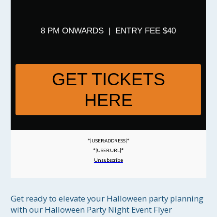
8 PM ONWARDS | ENTRY FEE $40
GET TICKETS
HERE
*|USER:ADDRESS|*
*|USER:URL|*
Unsubscribe
Get ready to elevate your Halloween party planning 
with our Halloween Party Night Event Flyer 