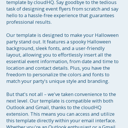
template by cloudHQ. Say goodbye to the tedious 
task of designing event flyers from scratch and say 
hello to a hassle-free experience that guarantees 
professional results.

Our template is designed to make your Halloween 
party stand out. It features a spooky Halloween 
background, sleek fonts, and a user-friendly 
layout, allowing you to effortlessly insert all the 
essential event information, from date and time to 
location and contact details. Plus, you have the 
freedom to personalize the colors and fonts to 
match your party's unique style and branding.

But that's not all – we've taken convenience to the 
next level. Our template is compatible with both 
Outlook and Gmail, thanks to the cloudHQ 
extension. This means you can access and utilize 
this template directly within your email interface. 
Whether you're an Outlook enthusiast or a Gmail 