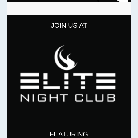
JOIN US AT
FEATURING