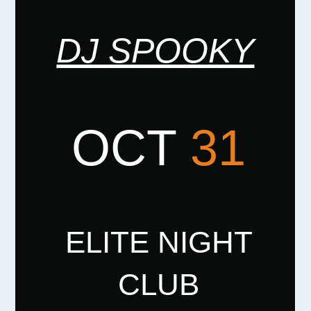
DJ SPOOKY
OCT
31
ELITE NIGHT
CLUB