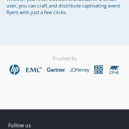
user, you can craft and distribute captivating event 
flyers with just a few clicks.

Trusted By
Follow us