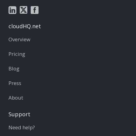
cloudHQ.net
Overview
Pricing
Blog
Press
About
Support
Need help?