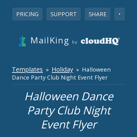
PRICING
SUPPORT
SHARE
▼
MailKing
by
Templates
Holiday
»
» Halloween
Dance Party Club Night Event Flyer
Halloween Dance
Party Club Night
Event Flyer