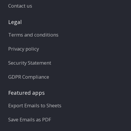
Contact us
Legal
Terms and conditions
Privacy policy
Security Statement
GDPR Compliance
Featured apps
Export Emails to Sheets
Save Emails as PDF