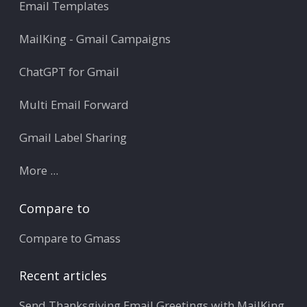
Email Templates
MailKing - Gmail Campaigns
ChatGPT for Gmail
Multi Email Forward
Gmail Label Sharing
More ...
Compare to
Compare to Gmass
Recent articles
Send Thanksgiving Email Greetings with MailKing