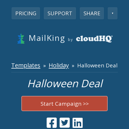
PRICING
SUPPORT
SHARE
▼
MailKing
by
Templates
Holiday
»
» Halloween Deal
Halloween Deal
Start Campaign >>