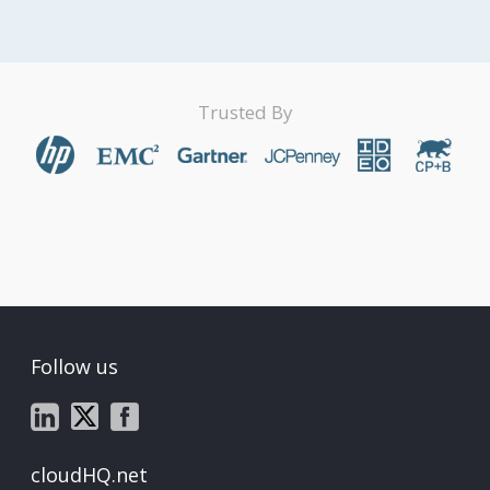
Trusted By
Follow us
cloudHQ.net