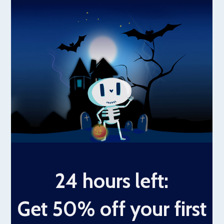
24 hours left:
Get 50% off your first