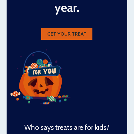
year.
GET YOUR TREAT
Who says treats are for kids?