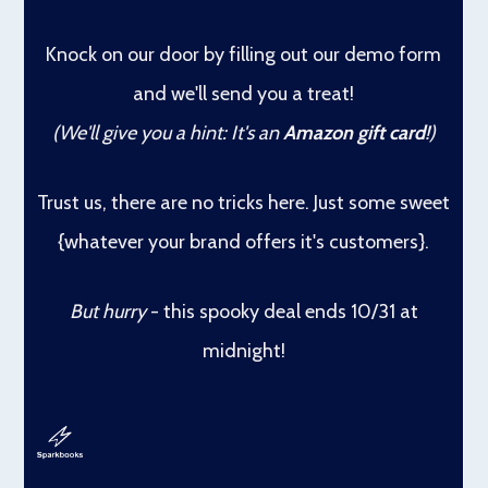
Knock on our door
by filling out our demo form
and we'll send you a treat!
(We'll give you a hint: It's an
Amazon gift card
!)
Trust us, there are no tricks here. Just some sweet
{whatever your brand offers it's customers}.
But hurry
- this spooky deal ends 10/31 at
midnight!