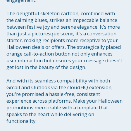
The delightful skeleton cartoon, combined with 
the calming blues, strikes an impeccable balance 
between festive joy and serene elegance. It's more 
than just a picturesque scene; it's a conversation 
starter, making recipients more receptive to your 
Halloween deals or offers. The strategically placed 
orange call-to-action button not only enhances 
user interaction but ensures your message doesn't 
get lost in the beauty of the design. 

And with its seamless compatibility with both 
Gmail and Outlook via the cloudHQ extension, 
you're promised a hassle-free, consistent 
experience across platforms. Make your Halloween 
promotions memorable with a template that 
speaks to the heart while delivering on 
functionality.