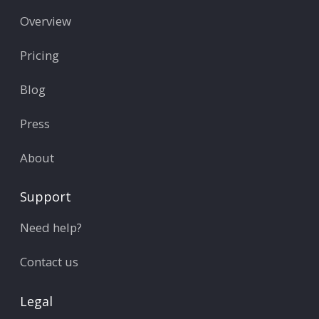
Overview
Pricing
Blog
Press
About
Support
Need help?
Contact us
Legal