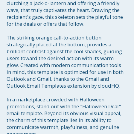
clutching a jack-o-lantern and offering a friendly 
wave, that truly captivates the heart. Drawing the 
recipient's gaze, this skeleton sets the playful tone 
for the deals or offers that follow. 

The striking orange call-to-action button, 
strategically placed at the bottom, provides a 
brilliant contrast against the cool shades, guiding 
users toward the desired action with its warm 
glow. Created with modern communication tools 
in mind, this template is optimized for use in both 
Outlook and Gmail, thanks to the Gmail and 
Outlook Email Templates extension by cloudHQ.

In a marketplace crowded with Halloween 
promotions, stand out with the "Halloween Deal" 
email template. Beyond its obvious visual appeal, 
the charm of this template lies in its ability to 
communicate warmth, playfulness, and genuine 
engagement. 
