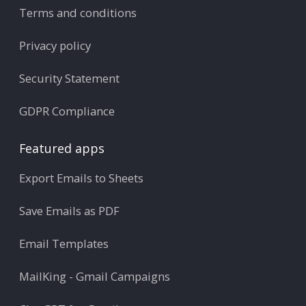
Terms and conditions
Privacy policy
Security Statement
GDPR Compliance
Featured apps
Export Emails to Sheets
Save Emails as PDF
Email Templates
MailKing - Gmail Campaigns