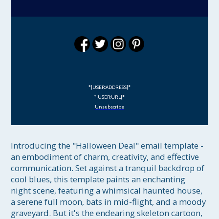
*|USER:ADDRESS|*
*|USER:URL|*
Unsubscribe
Introducing the "Halloween Deal" email template - 
an embodiment of charm, creativity, and effective 
communication. Set against a tranquil backdrop of 
cool blues, this template paints an enchanting 
night scene, featuring a whimsical haunted house, 
a serene full moon, bats in mid-flight, and a moody 
graveyard. But it's the endearing skeleton cartoon, 