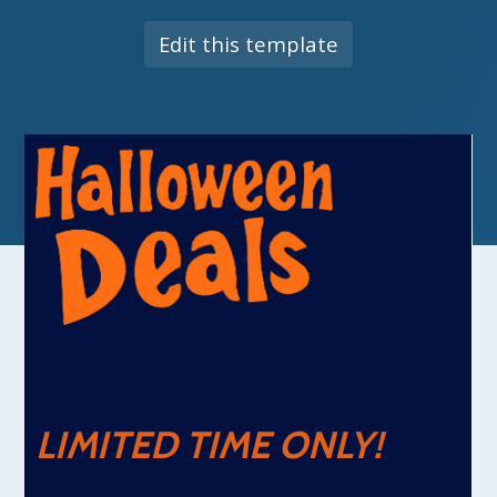
Edit this template
LIMITED TIME ONLY!