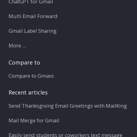
ChatGPT for Gmail
Multi Email Forward
Gmail Label Sharing
More ...
Compare to
Compare to Gmass
Recent articles
Send Thanksgiving Email Greetings with MailKing
Mail Merge for Gmail
Easily send students or coworkers text message