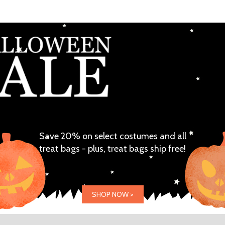
Save 20% on select costumes and all
treat bags - plus, treat bags ship free!
SHOP NOW >