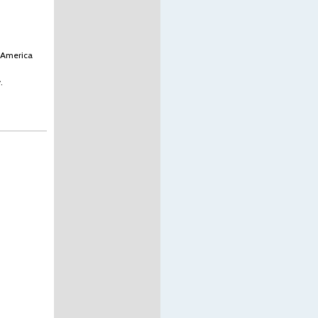
s America
.