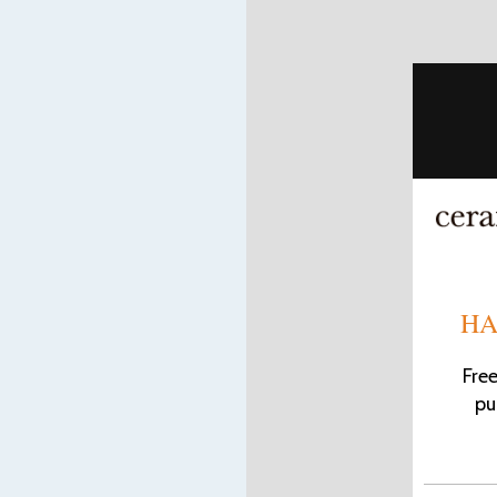
HA
Fre
pu