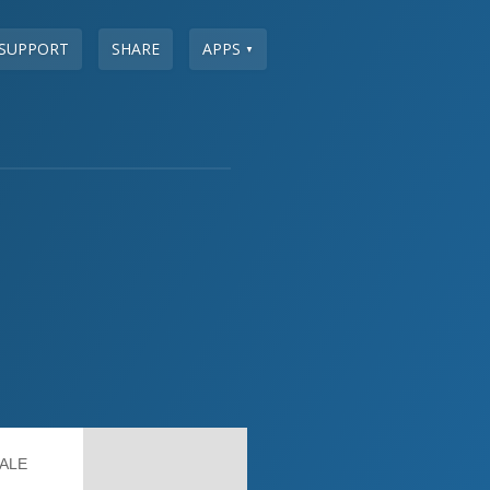
SUPPORT
SHARE
APPS
▼
ALE