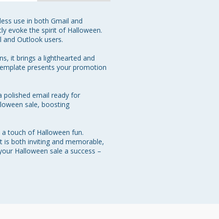
less use in both Gmail and 
ly evoke the spirit of Halloween. 
 and Outlook users.

, it brings a lighthearted and 
 template presents your promotion 
a polished email ready for 
alloween sale, boosting 
 a touch of Halloween fun. 
 is both inviting and memorable, 
 your Halloween sale a success – 