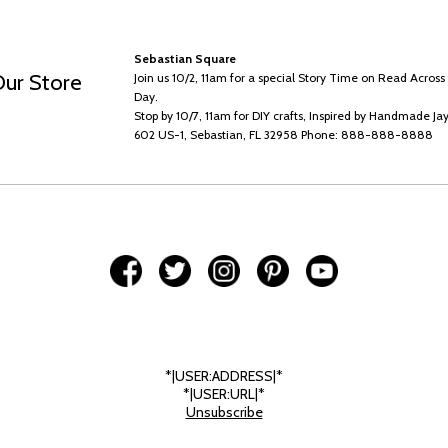
Sebastian Square
Our Store
Join us 10/2, 11am for a special Story Time on Read Acros
Day.
Stop by 10/7, 11am for DIY crafts, Inspired by Handmade Jay
602 US-1, Sebastian, FL 32958 Phone: 888-888-8888
*|USER:ADDRESS|*
*|USER:URL|*
Unsubscribe