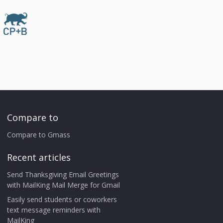
Compare to
Compare to Gmass
Recent articles
Send Thanksgiving Email Greetings
with MailKing Mail Merge for Gmail
Easily send students or coworkers
text message reminders with
MailKing