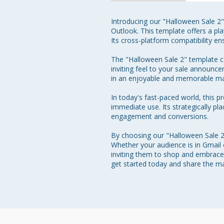
Introducing our "Halloween Sale 2"
Outlook. This template offers a pla
Its cross-platform compatibility e
The "Halloween Sale 2" template co
inviting feel to your sale announc
in an enjoyable and memorable ma
In today's fast-paced world, this p
immediate use. Its strategically pla
engagement and conversions.

By choosing our "Halloween Sale 2"
Whether your audience is in Gmail
inviting them to shop and embrace 
get started today and share the m