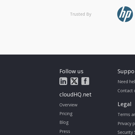
Trusted By
Follow us
Suppo
Need hel
Contact 
cloudHQ.net
Legal
Overview
Pricing
Terms an
Blog
Privacy p
Press
Security