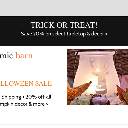
TRICK OR TREAT!
Save 20% on select tabletop & decor >
LLOWEEN SALE
e Shipping + 20% off all
mpkin decor & more >