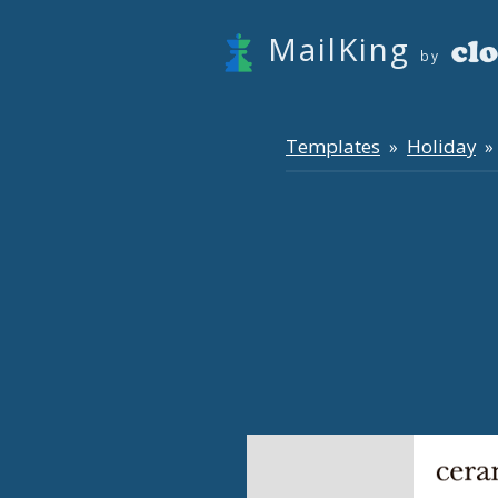
MailKing
by
Templates
Holiday
»
» 