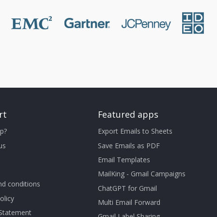
rt
Featured apps
p?
Export Emails to Sheets
us
Save Emails as PDF
Email Templates
MailKing - Gmail Campaigns
d conditions
ChatGPT for Gmail
olicy
Multi Email Forward
 Statement
Gmail Label Sharing