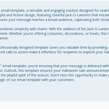
 email template, a versatile and engaging solution designed for seam
yful and festive design, featuring cheerful Jack-O-Lanterns that instant
nsures your message reaches a broad audience, captivating both Gmail
mbines simplicity with charm. With the addition of fun Jack-O-Lanterns
ement. Whether you're offering costumes, decorations, or treats, this
nner.

rofessionally designed template saves you valuable time by providing 
ced calls to action make it effortless for recipients to explore your H
 email template, you're ensuring that your message is delivered with
 or Outlook, this template ensures your Halloween sale announcement
the playful spirit of the season. Don't miss this opportunity to make
agic of our email template with your customers.