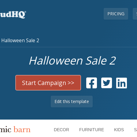
PRICING
Halloween Sale 2
Halloween Sale 2
Start Campaign >>
Edit this template
DECOR
FURNITURE
KIDS
S