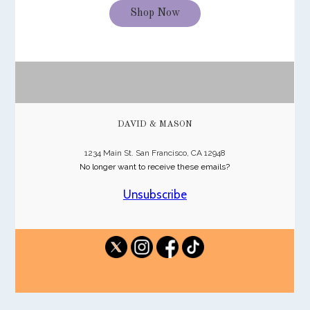
Shop Now
DAVID & MASON
1234 Main St. San Francisco, CA 12948
No longer want to receive these emails?
Unsubscribe