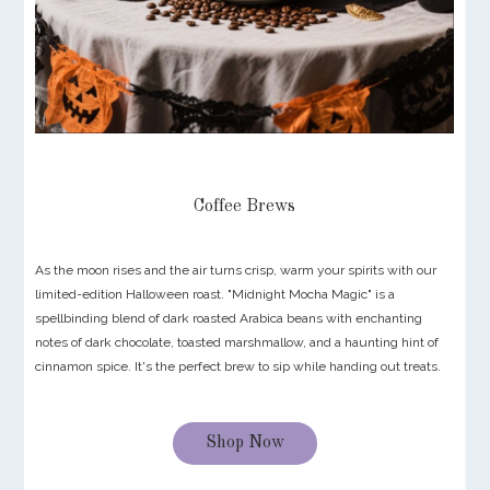
Coffee Brews
As the moon rises and the air turns crisp, warm your spirits with our
limited-edition Halloween roast. "Midnight Mocha Magic" is a
spellbinding blend of dark roasted Arabica beans with enchanting
notes of dark chocolate, toasted marshmallow, and a haunting hint of
cinnamon spice. It's the perfect brew to sip while handing out treats.
Shop Now