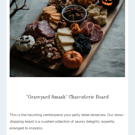
"Graveyard Smash" Charcuterie Board
This is the haunting centerpiece your party table deserves. Our show-
stopping board is a curated collection of savory delights, expertly
arranged to impress.