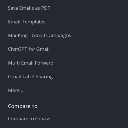
Save Emails as PDF
Email Templates
MailKing - Gmail Campaigns
ChatGPT for Gmail
Multi Email Forward
Gmail Label Sharing
More ...
Compare to
Compare to Gmass