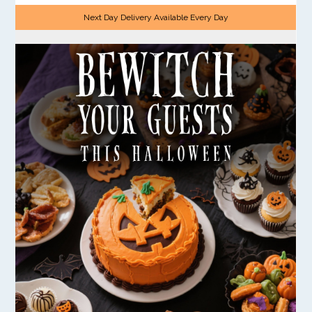
Next Day Delivery Available Every Day