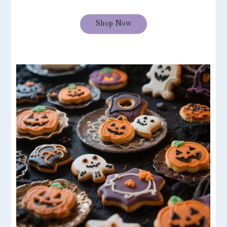
Shop Now