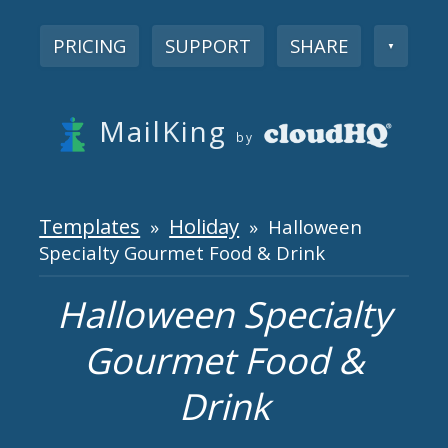
PRICING
SUPPORT
SHARE
▼
MailKing
by
Templates
Holiday
»
» Halloween
Specialty Gourmet Food & Drink
Halloween Specialty
Gourmet Food &
Drink