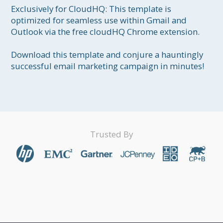
Exclusively for CloudHQ: This template is 
optimized for seamless use within Gmail and 
Outlook via the free cloudHQ Chrome extension.

Download this template and conjure a hauntingly 
successful email marketing campaign in minutes!
Trusted By