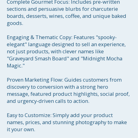
Complete Gourmet Focus: Includes pre-written 
sections and persuasive blurbs for charcuterie 
boards, desserts, wines, coffee, and unique baked 
goods.

Engaging & Thematic Copy: Features "spooky-
elegant" language designed to sell an experience, 
not just products, with clever names like 
"Graveyard Smash Board" and "Midnight Mocha 
Magic."

Proven Marketing Flow: Guides customers from 
discovery to conversion with a strong hero 
message, featured product highlights, social proof, 
and urgency-driven calls to action.

Easy to Customize: Simply add your product 
names, prices, and stunning photography to make 
it your own.
