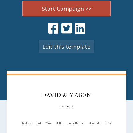
Start Campaign >>
Edit this template
DAVID & MASON
EST 1805
Baskets
Food
Wine
Coffee
Specialty Beer
Chocolate
Gifts