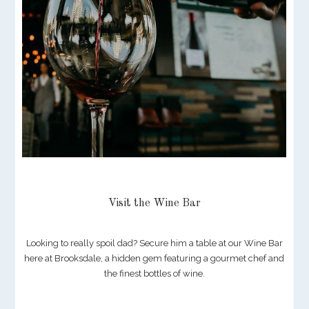
Visit the Wine Bar
Looking to really spoil dad? Secure him a table at our Wine Bar
here at Brooksdale, a hidden gem featuring a gourmet chef and
the finest bottles of wine.