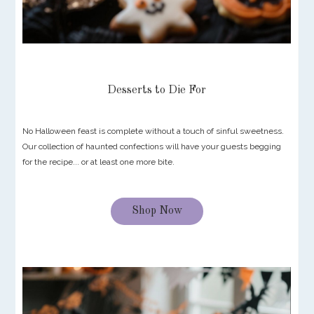
Desserts to Die For
No Halloween feast is complete without a touch of sinful sweetness.
Our collection of haunted confections will have your guests begging
for the recipe... or at least one more bite.
Shop Now