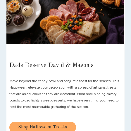
Dads Deserve David & Mason's
Move beyond the candy bowl and conjure a feast for the senses. This
Halloween, elevate your celebration with a spread of artisanal treats
that are as delicious as they are decadent. From spellbinding savory
boards to devilishly sweet desserts, we have everything you need to
host the most memorable gathering of the season.
Shop Halloween Treats