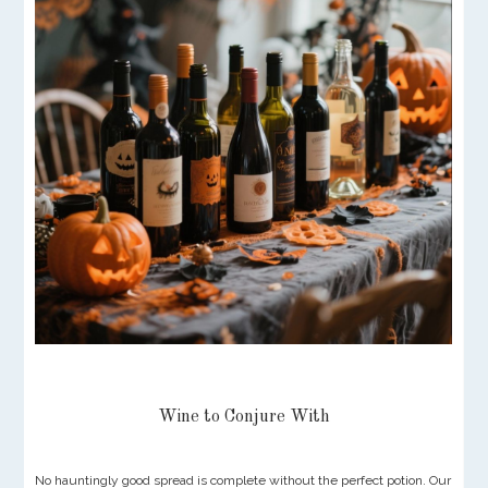
Wine to Conjure With
No hauntingly good spread is complete without the perfect potion. Our