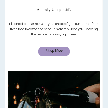
A Truly Unique Gift
Fill one of our baskets with your choice of glorious items - from
fresh food to coffee and wine - it's entirely up to you. Choosing
the best items is easy right here!
Shop Now