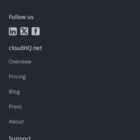
Follow us
cloudHQ.net
Overview
Pricing
Blog
Press
About
Support