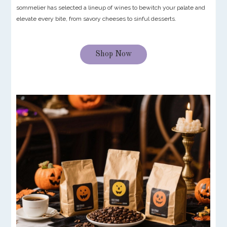
sommelier has selected a lineup of wines to bewitch your palate and
elevate every bite, from savory cheeses to sinful desserts.
Shop Now