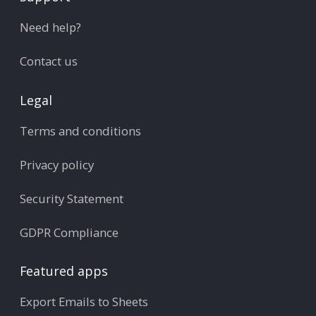
Need help?
Contact us
Legal
Terms and conditions
Privacy policy
Security Statement
GDPR Compliance
Featured apps
Export Emails to Sheets