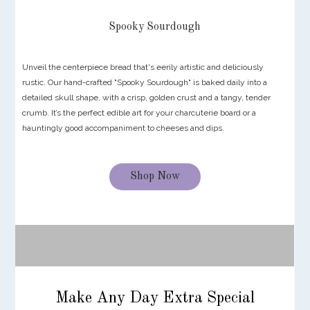
Spooky Sourdough
Unveil the centerpiece bread that's eerily artistic and deliciously
rustic. Our hand-crafted "Spooky Sourdough" is baked daily into a
detailed skull shape, with a crisp, golden crust and a tangy, tender
crumb. It’s the perfect edible art for your charcuterie board or a
hauntingly good accompaniment to cheeses and dips.
Shop Now
Make Any Day Extra Special