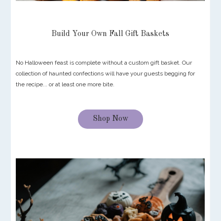
Build Your Own Fall Gift Baskets
No Halloween feast is complete without a custom gift basket. Our
collection of haunted confections will have your guests begging for
the recipe... or at least one more bite.
Shop Now