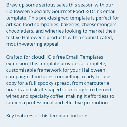
Brew up some serious sales this season with our 
Halloween Specialty Gourmet Food & Drink email 
template. This pre-designed template is perfect for 
artisan food companies, bakeries, cheesemongers, 
chocolatiers, and wineries looking to market their 
festive Halloween products with a sophisticated, 
mouth-watering appeal.

Crafted for cloudHQ's free Email Templates 
extension, this template provides a complete, 
customizable framework for your Halloween 
campaign. It includes compelling, ready-to-use 
copy for a full spooky spread, from charcuterie 
boards and skull-shaped sourdough to themed 
wines and specialty coffee, making it effortless to 
launch a professional and effective promotion.

Key features of this template include:
