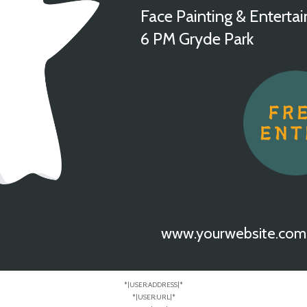
Face Painting & Enterta
6 PM Gryde Park
www.yourwebsite.com
*|USER:ADDRESS|*
*|USER:URL|*