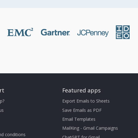
rt
Featured apps
p?
Export Emails to Sheets
us
Save Emails as PDF
Email Templates
MailKing - Gmail Campaigns
d conditions
ChatGPT for Gmail