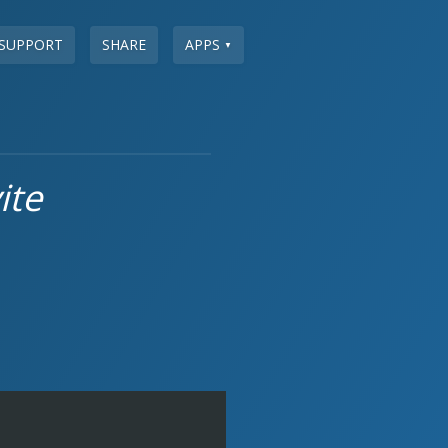
SUPPORT
SHARE
APPS
▼
ite