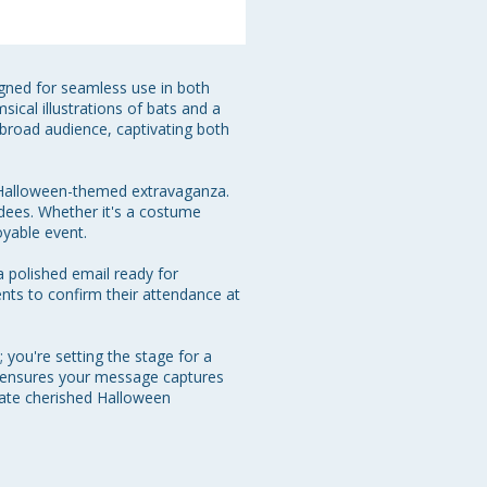
gned for seamless use in both 
ical illustrations of bats and a 
 broad audience, captivating both 
a Halloween-themed extravaganza. 
endees. Whether it's a costume 
yable event.

a polished email ready for 
ents to confirm their attendance at 
you're setting the stage for a 
e ensures your message captures 
reate cherished Halloween 