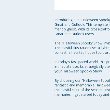
Introducing our "Halloween Spooky 
Gmail and Outlook. This template in
friendly ghost. With its cross-plat
Gmail and Outlook users.

The "Halloween Spooky Show Invite"
The playful illustrations set a lig
contest, a haunted house tour, or 
In today's fast-paced world, this p
immediate use. Its strategically pl
your Halloween Spooky Show.

By choosing our "Halloween Spooky 
fantastic and memorable Halloween
the playful spirit of the season, i
memories – get started today and 