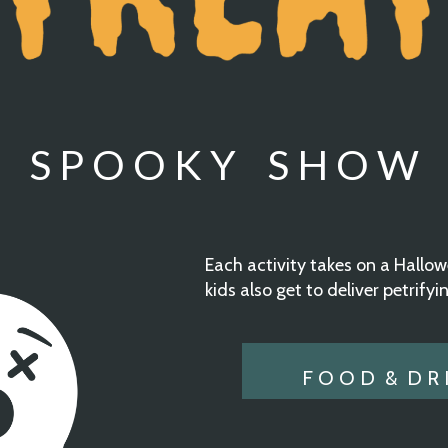
S P O O K Y S H O W
Each activity takes on a Hall
kids also get to deliver petrifyi
F O O D & D R I 