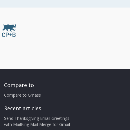
Compare to
Compare to Gmass
Recent articles
Send Thanksgiving Email Greetings
with MailKing Mail Merge for Gmail