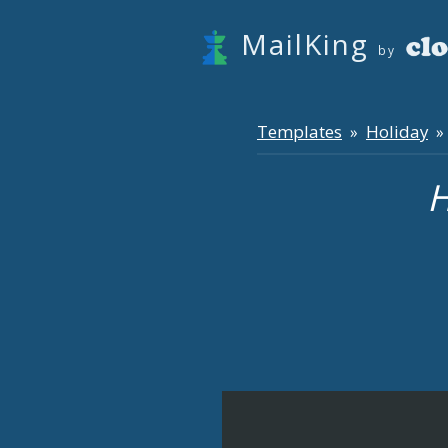
MailKing
by
Templates
Holiday
»
» 
H