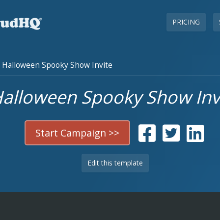
PRICING
Halloween Spooky Show Invite
alloween Spooky Show Inv
Start Campaign >>
Edit this template