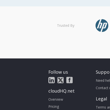
Trusted By
Follow us
Suppo
Need hel
Contact 
cloudHQ.net
Legal
Overview
Pricing
Terms an