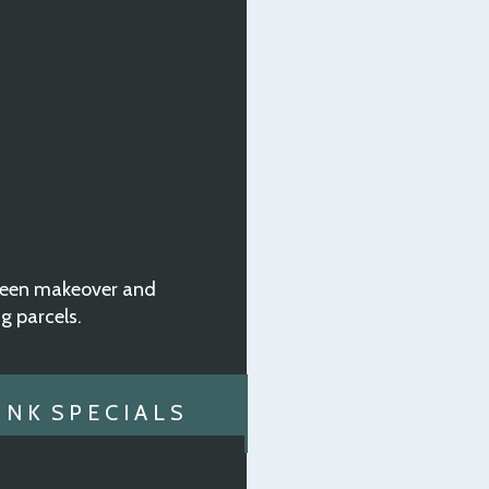
oween makeover and
ng parcels.
N K S P E C I A L S