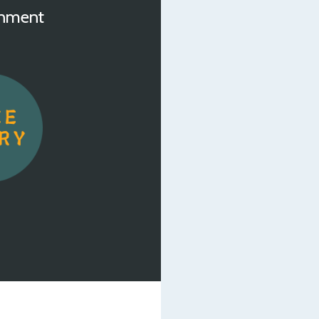
inment