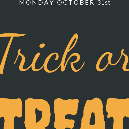
M O N D A Y O C T O B E R 31st