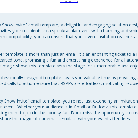
Unsubscribe
Show Invite" email template, a delightful and engaging solution desi
vites your recipients to a spooktacular event with charming and whims
form compatibility, you can ensure that your event invitation reaches a
 template is more than just an email; it's an enchanting ticket to 
hthearted tone, promising a fun and entertaining experience for all att
a magic show, this template sets the stage for a memorable and enjo
rofessionally designed template saves you valuable time by providing 
aced calls to action ensure that RSVPs are effortless, motivating recipi
Show Invite" email template, you're not just extending an invitation; 
 event. Whether your audience is in Gmail or Outlook, this templat
nviting them to join in the spooky fun. Don't miss the opportunity to c
share the magic of our email template with your event attendees.