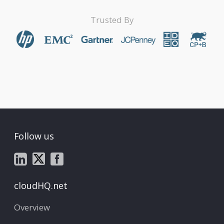
Trusted By
Follow us
cloudHQ.net
Overview