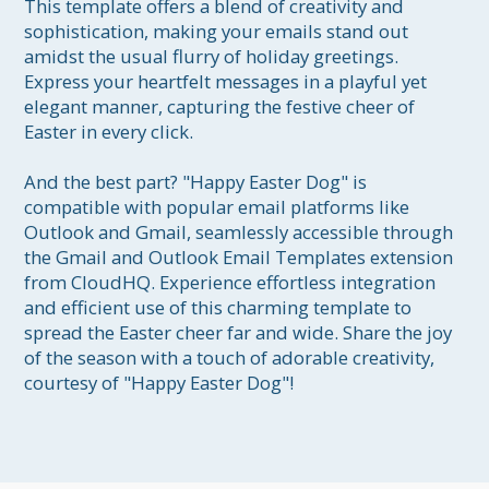
This template offers a blend of creativity and 
sophistication, making your emails stand out 
amidst the usual flurry of holiday greetings. 
Express your heartfelt messages in a playful yet 
elegant manner, capturing the festive cheer of 
Easter in every click.

And the best part? "Happy Easter Dog" is 
compatible with popular email platforms like 
Outlook and Gmail, seamlessly accessible through 
the Gmail and Outlook Email Templates extension 
from CloudHQ. Experience effortless integration 
and efficient use of this charming template to 
spread the Easter cheer far and wide. Share the joy 
of the season with a touch of adorable creativity, 
courtesy of "Happy Easter Dog"!