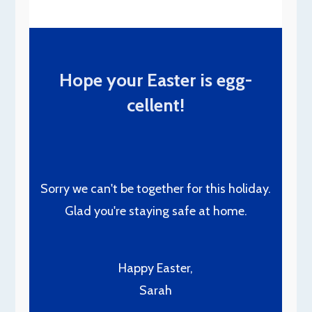
Hope your Easter is egg-
cellent!
Sorry we can't be together for this holiday.
Glad you're staying safe at home.
Happy Easter,
Sarah