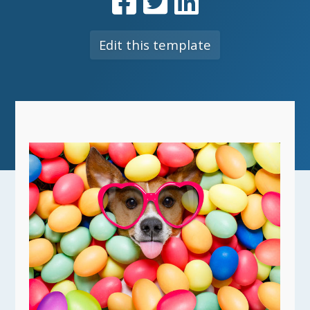
Edit this template