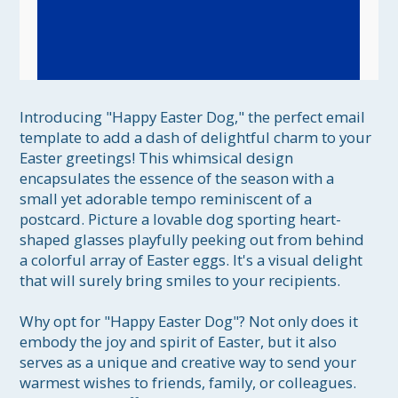
Introducing "Happy Easter Dog," the perfect email 
template to add a dash of delightful charm to your 
Easter greetings! This whimsical design 
encapsulates the essence of the season with a 
small yet adorable tempo reminiscent of a 
postcard. Picture a lovable dog sporting heart-
shaped glasses playfully peeking out from behind 
a colorful array of Easter eggs. It's a visual delight 
that will surely bring smiles to your recipients.

Why opt for "Happy Easter Dog"? Not only does it 
embody the joy and spirit of Easter, but it also 
serves as a unique and creative way to send your 
warmest wishes to friends, family, or colleagues. 