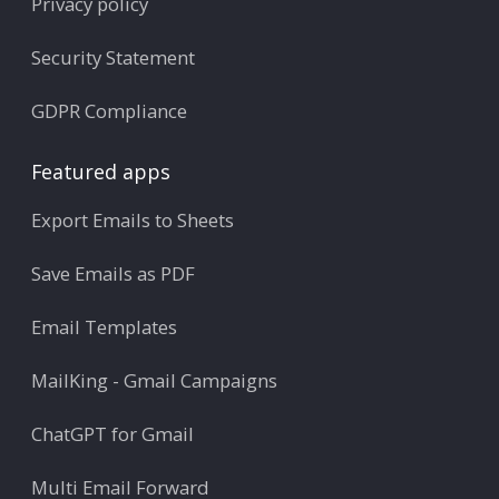
Privacy policy
Security Statement
GDPR Compliance
Featured apps
Export Emails to Sheets
Save Emails as PDF
Email Templates
MailKing - Gmail Campaigns
ChatGPT for Gmail
Multi Email Forward