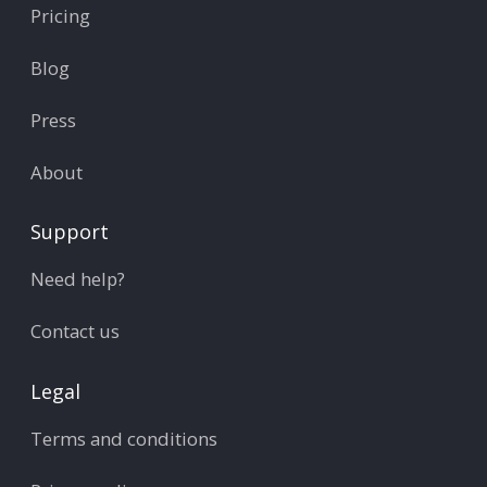
Pricing
Blog
Press
About
Support
Need help?
Contact us
Legal
Terms and conditions