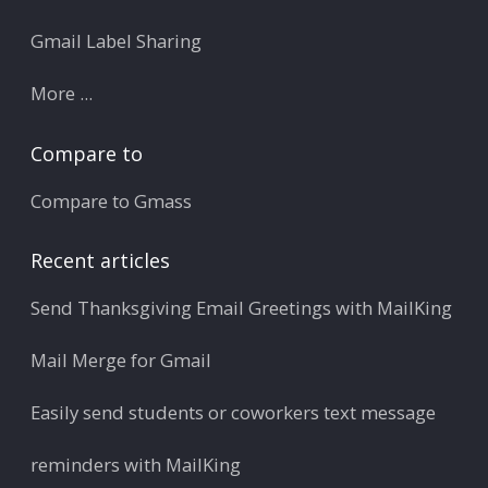
Gmail Label Sharing
More ...
Compare to
Compare to Gmass
Recent articles
Send Thanksgiving Email Greetings with MailKing
Mail Merge for Gmail
Easily send students or coworkers text message
reminders with MailKing