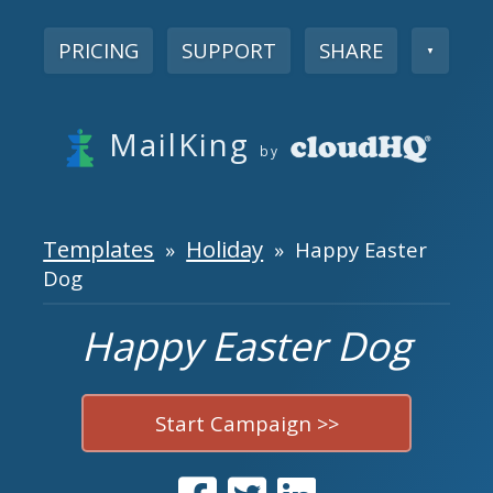
PRICING
SUPPORT
SHARE
▼
MailKing
by
Templates
Holiday
»
» Happy Easter
Dog
Happy Easter Dog
Start Campaign >>