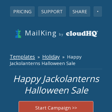
PRICING
SUPPORT
SHARE
▼
MailKing
by
Templates
Holiday
»
» Happy
Jackolanterns Halloween Sale
Happy Jackolanterns
Halloween Sale
Start Campaign >>