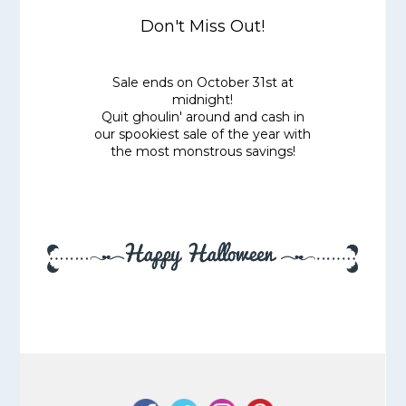
Don't Miss Out!
Sale ends on October 31st at
midnight!
Quit ghoulin' around and cash in
our spookiest sale of the year with
the most monstrous savings!