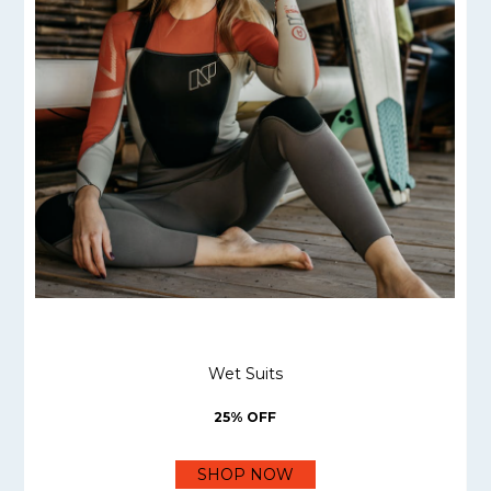
Wet Suits
25% OFF
SHOP NOW