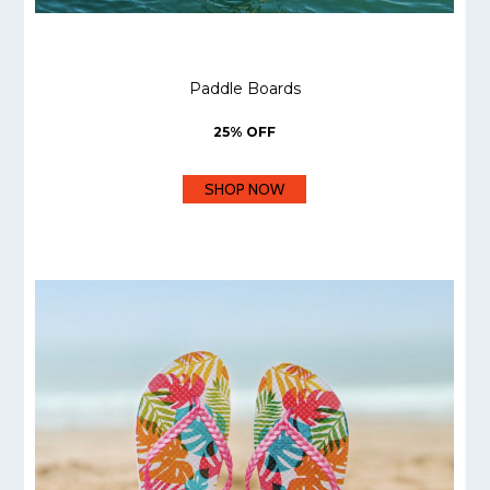
Paddle Boards
25% OFF
SHOP NOW