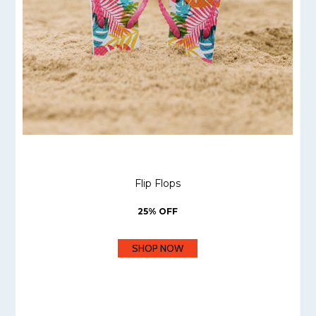
Flip Flops
25% OFF
SHOP NOW