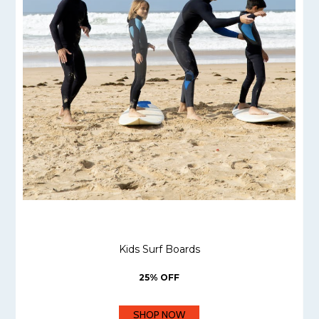
Kids Surf Boards
25% OFF
SHOP NOW