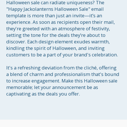
Halloween sale can radiate uniqueness? The 
"Happy Jackolanterns Halloween Sale" email 
template is more than just an invite—it’s an 
experience. As soon as recipients open their mail, 
they're greeted with an atmosphere of festivity, 
setting the tone for the deals they’re about to 
discover. Each design element exudes warmth, 
kindling the spirit of Halloween, and inviting 
customers to be a part of your brand's celebration. 

It's a refreshing deviation from the cliché, offering 
a blend of charm and professionalism that's bound 
to increase engagement. Make this Halloween sale 
memorable; let your announcement be as 
captivating as the deals you offer.