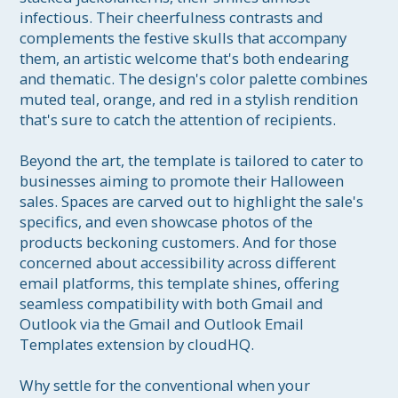
infectious. Their cheerfulness contrasts and 
complements the festive skulls that accompany 
them, an artistic welcome that's both endearing 
and thematic. The design's color palette combines 
muted teal, orange, and red in a stylish rendition 
that's sure to catch the attention of recipients. 

Beyond the art, the template is tailored to cater to 
businesses aiming to promote their Halloween 
sales. Spaces are carved out to highlight the sale's 
specifics, and even showcase photos of the 
products beckoning customers. And for those 
concerned about accessibility across different 
email platforms, this template shines, offering 
seamless compatibility with both Gmail and 
Outlook via the Gmail and Outlook Email 
Templates extension by cloudHQ.

Why settle for the conventional when your 