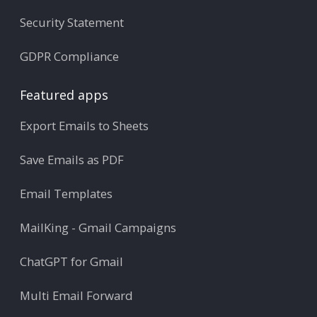
Security Statement
GDPR Compliance
Featured apps
Export Emails to Sheets
Save Emails as PDF
Email Templates
MailKing - Gmail Campaigns
ChatGPT for Gmail
Multi Email Forward