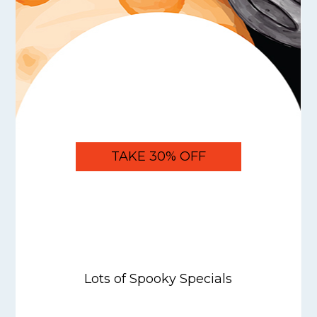
TAKE 30% OFF
Lots of Spooky Specials