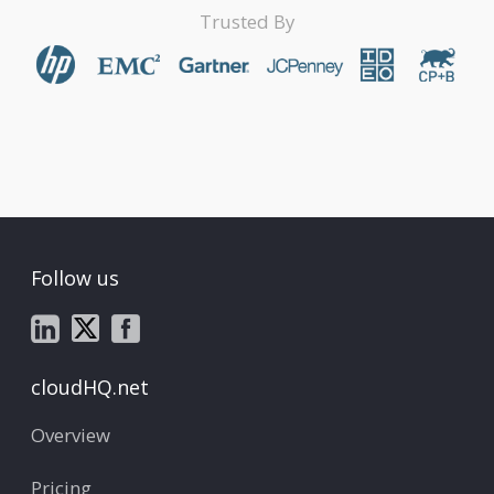
Trusted By
Follow us
cloudHQ.net
Overview
Pricing