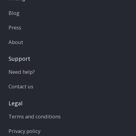
Blog
Press
About
Support
Need help?
Contact us
Legal
Terms and conditions
Privacy policy