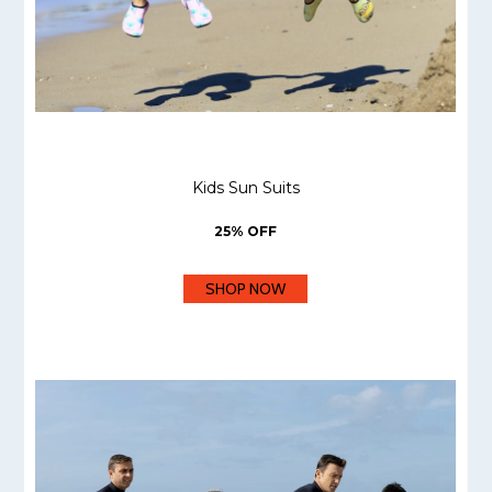
Kids Sun Suits
25% OFF
SHOP NOW