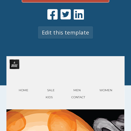
Edit this template
HOME
SALE
MEN
WOMEN
KIDS
CONTACT