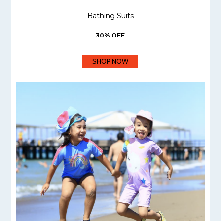
Bathing Suits
30% OFF
SHOP NOW