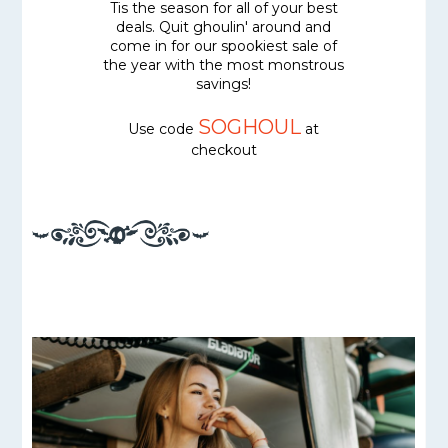
Tis the season for all of your best
deals. Quit ghoulin' around and
come in for our spookiest sale of
the year with the most monstrous
savings!
SOGHOUL
Use code
at
checkout