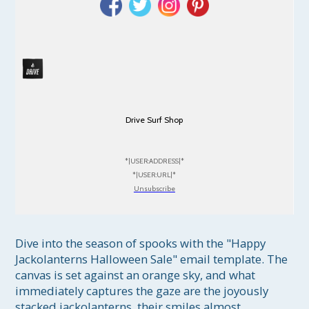
Drive Surf Shop
*|USER:ADDRESS|*
*|USER:URL|*
Unsubscribe
Dive into the season of spooks with the "Happy 
Jackolanterns Halloween Sale" email template. The 
canvas is set against an orange sky, and what 
immediately captures the gaze are the joyously 
stacked jackolanterns, their smiles almost 