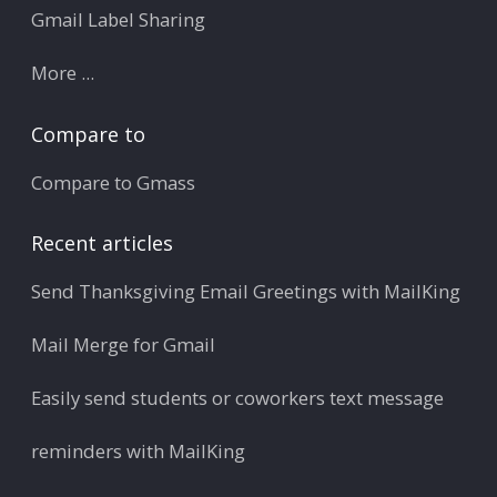
Gmail Label Sharing
More ...
Compare to
Compare to Gmass
Recent articles
Send Thanksgiving Email Greetings with MailKing
Mail Merge for Gmail
Easily send students or coworkers text message
reminders with MailKing