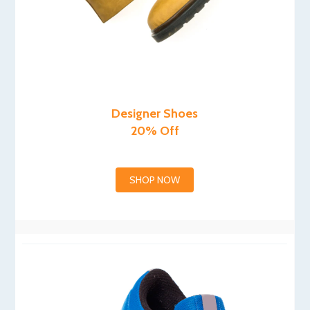
Designer Shoes
20% Off
SHOP NOW