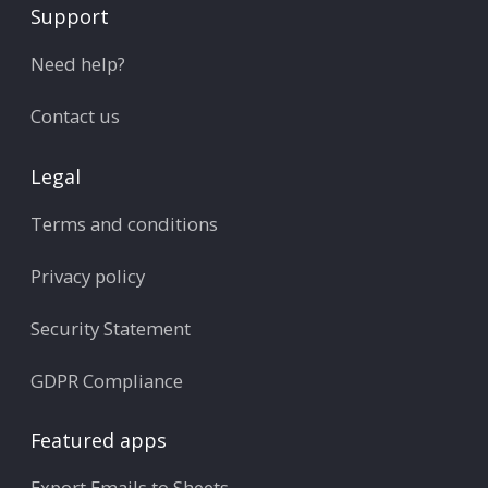
Support
Need help?
Contact us
Legal
Terms and conditions
Privacy policy
Security Statement
GDPR Compliance
Featured apps
Export Emails to Sheets