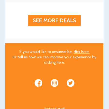
SEE MORE DEALS
If you would like to unsubscribe,
click here.
Or tell us how we can improve your experience by
clicking here
.
*|USER:ADDRESS|*