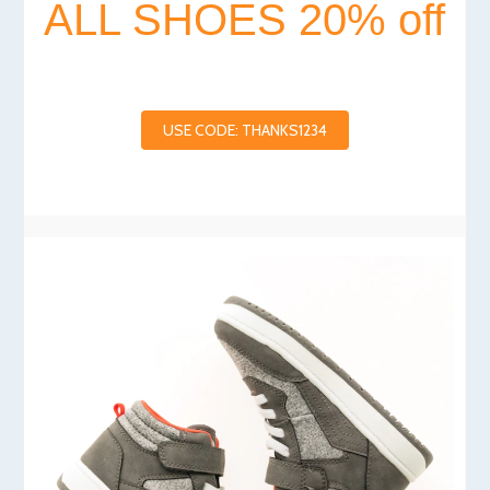
ALL SHOES 20% off
USE CODE: THANKS1234