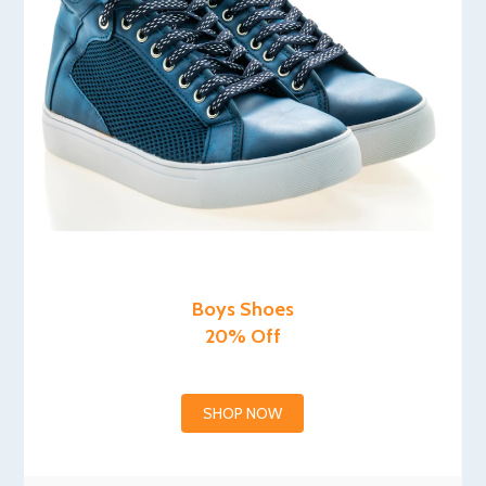
Boys Shoes
20% Off
SHOP NOW