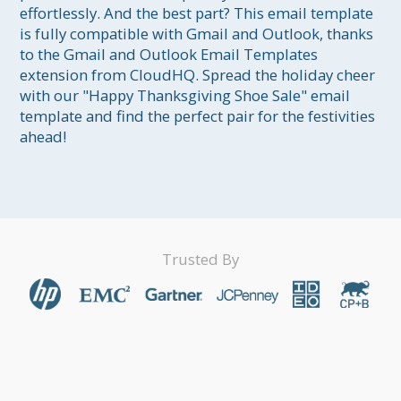
effortlessly. And the best part? This email template 
is fully compatible with Gmail and Outlook, thanks 
to the Gmail and Outlook Email Templates 
extension from CloudHQ. Spread the holiday cheer 
with our "Happy Thanksgiving Shoe Sale" email 
template and find the perfect pair for the festivities 
ahead!
Trusted By