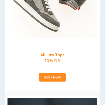
All Low Tops
20% Off
SHOP NOW