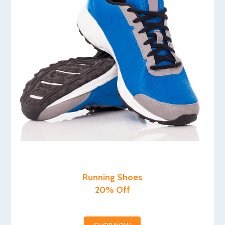
Running Shoes
20% Off