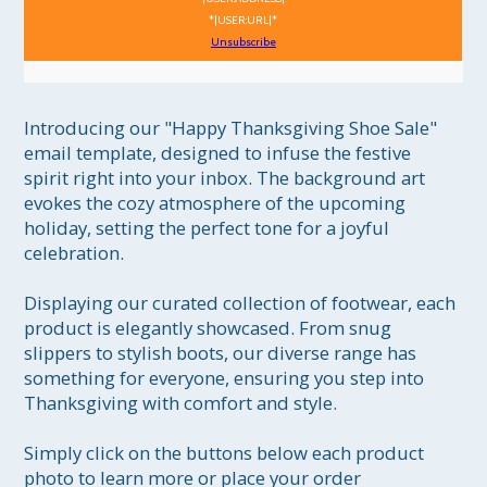
*|USER:URL|*
Unsubscribe
Introducing our "Happy Thanksgiving Shoe Sale" 
email template, designed to infuse the festive 
spirit right into your inbox. The background art 
evokes the cozy atmosphere of the upcoming 
holiday, setting the perfect tone for a joyful 
celebration.

Displaying our curated collection of footwear, each 
product is elegantly showcased. From snug 
slippers to stylish boots, our diverse range has 
something for everyone, ensuring you step into 
Thanksgiving with comfort and style.

Simply click on the buttons below each product 
photo to learn more or place your order 