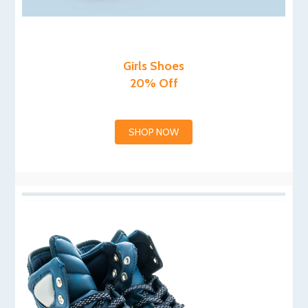
Girls Shoes
20% Off
SHOP NOW