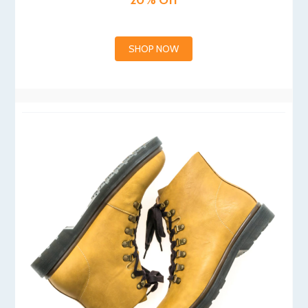
20% Off
SHOP NOW