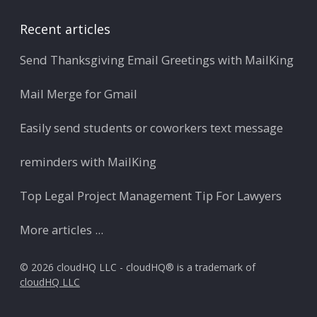
Recent articles
Send Thanksgiving Email Greetings with MailKing
Mail Merge for Gmail
Easily send students or coworkers text message
reminders with MailKing
Top Legal Project Management Tip For Lawyers
More articles ...
© 2026 cloudHQ LLC - cloudHQ® is a trademark of
cloudHQ LLC