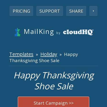
PRICING
SUPPORT
SHARE
▼
MailKing
by
Templates
Holiday
»
» Happy
Thanksgiving Shoe Sale
Happy Thanksgiving
Shoe Sale
Start Campaign >>