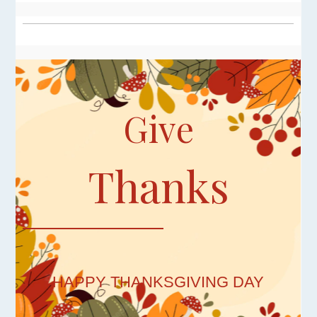
Give
Thanks
HAPPY THANKSGIVING DAY