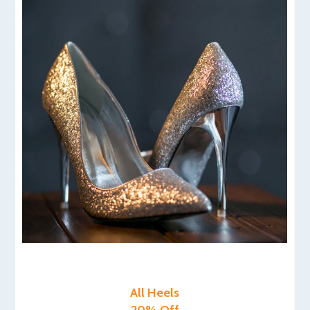
All Heels