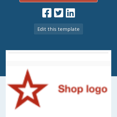
Edit this template