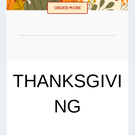
ORDER MORE
THANKSGIVI
NG