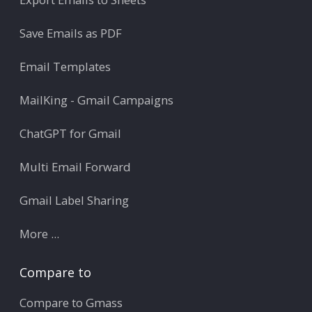
Save Emails as PDF
Email Templates
MailKing - Gmail Campaigns
ChatGPT for Gmail
Multi Email Forward
Gmail Label Sharing
More ...
Compare to
Compare to Gmass