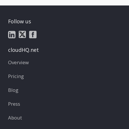
Follow us
cloudHQ.net
Overview
Pricing
Blog
Press
About