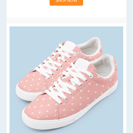
SHOP NOW