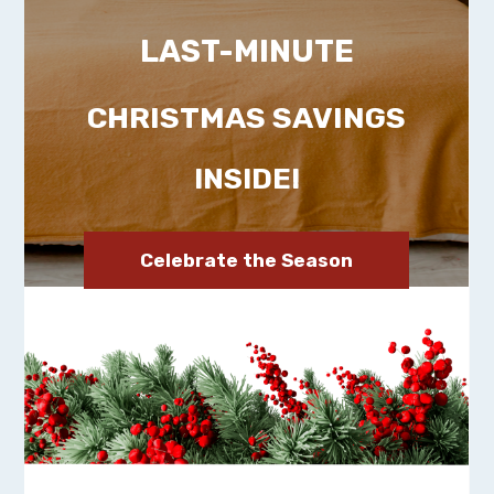
LAST-MINUTE
CHRISTMAS SAVINGS
INSIDE!
Celebrate the Season