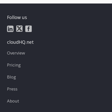
Follow us
cloudHQ.net
Overview
Pricing
Blog
Press
About