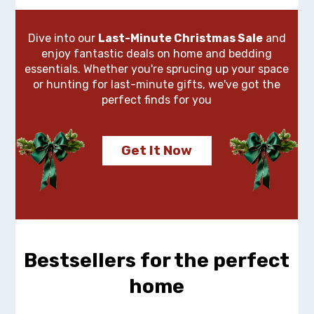
Dive into our
Last-Minute Christmas Sale
and
enjoy fantastic deals on home and bedding
essentials. Whether you're sprucing up your space
or hunting for last-minute gifts, we've got the
perfect finds for you
Get It Now
Bestsellers for the perfect
home