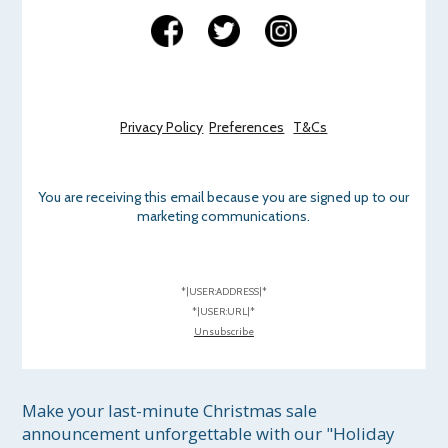
Privacy Policy
Preferences
T&Cs
You are receiving this email because you are signed up to our
marketing communications.
*|USER:ADDRESS|*
*|USER:URL|*
Unsubscribe
Make your last-minute Christmas sale 
announcement unforgettable with our "Holiday 