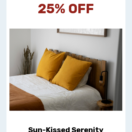
25% OFF
Sun-Kissed Serenity