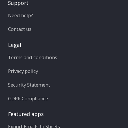
Support
Need help?
Contact us
Legal
Terms and conditions
Privacy policy
Security Statement
GDPR Compliance
Featured apps
Export Emails to Sheets