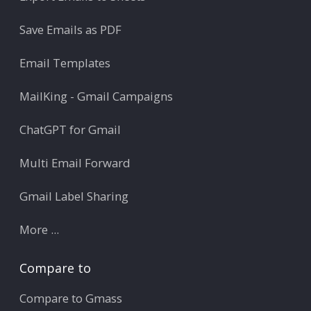
Save Emails as PDF
Email Templates
MailKing - Gmail Campaigns
ChatGPT for Gmail
Multi Email Forward
Gmail Label Sharing
More ...
Compare to
Compare to Gmass