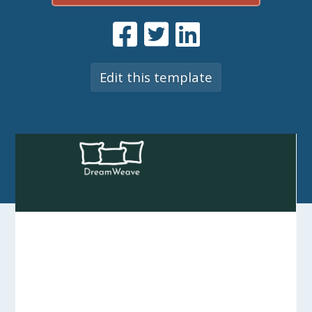
Edit this template