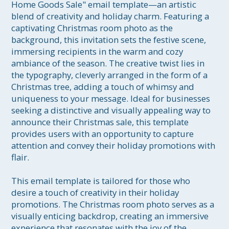
Home Goods Sale" email template—an artistic 
blend of creativity and holiday charm. Featuring a 
captivating Christmas room photo as the 
background, this invitation sets the festive scene, 
immersing recipients in the warm and cozy 
ambiance of the season. The creative twist lies in 
the typography, cleverly arranged in the form of a 
Christmas tree, adding a touch of whimsy and 
uniqueness to your message. Ideal for businesses 
seeking a distinctive and visually appealing way to 
announce their Christmas sale, this template 
provides users with an opportunity to capture 
attention and convey their holiday promotions with 
flair.

This email template is tailored for those who 
desire a touch of creativity in their holiday 
promotions. The Christmas room photo serves as a 
visually enticing backdrop, creating an immersive 
experience that resonates with the joy of the 