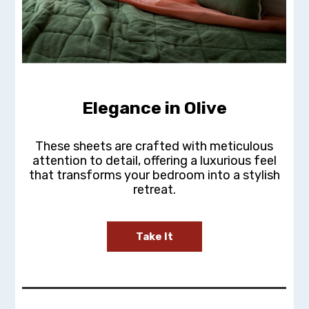
Elegance in Olive
These sheets are crafted with meticulous
attention to detail, offering a luxurious feel
that transforms your bedroom into a stylish
retreat.
Take It