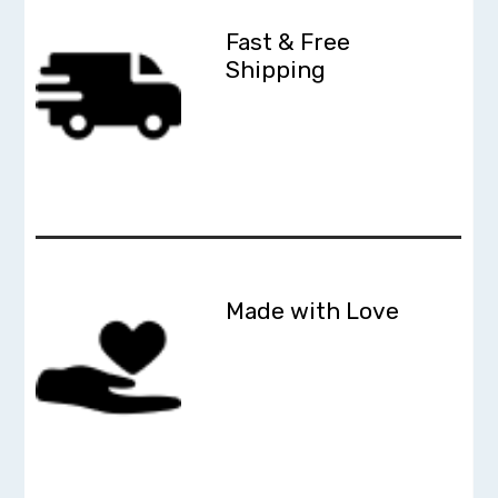
Fast & Free
Shipping
Made with Love