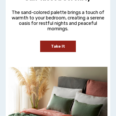
The sand-colored palette brings a touch of
warmth to your bedroom, creating a serene
oasis for restful nights and peaceful
mornings.
Take It