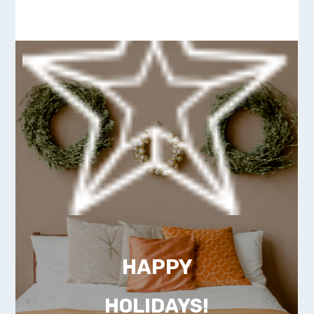
HAPPY
HOLIDAYS!