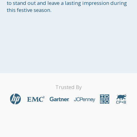
to stand out and leave a lasting impression during 
this festive season.

Trusted By