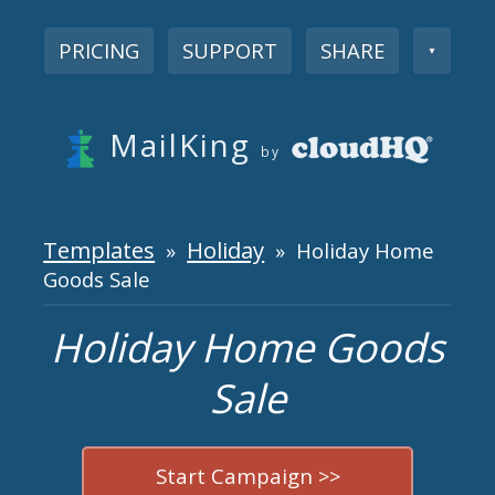
PRICING
SUPPORT
SHARE
▼
MailKing
by
Templates
Holiday
»
» Holiday Home
Goods Sale
Holiday Home Goods
Sale
Start Campaign >>