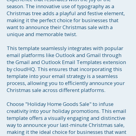
season. The innovative use of typography as a 
Christmas tree adds a playful and festive element, 
making it the perfect choice for businesses that 
want to announce their Christmas sale with a 
unique and memorable twist.

This template seamlessly integrates with popular 
email platforms like Outlook and Gmail through 
the Gmail and Outlook Email Templates extension 
by cloudHQ. This ensures that incorporating this 
template into your email strategy is a seamless 
process, allowing you to efficiently announce your 
Christmas sale across different platforms.

Choose "Holiday Home Goods Sale" to infuse 
creativity into your holiday promotions. This email 
template offers a visually engaging and distinctive 
way to announce your last-minute Christmas sale, 
making it the ideal choice for businesses that want 