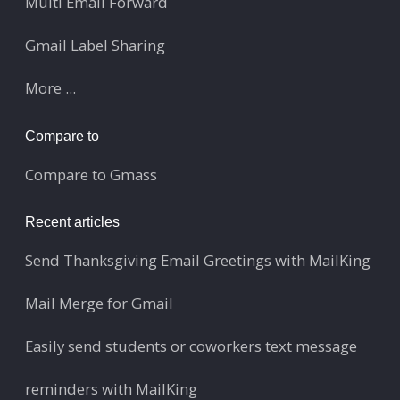
Multi Email Forward
Gmail Label Sharing
More ...
Compare to
Compare to Gmass
Recent articles
Send Thanksgiving Email Greetings with MailKing
Mail Merge for Gmail
Easily send students or coworkers text message
reminders with MailKing