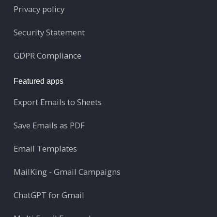
Privacy policy
Security Statement
GDPR Compliance
Featured apps
Export Emails to Sheets
Save Emails as PDF
Email Templates
MailKing - Gmail Campaigns
ChatGPT for Gmail