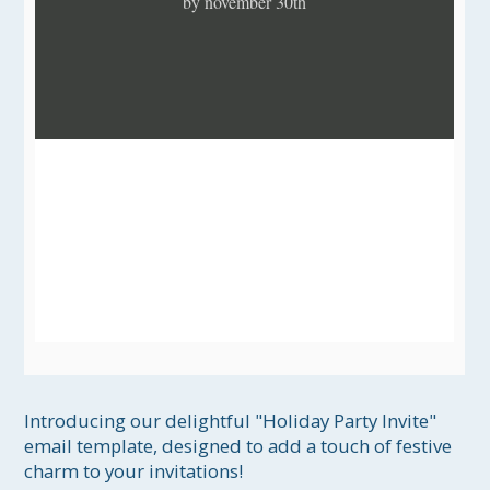
by november 30th
Introducing our delightful "Holiday Party Invite" 
email template, designed to add a touch of festive 
charm to your invitations! 
