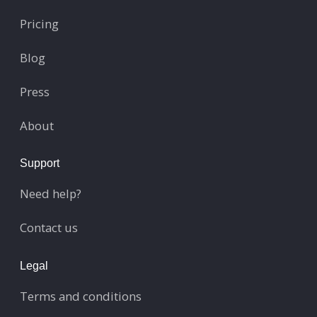
Pricing
Blog
Press
About
Support
Need help?
Contact us
Legal
Terms and conditions