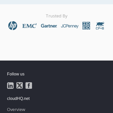
Trusted By
Follow us
cloudHQ.net
Overview