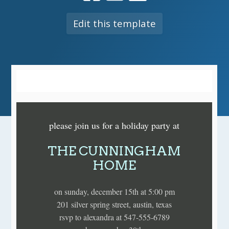
Edit this template
please join us for a holiday party at
THE CUNNINGHAM
HOME
on sunday, december 15th at 5:00 pm
201 silver spring street, austin, texas
rsvp to alexandra at 547-555-6789