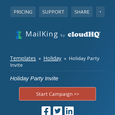
PRICING
SUPPORT
SHARE
▼
MailKing
by
Templates
Holiday
»
» Holiday Party
Invite
Holiday Party Invite
Start Campaign >>