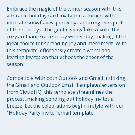
Embrace the magic of the winter season with this 
adorable holiday card invitation adorned with 
intricate snowflakes, perfectly capturing the spirit 
of the holidays. The gentle snowflakes evoke the 
cozy ambiance of a snowy winter day, making it the 
ideal choice for spreading joy and merriment. With 
this template, effortlessly create a warm and 
inviting invitation that echoes the cheer of the 
season. 

Compatible with both Outlook and Gmail, utilizing 
the Gmail and Outlook Email Templates extension 
from CloudHQ, this template streamlines the 
process, making sending out holiday invites a 
breeze. Let the celebrations begin in style with our 
"Holiday Party Invite" email template.