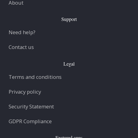
About
Support
Need help?
Contact us
Legal
Terms and conditions
Privacy policy
Security Statement
GDPR Compliance
Featured apps