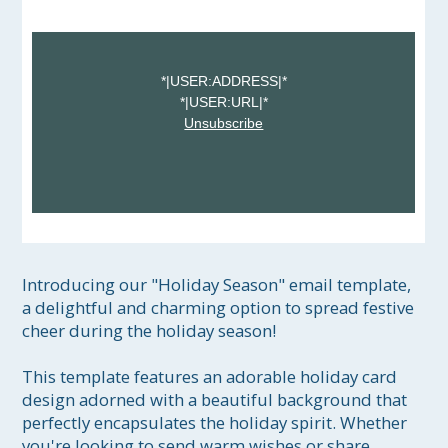
*|USER:ADDRESS|*
*|USER:URL|*
Unsubscribe
Introducing our "Holiday Season" email template, 
a delightful and charming option to spread festive 
cheer during the holiday season! 

This template features an adorable holiday card 
design adorned with a beautiful background that 
perfectly encapsulates the holiday spirit. Whether 
you're looking to send warm wishes or share 