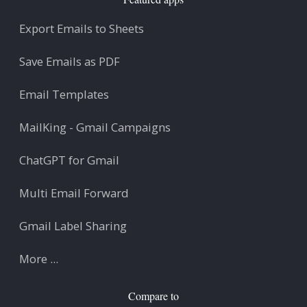
Export Emails to Sheets
Save Emails as PDF
Email Templates
MailKing - Gmail Campaigns
ChatGPT for Gmail
Multi Email Forward
Gmail Label Sharing
More ...
Compare to