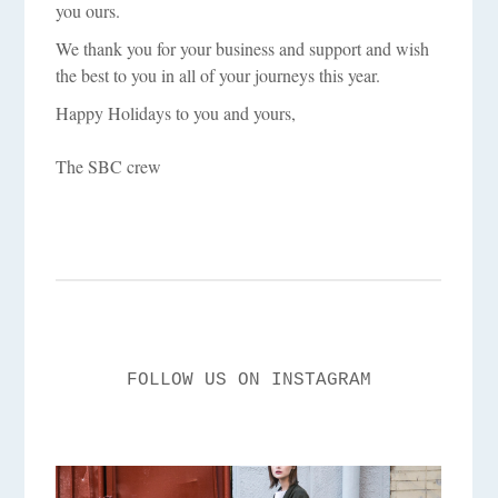
you ours.
We thank you for your business and support and wish
the best to you in all of your journeys this year.
Happy Holidays to you and yours,
The SBC crew
FOLLOW US ON INSTAGRAM