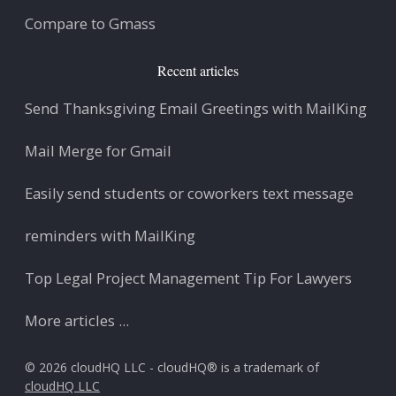
Compare to Gmass
Recent articles
Send Thanksgiving Email Greetings with MailKing
Mail Merge for Gmail
Easily send students or coworkers text message
reminders with MailKing
Top Legal Project Management Tip For Lawyers
More articles ...
© 2026 cloudHQ LLC - cloudHQ® is a trademark of
cloudHQ LLC