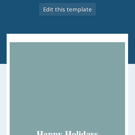
Edit this template
Happy Holidays