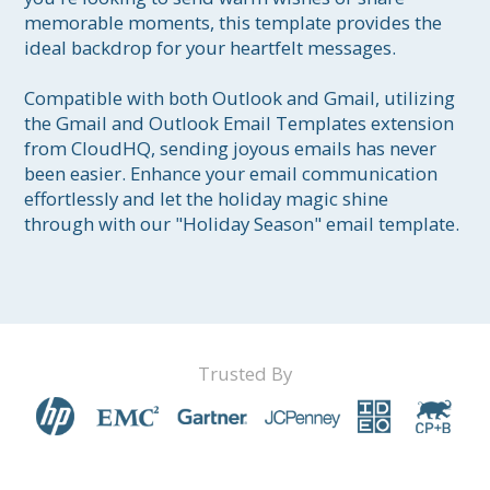
memorable moments, this template provides the 
ideal backdrop for your heartfelt messages. 

Compatible with both Outlook and Gmail, utilizing 
the Gmail and Outlook Email Templates extension 
from CloudHQ, sending joyous emails has never 
been easier. Enhance your email communication 
effortlessly and let the holiday magic shine 
through with our "Holiday Season" email template.
Trusted By