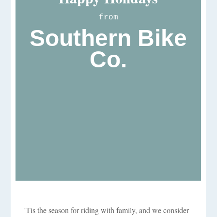
from
Southern Bike
Co.
'Tis the season for riding with family, and we consider