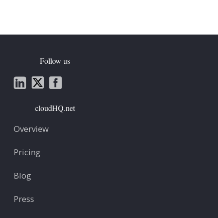
Follow us
cloudHQ.net
Overview
Pricing
Blog
Press