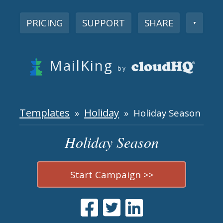
PRICING
SUPPORT
SHARE
▼
MailKing
by
Templates
Holiday
»
» Holiday Season
Holiday Season
Start Campaign >>