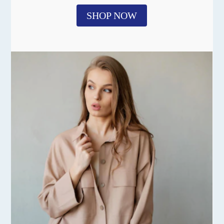
SHOP NOW