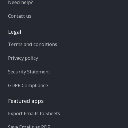
Need help?
Contact us
Legal
Terms and conditions
Privacy policy
Security Statement
GDPR Compliance
Featured apps
Export Emails to Sheets
Save Emails as PDF