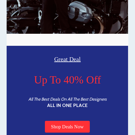
Great Deal
Up To 40% Off
All The Best Deals On All The Best Designers
ALL IN ONE PLACE
Shop Deals Now