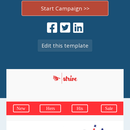
Start Campaign >>
Edit this template
New
Hers
His
Sale