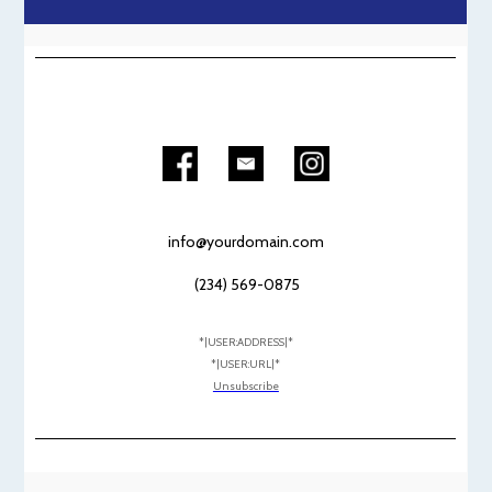
info@yourdomain.com
(234) 569-0875
*|USER:ADDRESS|*
*|USER:URL|*
Unsubscribe