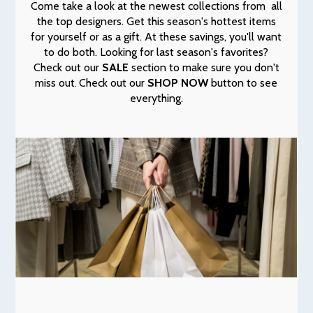
Come take a look at the newest collections from all
the top designers. Get this season's hottest items
for yourself or as a gift. At these savings, you'll want
to do both. Looking for last season's favorites?
Check out our
SALE
section to make sure you don't
miss out
Check out our
SHOP NOW
button to see
.
everything.