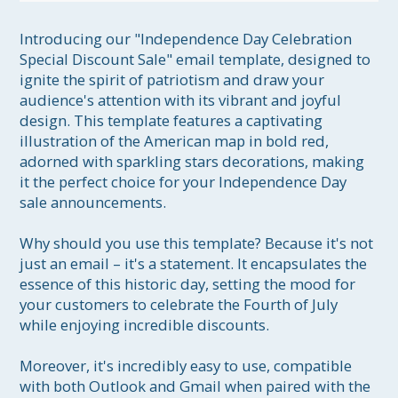
Introducing our "Independence Day Celebration 
Special Discount Sale" email template, designed to 
ignite the spirit of patriotism and draw your 
audience's attention with its vibrant and joyful 
design. This template features a captivating 
illustration of the American map in bold red, 
adorned with sparkling stars decorations, making 
it the perfect choice for your Independence Day 
sale announcements.

Why should you use this template? Because it's not 
just an email – it's a statement. It encapsulates the 
essence of this historic day, setting the mood for 
your customers to celebrate the Fourth of July 
while enjoying incredible discounts. 

Moreover, it's incredibly easy to use, compatible 
with both Outlook and Gmail when paired with the 