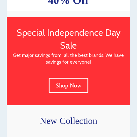
40% Off
Special Independence Day
Sale
Get major savings from all the best brands. We have
savings for everyone!
Shop Now
New Collection