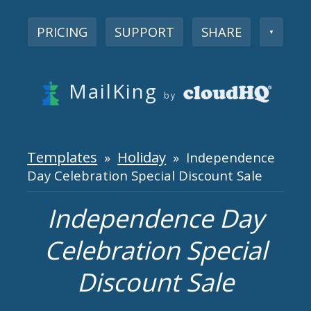
PRICING
SUPPORT
SHARE
▼
MailKing
by
Templates
Holiday
»
» Independence
Day Celebration Special Discount Sale
Independence Day
Celebration Special
Discount Sale