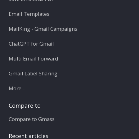
Email Templates
MailKing - Gmail Campaigns
ChatGPT for Gmail
Multi Email Forward
Gmail Label Sharing
More ...
Compare to
Compare to Gmass
Recent articles