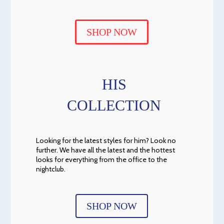
SHOP NOW
HIS
COLLECTION
Looking for the latest styles for him? Look no
further. We have all the latest and the hottest
looks for everything from the office to the
nightclub.
SHOP NOW