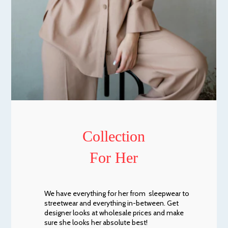
Collection
For Her
We have everything for her from sleepwear to
streetwear and everything in-between. Get
designer looks at wholesale prices and make
sure she looks her absolute best!