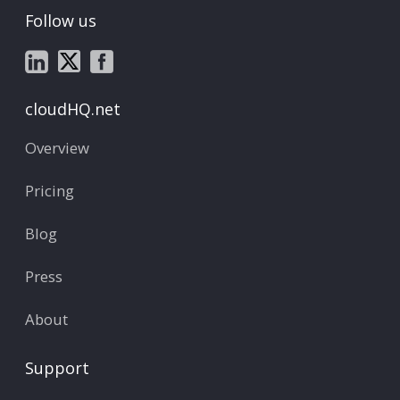
Follow us
cloudHQ.net
Overview
Pricing
Blog
Press
About
Support