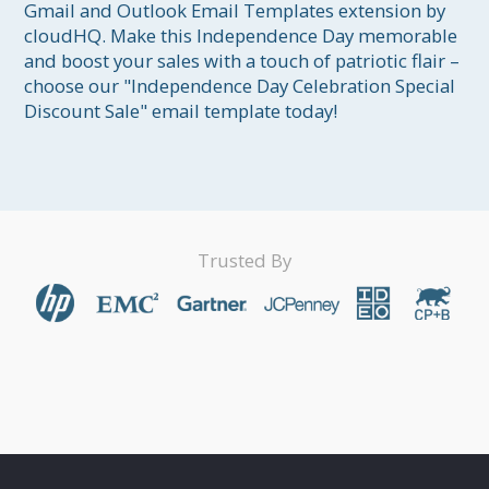
Gmail and Outlook Email Templates extension by 
cloudHQ. Make this Independence Day memorable 
and boost your sales with a touch of patriotic flair – 
choose our "Independence Day Celebration Special 
Discount Sale" email template today!
Trusted By