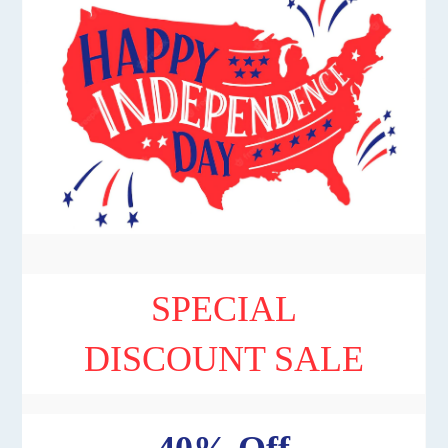
SPECIAL
DISCOUNT SALE