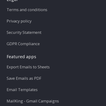
Terms and conditions
Privacy policy
Security Statement
GDPR Compliance
Featured apps
Export Emails to Sheets
Save Emails as PDF
Email Templates
MailKing - Gmail Campaigns