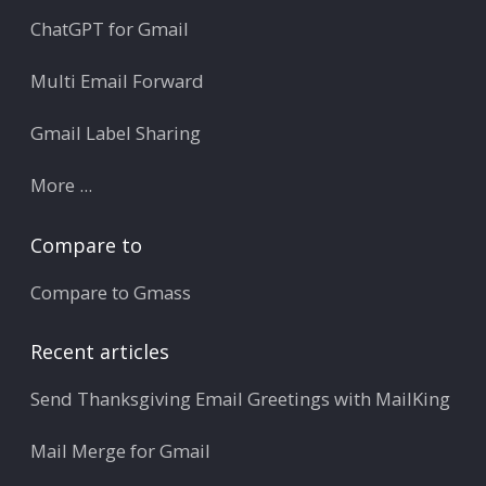
ChatGPT for Gmail
Multi Email Forward
Gmail Label Sharing
More ...
Compare to
Compare to Gmass
Recent articles
Send Thanksgiving Email Greetings with MailKing
Mail Merge for Gmail