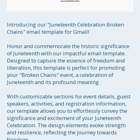
Introducing our "Juneteenth Celebration Broken 
Chains" email template for Gmail!

Honor and commemorate the historic significance 
of Juneteenth with our impactful email template. 
Designed to capture the essence of freedom and 
liberation, this template is perfect for promoting 
your "Broken Chains" event, a celebration of 
Juneteenth and its profound meaning.

With customizable sections for event details, guest 
speakers, activities, and registration information, 
our template allows you to effortlessly convey the 
significance and excitement of your Juneteenth 
Celebration. The design elements evoke strength 
and resilience, reflecting the journey towards 
freedom.
