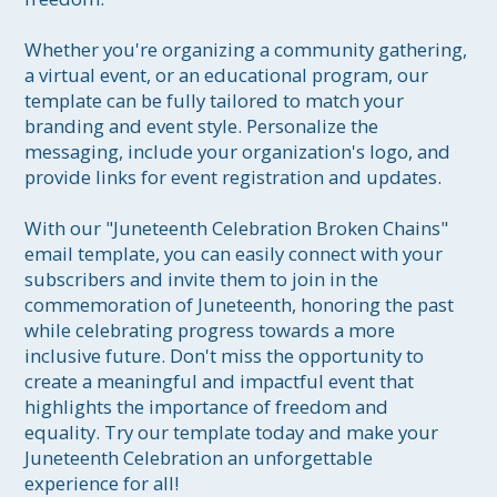
Whether you're organizing a community gathering, 
a virtual event, or an educational program, our 
template can be fully tailored to match your 
branding and event style. Personalize the 
messaging, include your organization's logo, and 
provide links for event registration and updates.

With our "Juneteenth Celebration Broken Chains" 
email template, you can easily connect with your 
subscribers and invite them to join in the 
commemoration of Juneteenth, honoring the past 
while celebrating progress towards a more 
inclusive future. Don't miss the opportunity to 
create a meaningful and impactful event that 
highlights the importance of freedom and 
equality. Try our template today and make your 
Juneteenth Celebration an unforgettable 
experience for all!