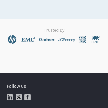
Trusted By
Follow us