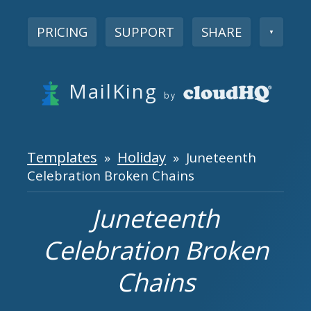
PRICING
SUPPORT
SHARE
▼
MailKing
by
Templates
Holiday
»
» Juneteenth
Celebration Broken Chains
Juneteenth
Celebration Broken
Chains