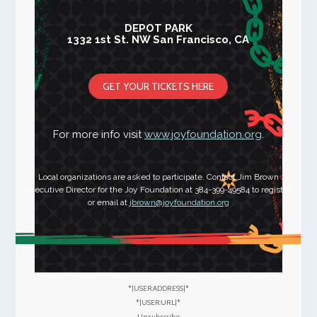
DEPOT PARK
1332 1st St. NW San Francisco, CA
GET YOUR TICKETS HERE
For more info visit
www.joyfoundation.org
.
Local organizations are asked to participate. Contact Jim Brown
Executive Director for the Joy Foundation at 384-399-49584 to register
or email at
jbrown@joyfoundation.org
*|USER:ADDRESS|*
*|USER:URL|*
Unsubscribe