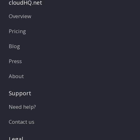
cloudHQ.net
Overview
Pricing
Blog
Press
About
Support
Need help?
Contact us
Legal