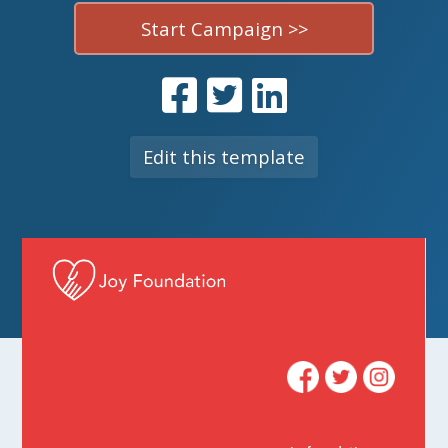
Start Campaign >>
Edit this template