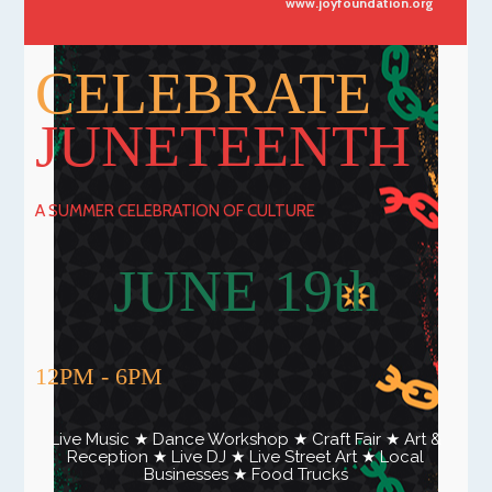
www.joyfoundation.org
CELEBRATE
JUNETEENTH
A SUMMER CELEBRATION OF CULTURE
JUNE 19th
12PM - 6PM
Live Music ★ Dance Workshop ★ Craft Fair ★ Art &
Reception ★ Live DJ ★ Live Street Art ★ Local
Businesses ★ Food Trucks