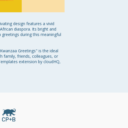
vating design features a vivid 
African diaspora. Its bright and 
greetings during this meaningful 
"Kwanzaa Greetings" is the ideal 
 family, friends, colleagues, or 
 Templates extension by cloudHQ, 