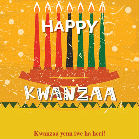
Kwanzaa yenn iwe ha heri!