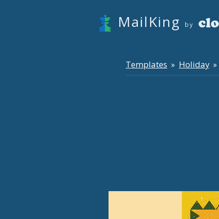
MailKing
by
Templates
Holiday
»
» 