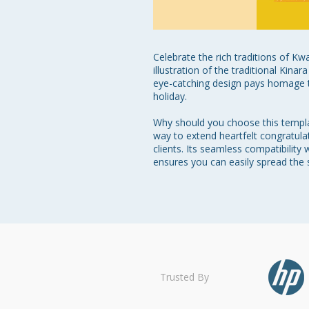
Celebrate the rich traditions of Kw
illustration of the traditional Kina
eye-catching design pays homage t
holiday.

Why should you choose this template
way to extend heartfelt congratulat
clients. Its seamless compatibilit
ensures you can easily spread the s
Trusted By