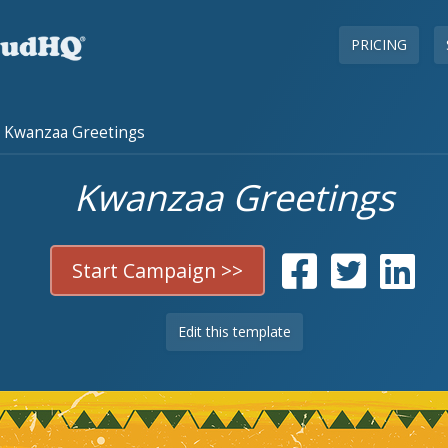
PRICING
Kwanzaa Greetings
Kwanzaa Greetings
Start Campaign >>
Edit this template