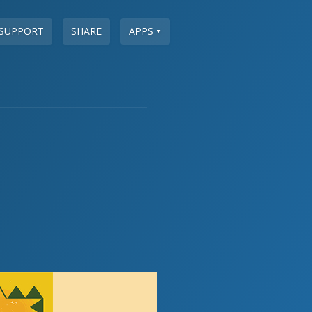
SUPPORT
SHARE
APPS
▼