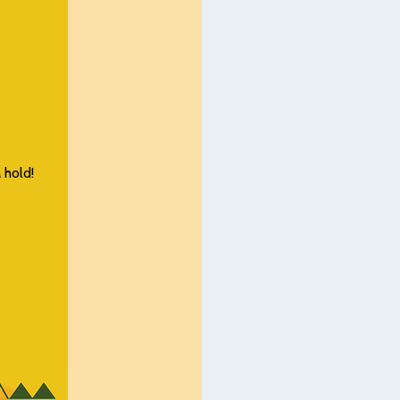
 hold!