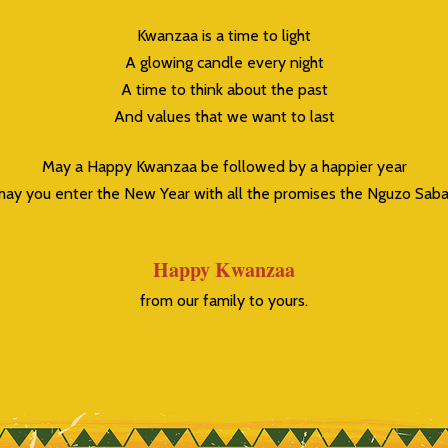
Kwanzaa is a time to light
A glowing candle every night
A time to think about the past
And values that we want to last
May a Happy Kwanzaa be followed by a happier year
ay you enter the New Year with all the promises the Nguzo Saba
Happy Kwanzaa
from our family to yours.