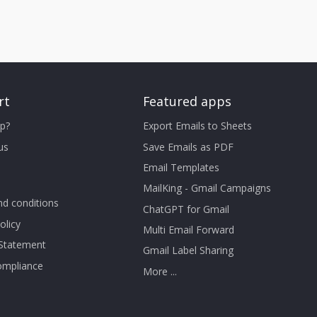
rt
Featured apps
p?
Export Emails to Sheets
us
Save Emails as PDF
Email Templates
MailKing - Gmail Campaigns
d conditions
ChatGPT for Gmail
olicy
Multi Email Forward
 Statement
Gmail Label Sharing
mpliance
More ...