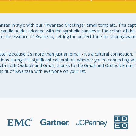
anzaa in style with our "Kwanzaa Greetings" email template. This capti
ra candle holder adorned with the symbolic candles in the colors of the 
o the essence of Kwanzaa, setting the perfect tone for sharing warm 
? Because it's more than just an email - it's a cultural connection. 
ions during this significant celebration, whether you're connecting with
y with both Outlook and Gmail, thanks to the Gmail and Outlook Email
pirit of Kwanzaa with everyone on your list.