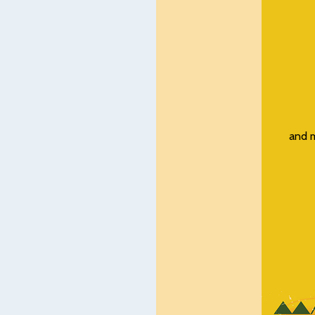
and m