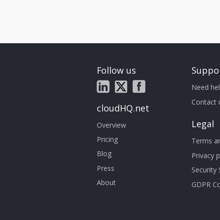
Follow us
Suppo
Need hel
Contact 
cloudHQ.net
Legal
Overview
Pricing
Terms an
Blog
Privacy p
Press
Security
About
GDPR Co