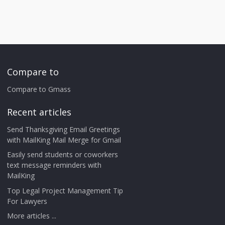
Compare to
Compare to Gmass
Recent articles
Send Thanksgiving Email Greetings
with MailKing Mail Merge for Gmail
Easily send students or coworkers
text message reminders with
MailKing
Top Legal Project Management Tip
For Lawyers
More articles ...