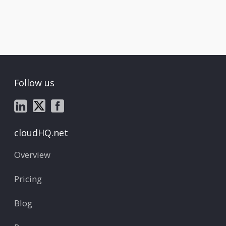
Follow us
cloudHQ.net
Overview
Pricing
Blog