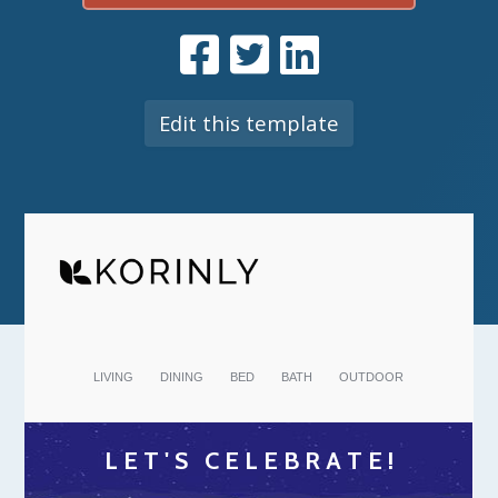
Edit this template
LIVING
DINING
BED
BATH
OUTDOOR
L E T ' S C E L E B R A T E !