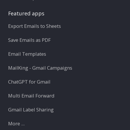
Featured apps
Export Emails to Sheets
Save Emails as PDF
Email Templates
MailKing - Gmail Campaigns
ChatGPT for Gmail
Multi Email Forward
Gmail Label Sharing
More ...