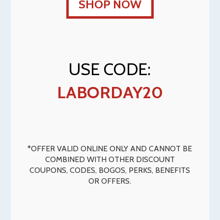
SHOP NOW
USE CODE:
LABORDAY20
*OFFER VALID ONLINE ONLY AND CANNOT BE
COMBINED WITH OTHER DISCOUNT
COUPONS, CODES, BOGOS, PERKS, BENEFITS
OR OFFERS.