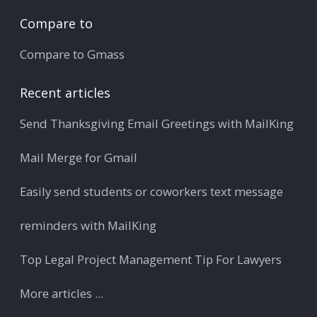
Compare to
Compare to Gmass
Recent articles
Send Thanksgiving Email Greetings with MailKing
Mail Merge for Gmail
Easily send students or coworkers text message
reminders with MailKing
Top Legal Project Management Tip For Lawyers
More articles ...