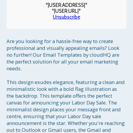
*|USER:ADDRESS|*
*|USER:URL|*
Unsubscribe
Are you looking for a hassle-free way to create 
professional and visually appealing emails? Look 
no further! Our Email Templates by cloudHQ are 
the perfect solution for all your email marketing 
needs.

This design exudes elegance, featuring a clean and 
minimalistic look with a bold flag illustration as 
the backdrop. This template offers the perfect 
canvas for announcing your Labor Day Sale. The 
minimalist design places your message front and 
centre, ensuring that your Labor Day sale 
announcement is the star. Whether you're reaching 
out to Outlook or Gmail users, the Gmail and 