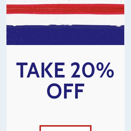
TAKE 20%
OFF