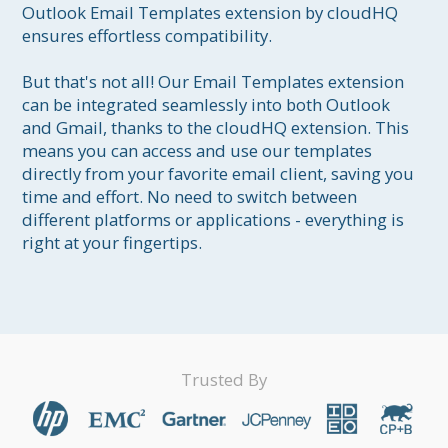
Outlook Email Templates extension by cloudHQ 
ensures effortless compatibility.

But that's not all! Our Email Templates extension 
can be integrated seamlessly into both Outlook 
and Gmail, thanks to the cloudHQ extension. This 
means you can access and use our templates 
directly from your favorite email client, saving you 
time and effort. No need to switch between 
different platforms or applications - everything is 
right at your fingertips.
Trusted By