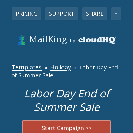
PRICING
SUPPORT
SHARE
▼
MailKing
by
Templates
Holiday
»
» Labor Day End
of Summer Sale
Labor Day End of
Summer Sale
Start Campaign >>