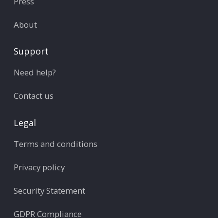
Press
About
Support
Need help?
Contact us
Legal
Terms and conditions
Privacy policy
Security Statement
GDPR Compliance