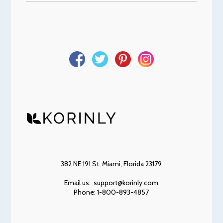
382 NE 191 St. Miami, Florida 23179
Email us: support@korinly.com
Phone: 1-800-893-4857