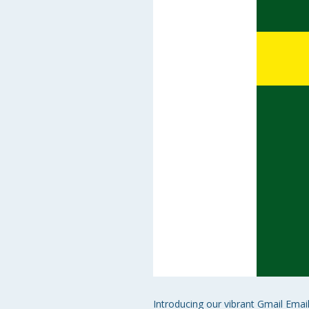
Introducing our vibrant Gmail Emai