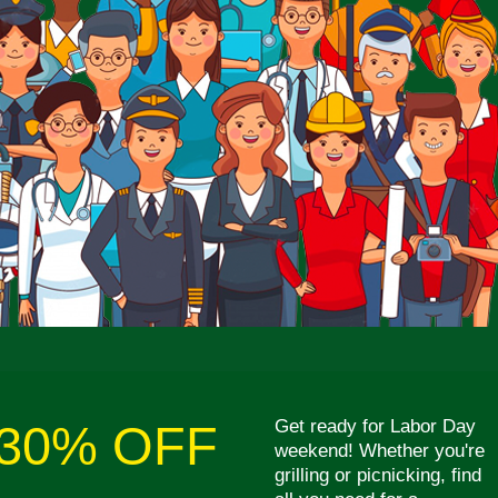
Get ready for Labor Day
30% OFF
weekend! Whether you're
grilling or picnicking, find