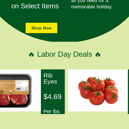
all you need for a
on Select Items
memorable holiday.
Shop Now
🔥 Labor Day Deals 🔥
Rib
Eyes
$4.69
Per lbs