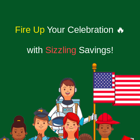
Fire Up
Your Celebration 🔥
with
Sizzling
Savings!