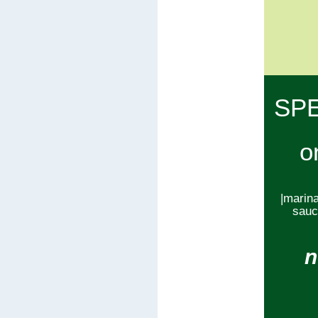
SP
o
|marina
sauce
n