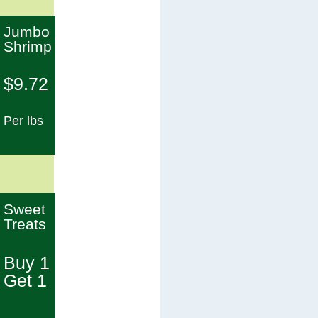
Jumbo
Shrimp
$9.72
Per lbs
Sweet
Treats
Buy 1
Get 1