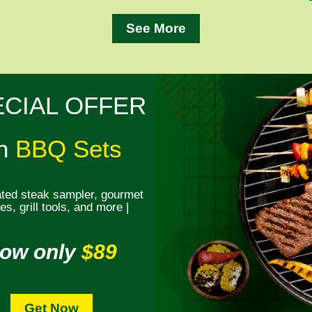
See More
ECIAL OFFER
n
BBQ Sets
ted steak sampler, gourmet
s, grill tools, and more |
ow only
$89
Get Now