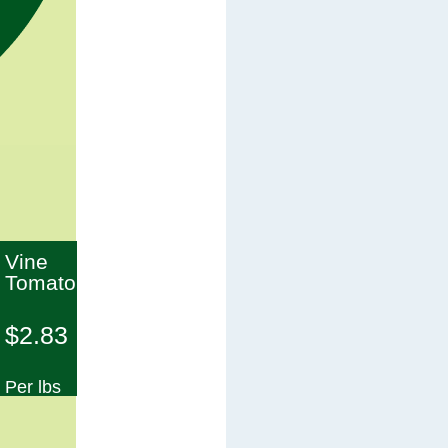
Vine
Tomato
$2.83
Per lbs