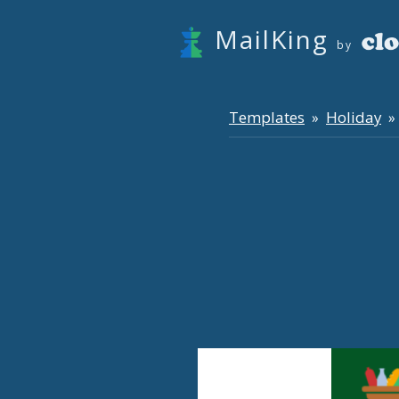
MailKing
by
Templates
Holiday
»
» 