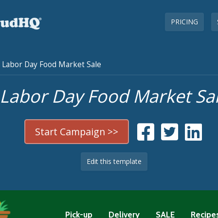
PRICING
Labor Day Food Market Sale
Labor Day Food Market Sa
Start Campaign >>
Edit this template
Pick-up
Delivery
SALE
Recipe