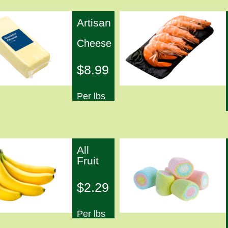
Artisan
Cheese
$8.99
Per lbs
All
Fruit
$2.29
Per lbs