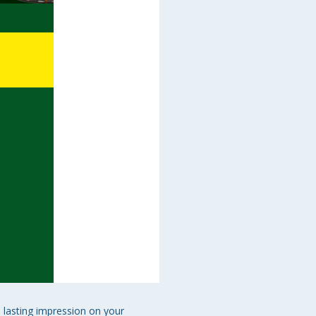
 lasting impression on your 