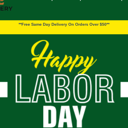
**Free Same Day Delivery On Orders Over $50**