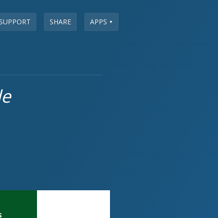
SUPPORT
SHARE
APPS
▼
le
s