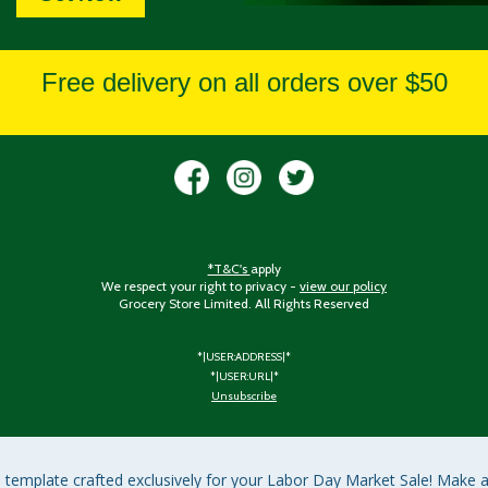
Free delivery on all orders over $50
*T&C's
apply
We respect your right to privacy -
view our policy
Grocery Store Limited. All Rights Reserved
*|USER:ADDRESS|*
*|USER:URL|*
Unsubscribe
l template crafted exclusively for your Labor Day Market Sale! Make a