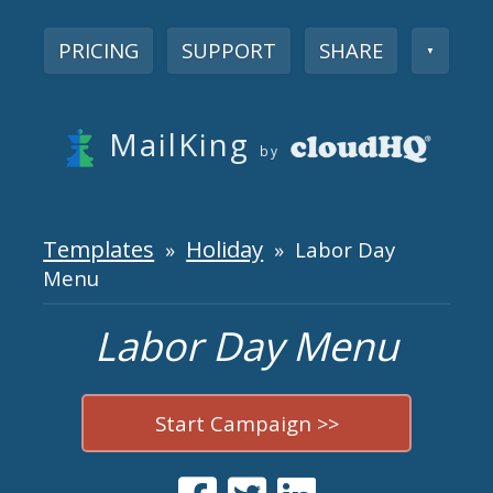
PRICING
SUPPORT
SHARE
▼
MailKing
by
Templates
Holiday
»
» Labor Day
Menu
Labor Day Menu
Start Campaign >>