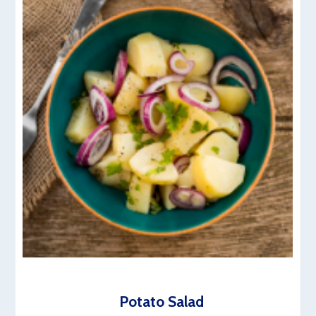
Potato Salad