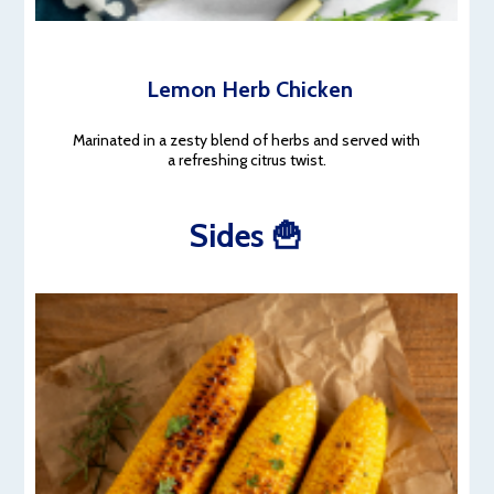
Lemon Herb Chicken
Marinated in a zesty blend of herbs and served with
a refreshing citrus twist.
Sides 🍟