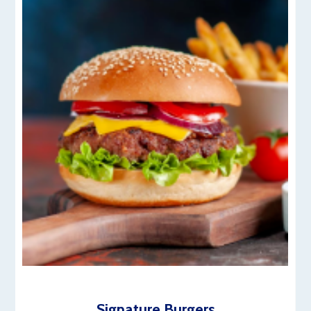
Signature Burgers