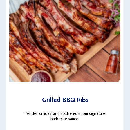
Grilled BBQ Ribs
Tender, smoky, and slathered in our signature
barbecue sauce.