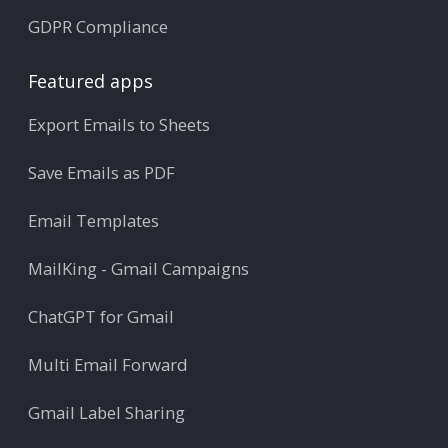
GDPR Compliance
Featured apps
Export Emails to Sheets
Save Emails as PDF
Email Templates
MailKing - Gmail Campaigns
ChatGPT for Gmail
Multi Email Forward
Gmail Label Sharing