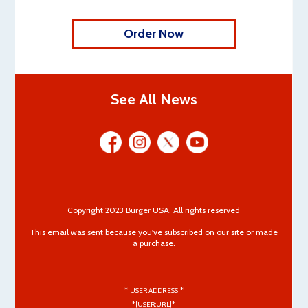
Order Now
See All News
Copyright 2023 Burger USA. All rights reserved
This email was sent because you've subscribed on our site or made
a purchase.
*|USER:ADDRESS|*
*|USER:URL|*