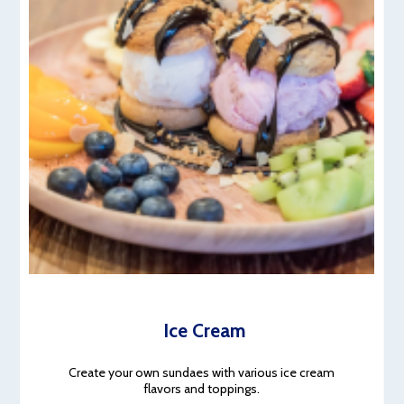
Ice Cream
Create your own sundaes with various ice cream
flavors and toppings.