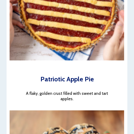
Patriotic Apple Pie
A flaky, golden crust filled with sweet and tart
apples.