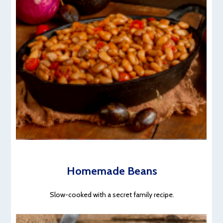
Homemade Beans
Slow-cooked with a secret family recipe.