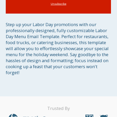
Unsubscribe
Step up your Labor Day promotions with our 
professionally designed, fully customizable Labor 
Day Menu Email Template. Perfect for restaurants, 
food trucks, or catering businesses, this template 
will allow you to effortlessly showcase your special 
menu for the holiday weekend. Say goodbye to the 
hassles of design and formatting; focus instead on 
cooking up a feast that your customers won't 
forget!
Trusted By