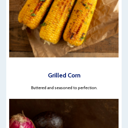
Grilled Corn
Buttered and seasoned to perfection.