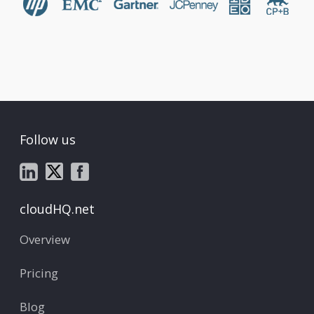
Follow us
cloudHQ.net
Overview
Pricing
Blog