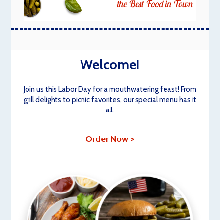
the Best Food in Town
Welcome!
Join us this Labor Day for a mouthwatering feast! From
grill delights to picnic favorites, our special menu has it
all.
Order Now >