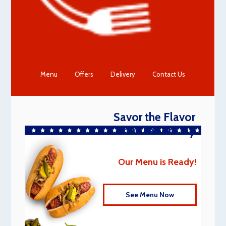
Menu
Offers
Delivery
Contact Us
Savor the Flavor
this Labor Day
Our Menu is Ready!
See Menu Now