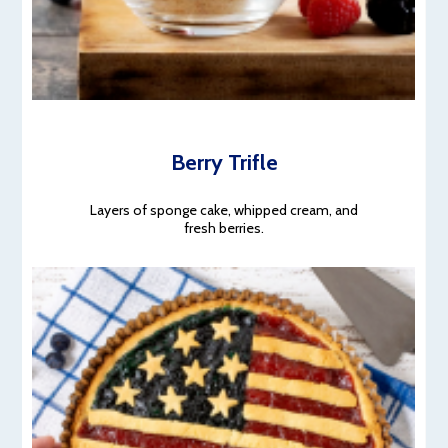
Berry Trifle
Layers of sponge cake, whipped cream, and
fresh berries.