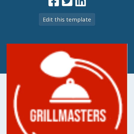
Edit this template