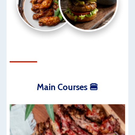
Main Courses 🍔