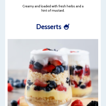
Creamy and loaded with fresh herbs and a
hint of mustard.
Desserts 🍧