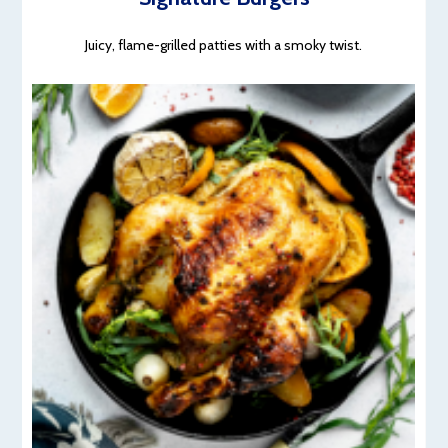
Juicy, flame-grilled patties with a smoky twist.