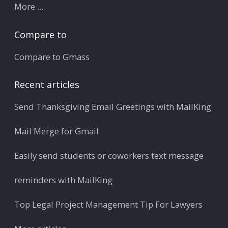
More ...
Compare to
Compare to Gmass
Recent articles
Send Thanksgiving Email Greetings with MailKing
Mail Merge for Gmail
Easily send students or coworkers text message
reminders with MailKing
Top Legal Project Management Tip For Lawyers