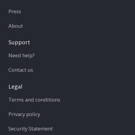
Press
About
Support
Need help?
Contact us
Legal
Terms and conditions
Privacy policy
Security Statement