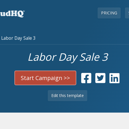
PRICING
Labor Day Sale 3
Labor Day Sale 3
Start Campaign >>
Edit this template