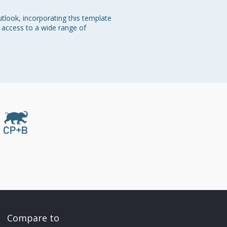
tlook, incorporating this template 
e access to a wide range of 
Compare to