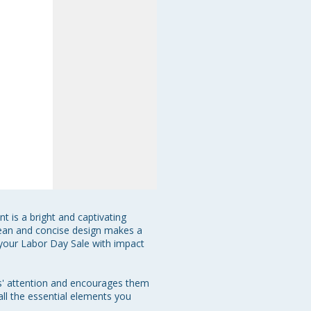
t is a bright and captivating 
 clean and concise design makes a 
 your Labor Day Sale with impact 
ts' attention and encourages them 
all the essential elements you 