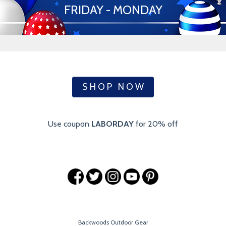
FRIDAY - MONDAY
S H O P N O W
Use coupon
LABORDAY
for 20% off
Backwoods Outdoor Gear