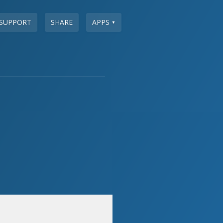
SUPPORT
SHARE
APPS
▼