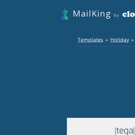
MailKing
by
Templates
Holiday
»
» 