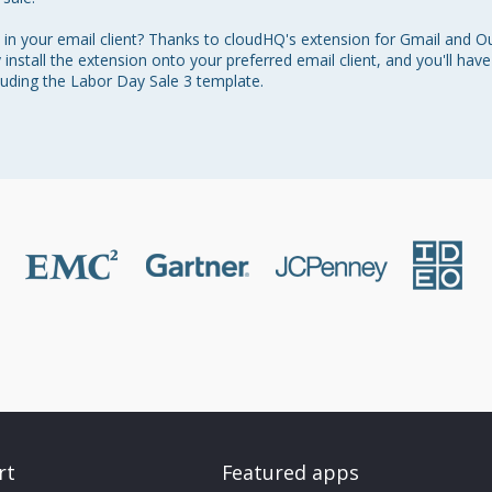
in your email client? Thanks to cloudHQ's extension for Gmail and Ou
y install the extension onto your preferred email client, and you'll hav
cluding the Labor Day Sale 3 template.
rt
Featured apps