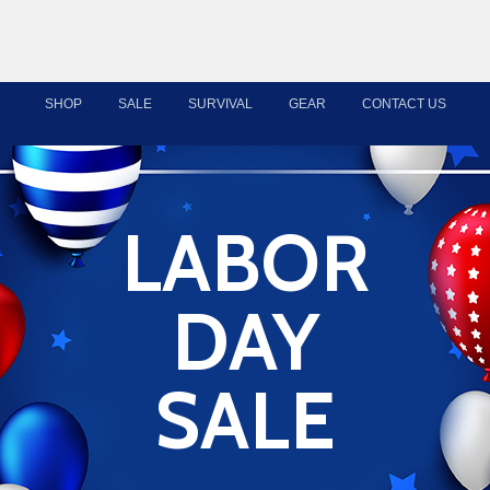
SHOP
SALE
SURVIVAL
GEAR
CONTACT US
LABOR
DAY
SALE