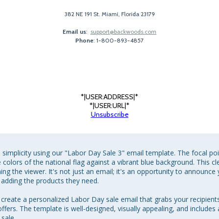
382 NE 191 St. Miami, Florida 23179
Email us
:
support@backwoods.com
Phone
: 1-800-893-4857
*|USER:ADDRESS|*
*|USER:URL|*
Unsubscribe
simplicity using our "Labor Day Sale 3" email template. The focal poin
the colors of the national flag against a vibrant blue background. This
g the viewer. It's not just an email; it's an opportunity to announce
 adding the products they need.

y create a personalized Labor Day sale email that grabs your recipien
ffers. The template is well-designed, visually appealing, and includes 
ale.
