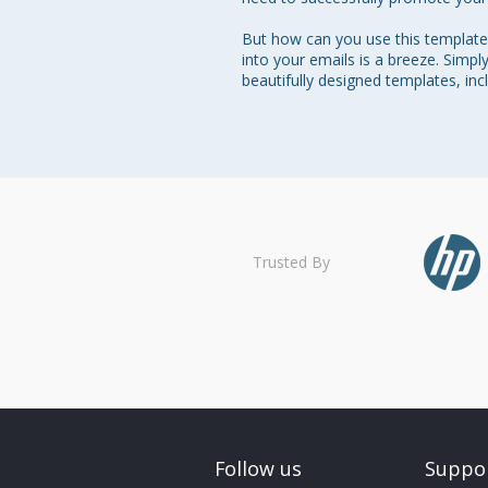
But how can you use this template 
into your emails is a breeze. Simpl
beautifully designed templates, in
Trusted By
Follow us
Suppo