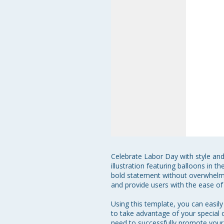
Celebrate Labor Day with style and 
illustration featuring balloons in 
bold statement without overwhelmin
and provide users with the ease of
Using this template, you can easil
to take advantage of your special o
need to successfully promote your s