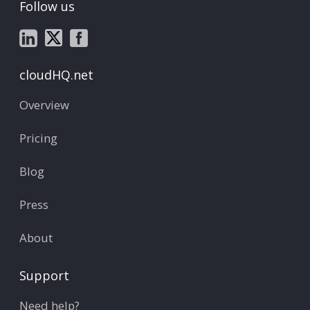
Follow us
cloudHQ.net
Overview
Pricing
Blog
Press
About
Support
Need help?