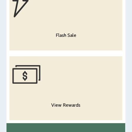
Flash Sale
View Rewards