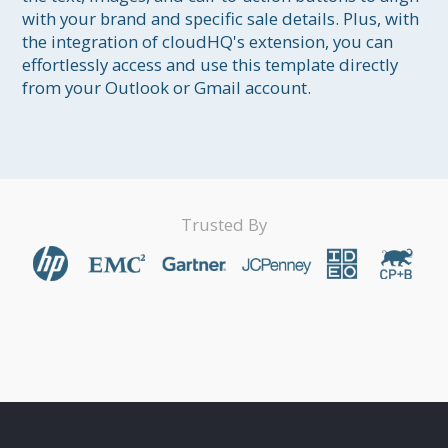
with your brand and specific sale details. Plus, with 
the integration of cloudHQ's extension, you can 
effortlessly access and use this template directly 
from your Outlook or Gmail account.
Trusted By