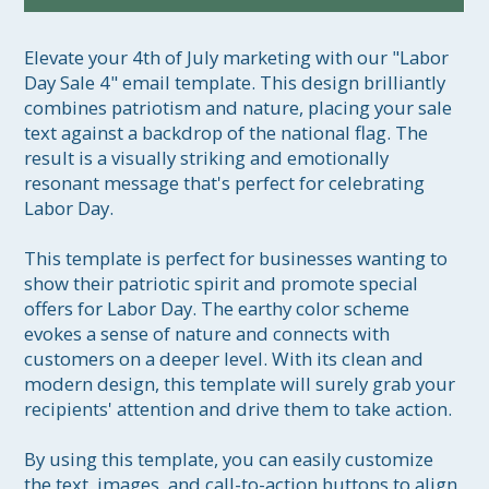
Elevate your 4th of July marketing with our "Labor 
Day Sale 4" email template. This design brilliantly 
combines patriotism and nature, placing your sale 
text against a backdrop of the national flag. The 
result is a visually striking and emotionally 
resonant message that's perfect for celebrating 
Labor Day.

This template is perfect for businesses wanting to 
show their patriotic spirit and promote special 
offers for Labor Day. The earthy color scheme 
evokes a sense of nature and connects with 
customers on a deeper level. With its clean and 
modern design, this template will surely grab your 
recipients' attention and drive them to take action.

By using this template, you can easily customize 
the text, images, and call-to-action buttons to align 