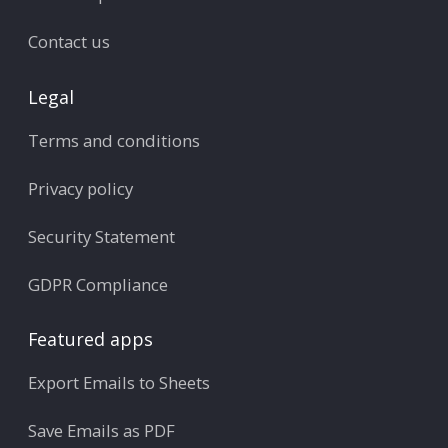
Contact us
Legal
Terms and conditions
Privacy policy
Security Statement
GDPR Compliance
Featured apps
Export Emails to Sheets
Save Emails as PDF