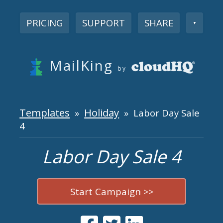
PRICING
SUPPORT
SHARE
▼
MailKing
by
Templates
Holiday
»
» Labor Day Sale
4
Labor Day Sale 4
Start Campaign >>