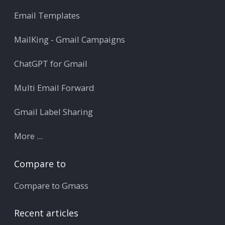
Email Templates
MailKing - Gmail Campaigns
ChatGPT for Gmail
Multi Email Forward
Gmail Label Sharing
More ...
Compare to
Compare to Gmass
Recent articles