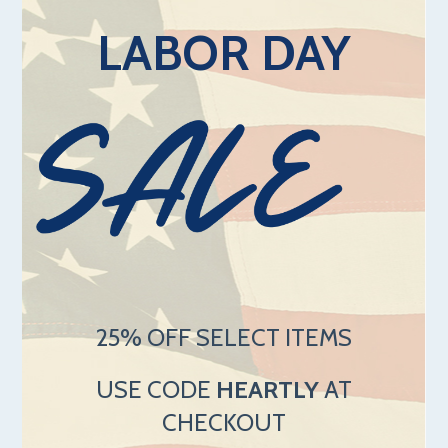
LABOR DAY
25% OFF SELECT ITEMS
USE CODE
HEARTLY
AT
CHECKOUT