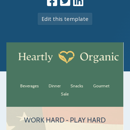
Edit this template
Beverages
Dinner
Snacks
Gourmet
Sale
WORK HARD - PLAY HARD