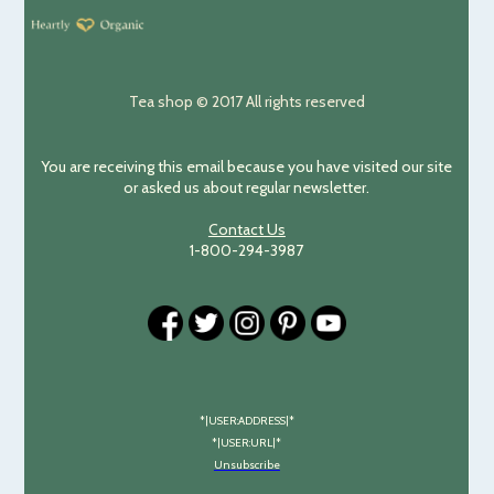
Tea shop © 2017 All rights reserved
You are receiving this email because you have visited our site
or asked us about regular newsletter.
Contact Us
1-800-294-3987
*|USER:ADDRESS|*
*|USER:URL|*
Unsubscribe