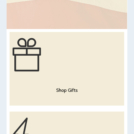
Shop Gifts