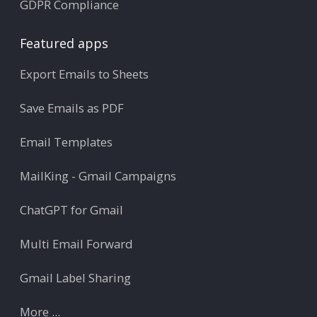
GDPR Compliance
Featured apps
Export Emails to Sheets
Save Emails as PDF
Email Templates
MailKing - Gmail Campaigns
ChatGPT for Gmail
Multi Email Forward
Gmail Label Sharing
More ...