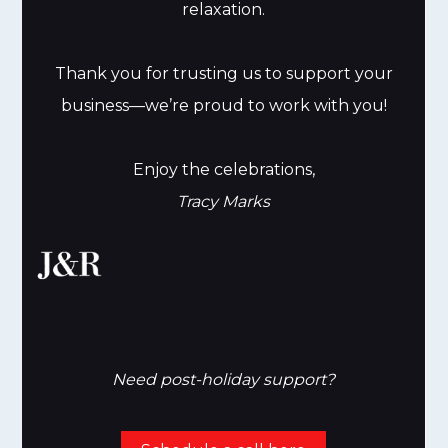
relaxation.
Thank you for trusting us to support your
business—we’re proud to work with you!
Enjoy the celebrations,
Tracy Marks
Need post-holiday support?