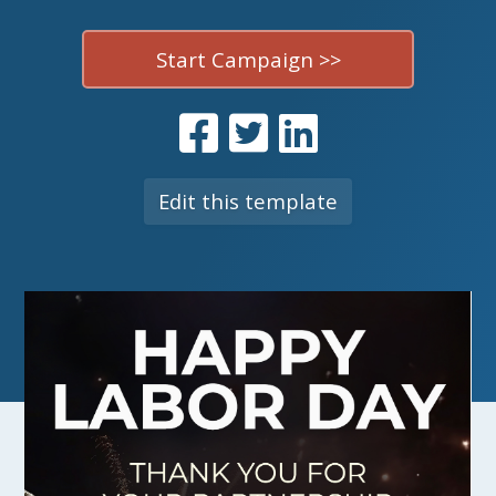
Start Campaign >>
Edit this template