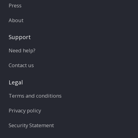
Press
About
Support
Need help?
Contact us
Legal
Terms and conditions
Privacy policy
Security Statement