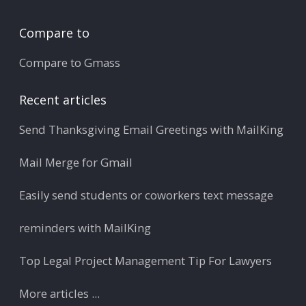
Compare to
Compare to Gmass
Recent articles
Send Thanksgiving Email Greetings with MailKing
Mail Merge for Gmail
Easily send students or coworkers text message
reminders with MailKing
Top Legal Project Management Tip For Lawyers
More articles ...