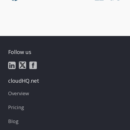
Follow us
cloudHQ.net
Overview
Pricing
Blog