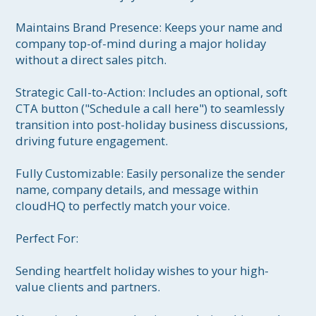
Maintains Brand Presence: Keeps your name and 
company top-of-mind during a major holiday 
without a direct sales pitch.

Strategic Call-to-Action: Includes an optional, soft 
CTA button ("Schedule a call here") to seamlessly 
transition into post-holiday business discussions, 
driving future engagement.

Fully Customizable: Easily personalize the sender 
name, company details, and message within 
cloudHQ to perfectly match your voice.

Perfect For:

Sending heartfelt holiday wishes to your high-
value clients and partners.
