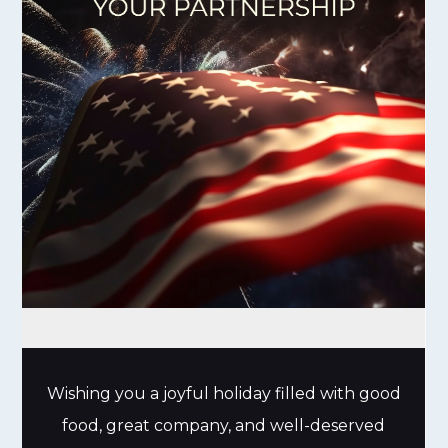
Wishing you a joyful holiday filled with good
food, great company, and well-deserved