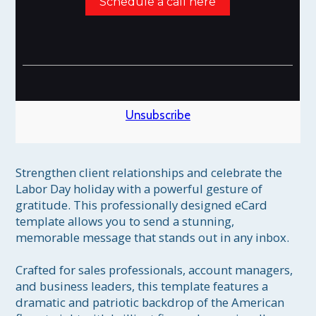
Schedule a call here
Unsubscribe
Strengthen client relationships and celebrate the 
Labor Day holiday with a powerful gesture of 
gratitude. This professionally designed eCard 
template allows you to send a stunning, 
memorable message that stands out in any inbox.

Crafted for sales professionals, account managers, 
and business leaders, this template features a 
dramatic and patriotic backdrop of the American 