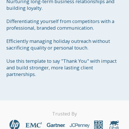
Nurturing long-term business relationships and 
building loyalty.

Differentiating yourself from competitors with a 
professional, branded communication.

Efficiently managing holiday outreach without 
sacrificing quality or personal touch.

Use this template to say "Thank You" with impact 
and build stronger, more lasting client 
partnerships.
Trusted By