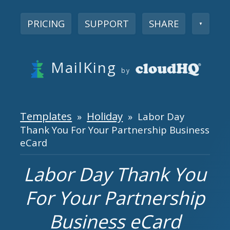
PRICING
SUPPORT
SHARE
▼
MailKing
by
Templates
Holiday
»
» Labor Day
Thank You For Your Partnership Business
eCard
Labor Day Thank You
For Your Partnership
Business eCard