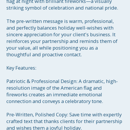
flag at night with brilliant fireworks—a visually 
striking symbol of celebration and national pride.

The pre-written message is warm, professional, 
and perfectly balances holiday well-wishes with 
sincere appreciation for your client's business. It 
reinforces your partnership and reminds them of 
your value, all while positioning you as a 
thoughtful and proactive contact.

Key Features:

Patriotic & Professional Design: A dramatic, high-
resolution image of the American flag and 
fireworks creates an immediate emotional 
connection and conveys a celebratory tone.

Pre-Written, Polished Copy: Save time with expertly 
crafted text that thanks clients for their partnership 
and wishes them a joyful holiday.
