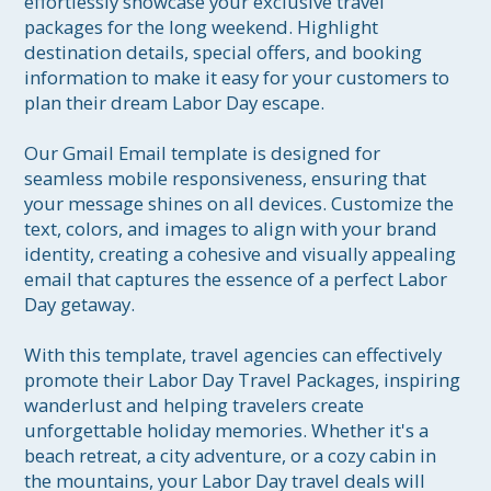
effortlessly showcase your exclusive travel 
packages for the long weekend. Highlight 
destination details, special offers, and booking 
information to make it easy for your customers to 
plan their dream Labor Day escape.

Our Gmail Email template is designed for 
seamless mobile responsiveness, ensuring that 
your message shines on all devices. Customize the 
text, colors, and images to align with your brand 
identity, creating a cohesive and visually appealing 
email that captures the essence of a perfect Labor 
Day getaway.

With this template, travel agencies can effectively 
promote their Labor Day Travel Packages, inspiring 
wanderlust and helping travelers create 
unforgettable holiday memories. Whether it's a 
beach retreat, a city adventure, or a cozy cabin in 
the mountains, your Labor Day travel deals will 