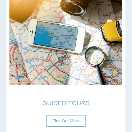
GUIDED TOURS
Find Out More