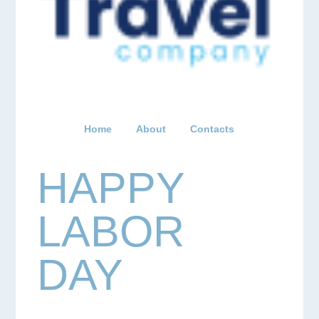
Home
About
Contacts
HAPPY
LABOR
DAY