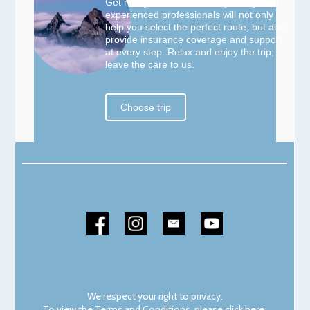
Get ready for an incredible journey! Our
experienced professionals will not only
help you select the perfect route, but also
provide insurance coverage and support
at every step. Relax and enjoy the trip;
leave the care to us.
Choose trip
We respect your right to privacy.
To view the Terms and Conditions, please
click here
.