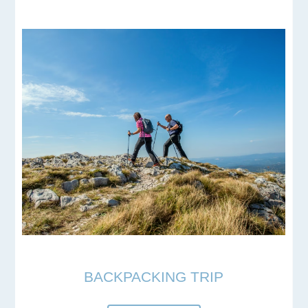
BACKPACKING TRIP