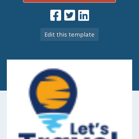
Edit this template