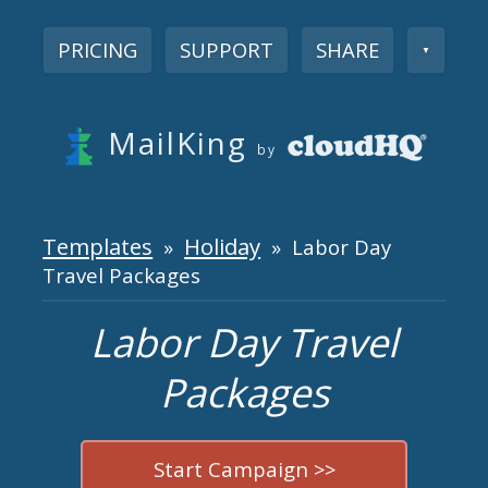
PRICING
SUPPORT
SHARE
▼
MailKing
by
Templates
Holiday
»
» Labor Day
Travel Packages
Labor Day Travel
Packages
Start Campaign >>