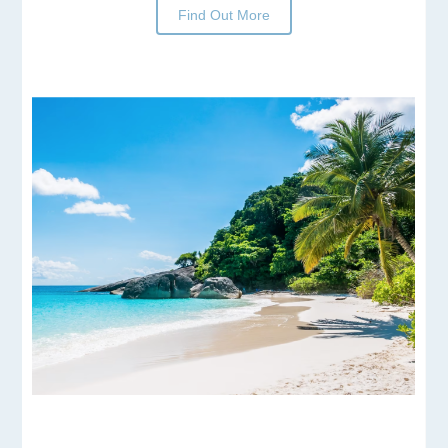
Find Out More