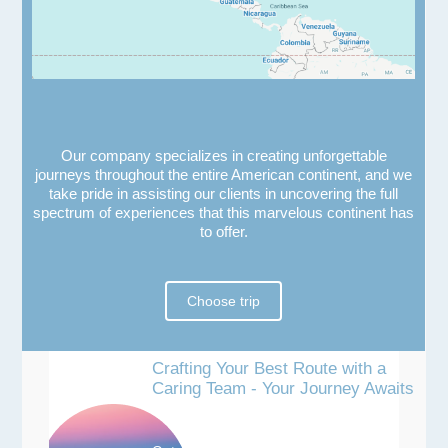
Our company specializes in creating unforgettable
journeys throughout the entire American continent, and we
take pride in assisting our clients in uncovering the full
spectrum of experiences that this marvelous continent has
to offer.
Choose trip
Crafting Your Best Route with a
Caring Team - Your Journey Awaits