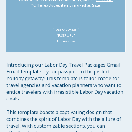
*Offer excludes items marked as Sale.
*|USER:ADDRESS|*
*|USER:URL|*
Unsubscribe
Introducing our Labor Day Travel Packages Gmail 
Email template – your passport to the perfect 
holiday getaway! This template is tailor-made for 
travel agencies and vacation planners who want to 
entice travelers with irresistible Labor Day vacation 
deals.

This template boasts a captivating design that 
combines the spirit of Labor Day with the allure of 
travel. With customizable sections, you can 