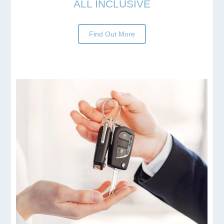
ALL INCLUSIVE
Find Out More