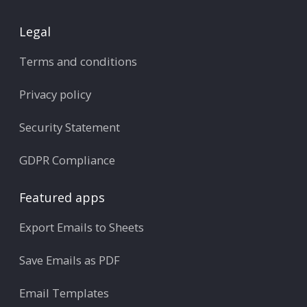
Legal
Terms and conditions
Privacy policy
Security Statement
GDPR Compliance
Featured apps
Export Emails to Sheets
Save Emails as PDF
Email Templates