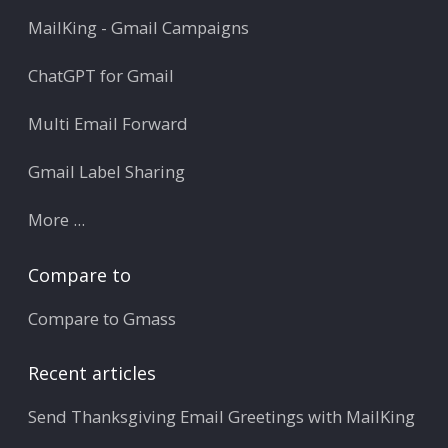
MailKing - Gmail Campaigns
ChatGPT for Gmail
Multi Email Forward
Gmail Label Sharing
More ...
Compare to
Compare to Gmass
Recent articles
Send Thanksgiving Email Greetings with MailKing