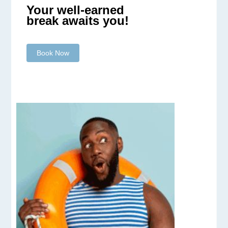
Your well-earned
break awaits you!
Book Now