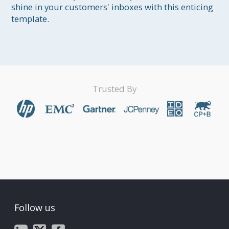
shine in your customers' inboxes with this enticing 
template.
Trusted By
Follow us