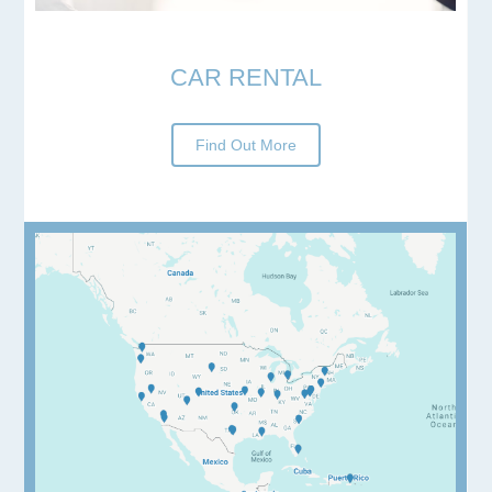
CAR RENTAL
Find Out More