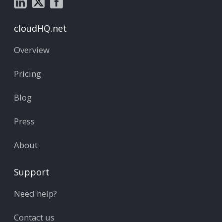
cloudHQ.net
Overview
Pricing
Blog
Press
About
Support
Need help?
Contact us