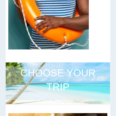
CHOOSE YOUR
TRIP